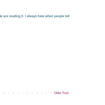
 are reading it. I always hate when people tell
Older Post