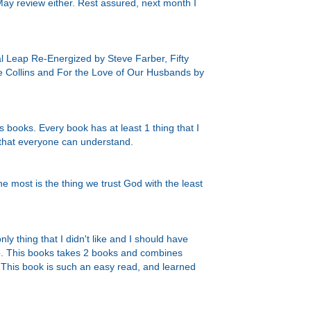
y May review either. Rest assured, next month I
l Leap Re-Energized by Steve Farber, Fifty
 Collins and For the Love of Our Husbands by
 books. Every book has at least 1 thing that I
y that everyone can understand.
he most is the thing we trust God with the least
ly thing that I didn't like and I should have
p.
This books takes 2 books and combines
This book is such an easy read, and learned