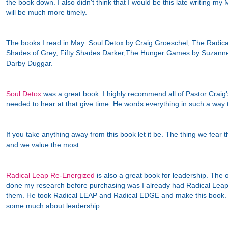
the book down. I also didn't think that I would be this late writing m
will be much more timely.
The books I read in May: Soul Detox by Craig Groeschel, The Radica
Shades of Grey, Fifty Shades Darker,The Hunger Games by Suzanne
Darby Duggar.
Soul Detox
was a great book. I highly recommend all of Pastor Craig's
needed to hear at that give time. He words everything in such a wa
If you take anything away from this book let it be. The thing we fear t
and we value the most.
Radical Leap Re-Energized
is also a great book for leadership. The on
done my research before purchasing was I already had Radical Lea
them. He took Radical LEAP and Radical EDGE and make this book. 
some much about leadership.