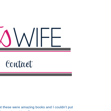
ut these were amazing books and I couldn't put