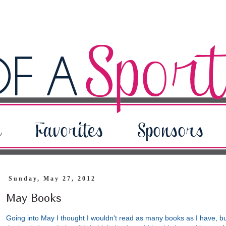
Sunday, May 27, 2012
May Books
Going into May I thought I wouldn't read as many books as I have, b