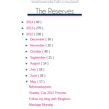
►
2014
( 60 )
►
2013
( 270 )
▼
2012
( 230 )
►
December
( 34 )
►
November
( 32 )
►
October
( 40 )
►
September
( 21 )
►
August
( 14 )
►
July
( 18 )
►
June
( 16 )
▼
May
( 17 )
#photoadayjune
Stanley Cup 2012 Preview
Follow my blog with Bloglovin
Marriage Monday