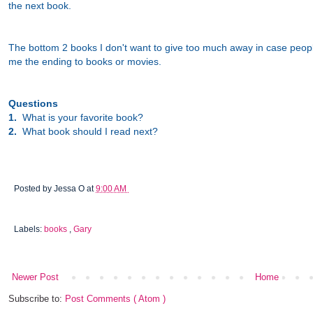
the next book.
The bottom 2 books I don't want to give too much away in case people
me the ending to books or movies.
Questions
1.
What is your favorite book?
2.
What book should I read next?
Posted by
Jessa O
at
9:00 AM
Labels:
books
,
Gary
Newer Post
Home
Subscribe to:
Post Comments ( Atom )