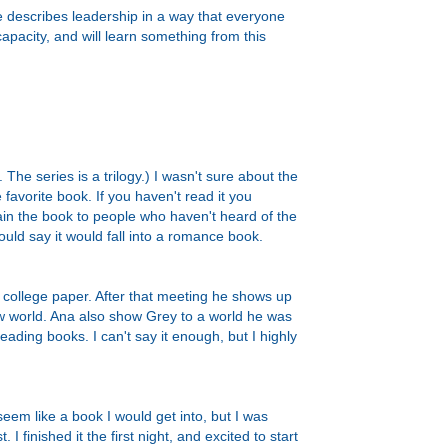
 describes leadership in a way that everyone
apacity, and will learn something from this
 The series is a trilogy.) I wasn't sure about the
e favorite book. If you haven't read it you
ain the book to people who haven't heard of the
ould say it would fall into a romance book.
r college paper. After that meeting he shows up
ew world. Ana also show Grey to a world he was
reading books. I can't say it enough, but I highly
seem like a book I would get into, but I was
 finished it the first night, and excited to start