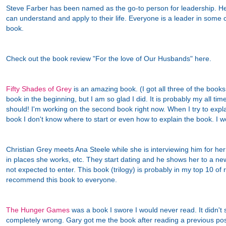
Steve Farber has been named as the go-to person for leadership. He
can understand and apply to their life. Everyone is a leader in some c
book.
Check out the book review "For the love of Our Husbands" here.
Fifty Shades of Grey
is an amazing book. (I got all three of the books.
book in the beginning, but I am so glad I did. It is probably my all tim
should! I'm working on the second book right now. When I try to expl
book I don't know where to start or even how to explain the book. I w
Christian Grey meets Ana Steele while she is interviewing him for he
in places she works, etc. They start dating and he shows her to a n
not expected to enter. This book (trilogy) is probably in my top 10 of 
recommend this book to everyone.
The Hunger Games
was a book I swore I would never read. It didn't 
completely wrong. Gary got me the book after reading a previous post. I