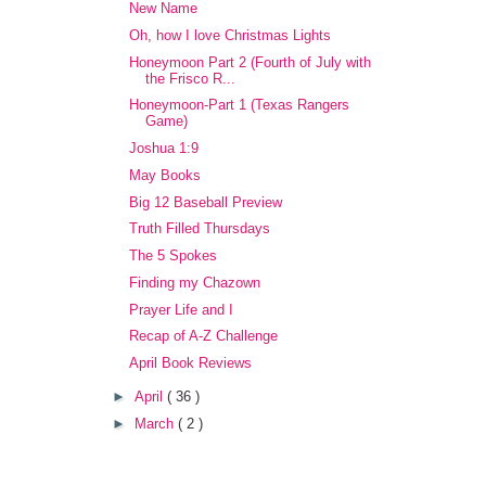
New Name
Oh, how I love Christmas Lights
Honeymoon Part 2 (Fourth of July with
the Frisco R...
Honeymoon-Part 1 (Texas Rangers
Game)
Joshua 1:9
May Books
Big 12 Baseball Preview
Truth Filled Thursdays
The 5 Spokes
Finding my Chazown
Prayer Life and I
Recap of A-Z Challenge
April Book Reviews
►
April
( 36 )
►
March
( 2 )