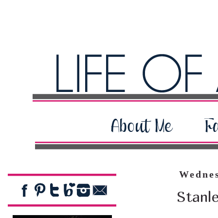
Wednes
Stanl