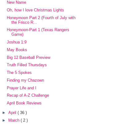
New Name
Oh, how I love Christmas Lights
Honeymoon Part 2 (Fourth of July with
the Frisco R...
Honeymoon-Part 1 (Texas Rangers
Game)
Joshua 1:9
May Books
Big 12 Baseball Preview
Truth Filled Thursdays
The 5 Spokes
Finding my Chazown
Prayer Life and I
Recap of A-Z Challenge
April Book Reviews
►
April
( 36 )
►
March
( 2 )