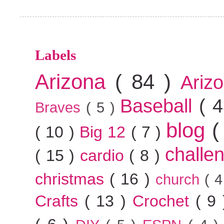
Labels
Arizona
( 84 )
Ariz
Baseball
( 
Braves
( 5 )
blog
(
( 10 )
Big 12
( 7 )
challe
( 15 )
cardio
( 8 )
christmas
( 16 )
church
( 
Crafts
( 13 )
Crochet
( 9