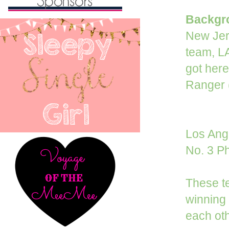
Backgro
New Jers
team, LA
got here
Ranger (
Los Ange
No. 3 Ph
These te
winning 
each oth