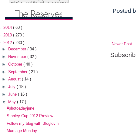
Posted 
►
2014
( 60 )
►
2013
( 270 )
▼
2012
( 230 )
Newer Post
►
December
( 34 )
Subscrib
►
November
( 32 )
►
October
( 40 )
►
September
( 21 )
►
August
( 14 )
►
July
( 18 )
►
June
( 16 )
▼
May
( 17 )
#photoadayjune
Stanley Cup 2012 Preview
Follow my blog with Bloglovin
Marriage Monday