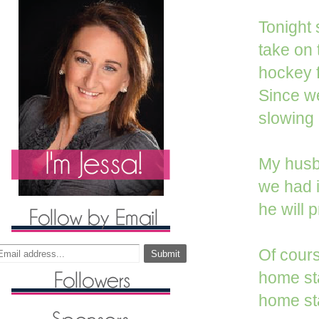
Tonight 
take on t
hockey f
Since we
slowing 
My husba
we had i
he will 
Of cour
home st
home sta