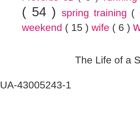
( 54 )
spring training
(
w
weekend
( 15 )
wife
( 6 )
The Life of a
UA-43005243-1