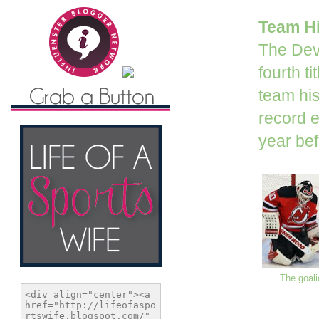
Team Hi
The Devi
fourth t
team his
record e
year bef
The goali