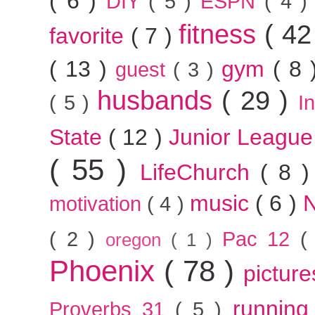
( 6 )
DIY
( 5 )
ESPN
( 4 
fitness
( 42
favorite
( 7 )
( 13 )
gym
( 8
guest
( 3 )
husbands
( 29 )
( 5 )
I
State
( 12 )
Junior Leagu
( 55 )
LifeChurch
( 8 
music
( 6 )
motivation
( 4 )
( 2 )
Pac 12
(
oregon
( 1 )
Phoenix
( 78 )
pictur
runnin
Proverbs 31
( 5 )