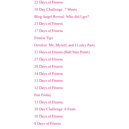
22 Days of Fitness
10 Day Challenge: 7 Wants
Blog Angel Reveal: Who did I get?
21 Days of Fitness
17 Days of Fitness
Fitness Tips
October: Me, Myself, and I Linky Party
15 Days of Fitness (Half Way Point)
27 Days of Fitness
26 Days of Fitness
14 Days of Fitness
13 Days of Fitness
12 Days of Fitness
Fun Friday
11 Days of Fitness
10 Day Challenge: 8 Fears
10 Days of Fitness
9 Days of Fitness