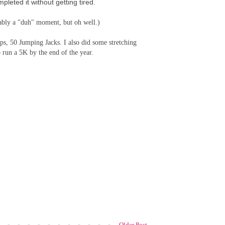
leted it without getting tired.
bably a "duh" moment, but oh well.)
s, 50 Jumping Jacks. I also did some stretching
o run a 5K by the end of the year.
Older Post