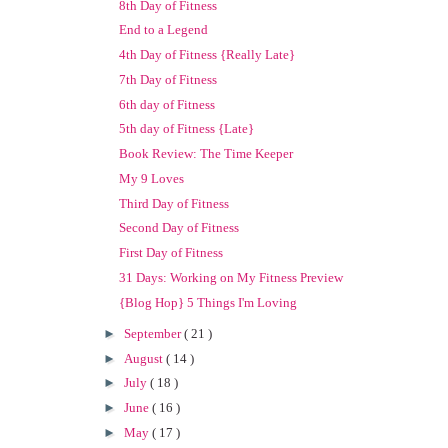
8th Day of Fitness
End to a Legend
4th Day of Fitness {Really Late}
7th Day of Fitness
6th day of Fitness
5th day of Fitness {Late}
Book Review: The Time Keeper
My 9 Loves
Third Day of Fitness
Second Day of Fitness
First Day of Fitness
31 Days: Working on My Fitness Preview
{Blog Hop} 5 Things I'm Loving
►
September
( 21 )
►
August
( 14 )
►
July
( 18 )
►
June
( 16 )
►
May
( 17 )