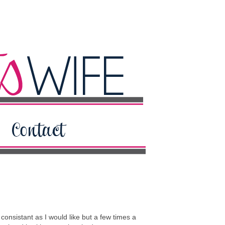
onsistant as I would like but a few times a