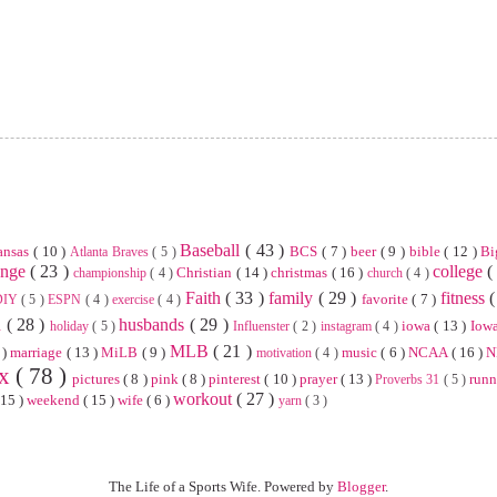
Baseball
( 43 )
ansas
( 10 )
BCS
( 7 )
beer
( 9 )
bible
( 12 )
Bi
Atlanta Braves
( 5 )
enge
( 23 )
college
(
Christian
( 14 )
christmas
( 16 )
championship
( 4 )
church
( 4 )
Faith
( 33 )
family
( 29 )
fitness
(
favorite
( 7 )
DIY
( 5 )
ESPN
( 4 )
exercise
( 4 )
n
( 28 )
husbands
( 29 )
iowa
( 13 )
Iowa
holiday
( 5 )
Influenster
( 2 )
instagram
( 4 )
MLB
( 21 )
 )
marriage
( 13 )
MiLB
( 9 )
music
( 6 )
NCAA
( 16 )
N
motivation
( 4 )
ix
( 78 )
pictures
( 8 )
pink
( 8 )
pinterest
( 10 )
prayer
( 13 )
run
Proverbs 31
( 5 )
workout
( 27 )
 15 )
weekend
( 15 )
wife
( 6 )
yarn
( 3 )
The Life of a Sports Wife. Powered by
Blogger
.