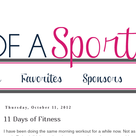
Thursday, October 11, 2012
11 Days of Fitness
I have been doing the same morning workout for a while now. Not as c