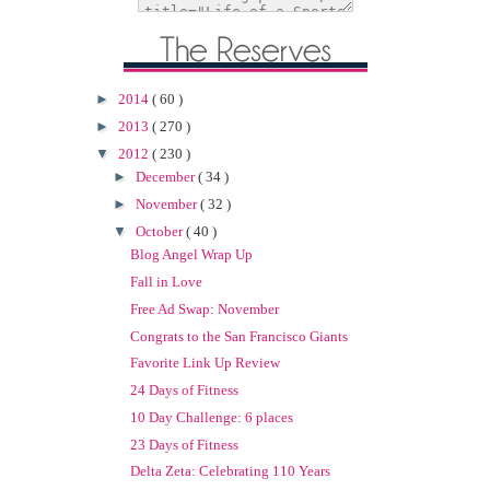
►
2014
( 60 )
►
2013
( 270 )
▼
2012
( 230 )
►
December
( 34 )
►
November
( 32 )
▼
October
( 40 )
Blog Angel Wrap Up
Fall in Love
Free Ad Swap: November
Congrats to the San Francisco Giants
Favorite Link Up Review
24 Days of Fitness
10 Day Challenge: 6 places
23 Days of Fitness
Delta Zeta: Celebrating 110 Years