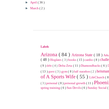
►
April
( 36 )
►
March
( 2 )
Labels
Arizona
( 84 )
Arizona State
( 18 )
Ark
( 48 )
chall
books
( 15 )
cardio
( 8 )
Blogilates
( 3 )
( 9 )
Delta Zeta
( 11 )
Diamondbacks
( 6 )
debt
( 4 )
heisma
( 13 )
gym
( 8 )
guest
( 3 )
half marathon
( 2 )
of A Sports Wife
( 55 )
LifeChurch
( 8
Phoen
personal
( 8 )
personal growth
( 11 )
( 3 )
spring training
( 6 )
Sun Devils
( 6 )
Sunday Social
(