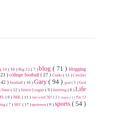
blog
( 71 )
blogging
g 10
( 10 )
Big 12
( 7 )
 23 )
college football
( 27 )
Crafts
( 13 )
Crochet
Gary
( 94 )
 42 )
football
( 16 )
God
goal
( 5 )
Life
 State
( 12 )
Junior League
( 9 )
knitting
( 8 )
FL
( 6 )
NHL
( 11 )
one word 365
( 2 )
Pac 12
oregon
( 1 )
sports
( 54 )
ning
( 7 )
SEC
( 17 )
sponsors
( 9 )