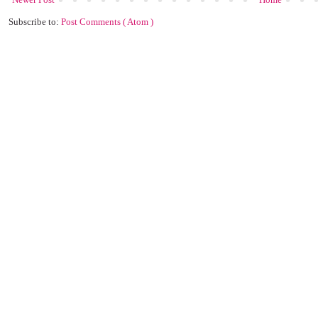
Subscribe to:
Post Comments ( Atom )