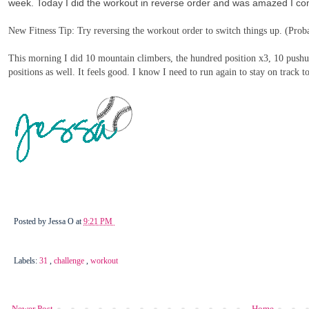
week. Today I did the workout in reverse order and was amazed I comp
New Fitness Tip: Try reversing the workout order to switch things up. (Pro
This morning I did 10 mountain climbers, the hundred position x3, 10 pushup
positions as well. It feels good. I know I need to run again to stay on track t
Posted by
Jessa O
at
9:21 PM
Labels:
31
,
challenge
,
workout
Newer Post
Home