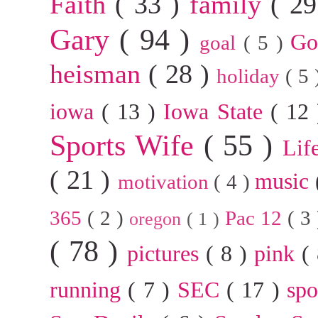
Faith
( 33 )
family
( 2
Gary
( 94 )
G
goal
( 5 )
heisman
( 28 )
holiday
( 5
iowa
( 13 )
Iowa State
( 12
Sports Wife
( 55 )
Lif
( 21 )
music
motivation
( 4 )
365
( 2 )
Pac 12
( 3
oregon
( 1 )
( 78 )
pictures
( 8 )
pink
(
running
( 7 )
SEC
( 17 )
sp