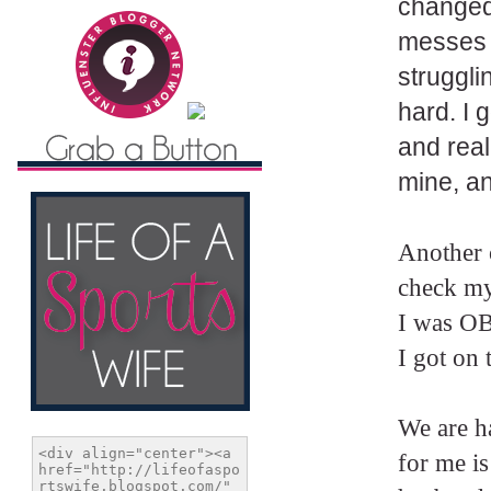
changed
messes w
struggli
hard. I 
and real
mine, an
Another o
check my
I was OB
I got on 
We are h
for me i