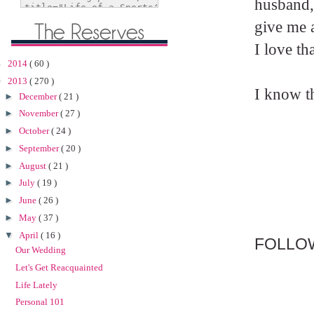
husband,
give me a
I love th
►
2014
( 60 )
▼
2013
( 270 )
I know th
►
December
( 21 )
►
November
( 27 )
►
October
( 24 )
►
September
( 20 )
►
August
( 21 )
►
July
( 19 )
►
June
( 26 )
►
May
( 37 )
▼
April
( 16 )
FOLLO
Our Wedding
Let's Get Reacquainted
Life Lately
Personal 101