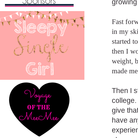
growing 
Fast forw
in my sk
started t
then I w
weight, b
made me 
Then I s
college.
give tha
have any
experien