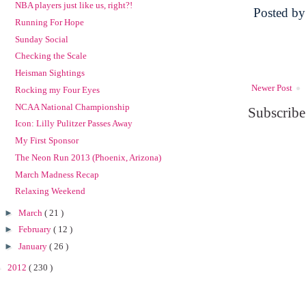
NBA players just like us, right?!
Posted b
Running For Hope
Sunday Social
Checking the Scale
Heisman Sightings
Newer Post
Rocking my Four Eyes
NCAA National Championship
Subscribe
Icon: Lilly Pulitzer Passes Away
My First Sponsor
The Neon Run 2013 (Phoenix, Arizona)
March Madness Recap
Relaxing Weekend
►
March
( 21 )
►
February
( 12 )
►
January
( 26 )
►
2012
( 230 )