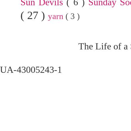
Sun Devils
( 6 )
Sunday So
( 27 )
yarn
( 3 )
The Life of a
UA-43005243-1