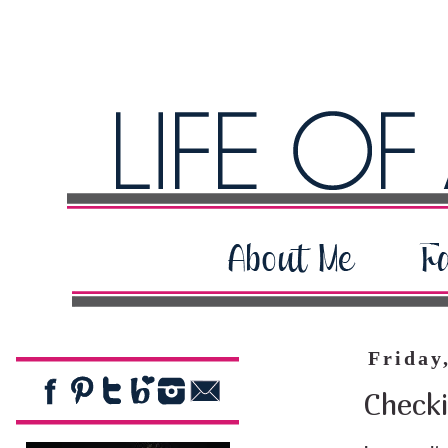
Friday
Checki