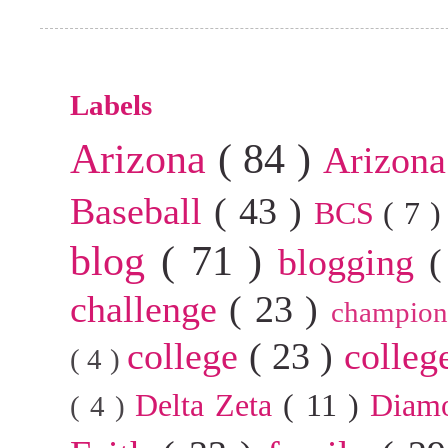
Labels
Arizona
( 84 )
Arizona
Baseball
( 43 )
BCS
( 7 
blog
( 71 )
blogging
(
challenge
( 23 )
champion
college
( 23 )
colleg
( 4 )
Delta Zeta
( 11 )
Diam
( 4 )