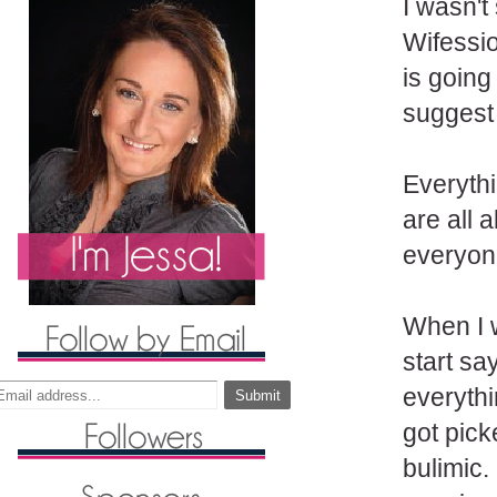
I wasn't
Wifessio
is going
suggest 
Everythi
are all
everyone
When I 
start sa
everythi
got pick
bulimic. 