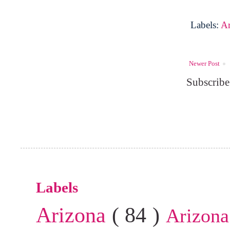
Labels:
A
Newer Post
Subscribe
Labels
Arizona
( 84 )
Arizona