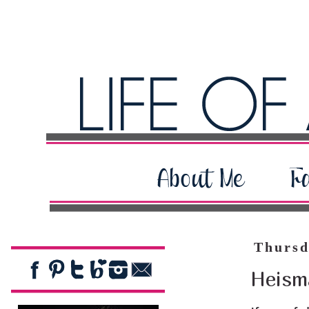
Thursd
Heism