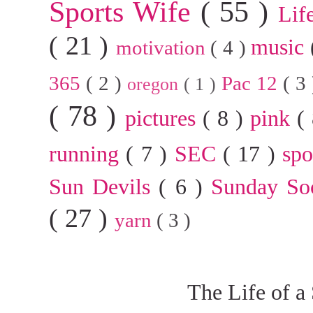
Sports Wife
( 55 )
Lif
( 21 )
music
motivation
( 4 )
365
( 2 )
Pac 12
( 3
oregon
( 1 )
( 78 )
pictures
( 8 )
pink
(
running
( 7 )
SEC
( 17 )
sp
Sun Devils
( 6 )
Sunday So
( 27 )
yarn
( 3 )
The Life of a