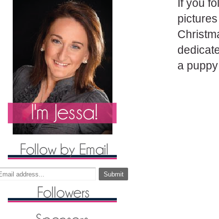
If you f
picture
Christma
dedicate
a puppy 