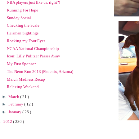
NBA players just like us, right?!
Running For Hope
Sunday Social
Checking the Scale
Heisman Sightings
Rocking my Four Eyes
NCAA National Championship
Icon: Lilly Pulitzer Passes Away
My First Sponsor
The Neon Run 2013 (Phoenix, Arizona)
March Madness Recap
Relaxing Weekend
►
March
( 21 )
►
February
( 12 )
►
January
( 26 )
►
2012
( 230 )