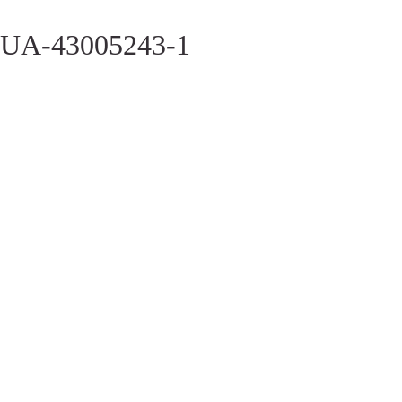
UA-43005243-1