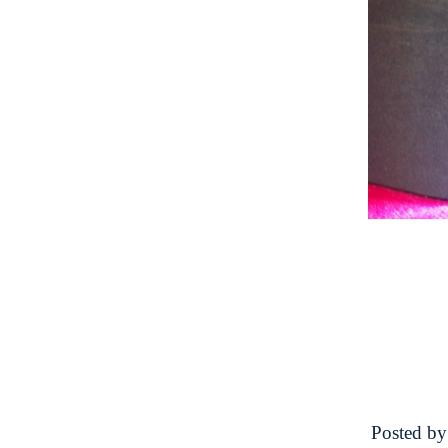
Posted b