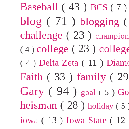
Baseball
( 43 )
BCS
( 7 
blog
( 71 )
blogging
(
challenge
( 23 )
champion
college
( 23 )
colleg
( 4 )
Delta Zeta
( 11 )
Diam
( 4 )
Faith
( 33 )
family
( 2
Gary
( 94 )
G
goal
( 5 )
heisman
( 28 )
holiday
( 5
iowa
( 13 )
Iowa State
( 12