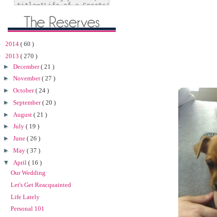
►
2014
( 60 )
▼
2013
( 270 )
►
December
( 21 )
►
November
( 27 )
►
October
( 24 )
►
September
( 20 )
►
August
( 21 )
►
July
( 19 )
►
June
( 26 )
►
May
( 37 )
▼
April
( 16 )
Our Wedding
Let's Get Reacquainted
Life Lately
Personal 101