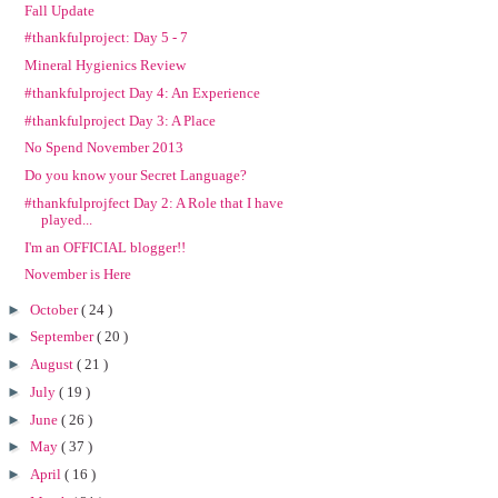
Fall Update
#thankfulproject: Day 5 - 7
Mineral Hygienics Review
#thankfulproject Day 4: An Experience
#thankfulproject Day 3: A Place
No Spend November 2013
Do you know your Secret Language?
#thankfulprojfect Day 2: A Role that I have
played...
I'm an OFFICIAL blogger!!
November is Here
►
October
( 24 )
►
September
( 20 )
►
August
( 21 )
►
July
( 19 )
►
June
( 26 )
►
May
( 37 )
►
April
( 16 )