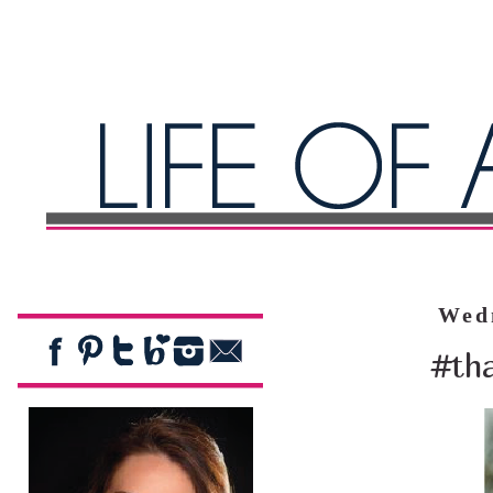
Wed
#tha