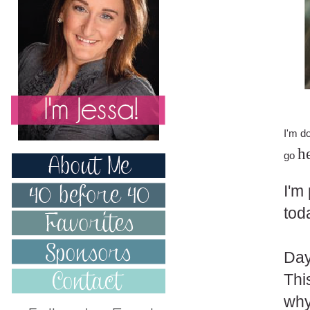
I'm d
h
go
I'm
tod
Day
Thi
why