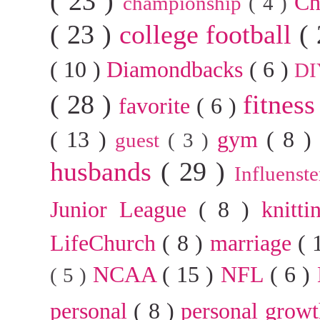
( 23 )
Ch
championship
( 4 )
( 23 )
college football
(
( 10 )
Diamondbacks
( 6 )
D
( 28 )
fitnes
favorite
( 6 )
( 13 )
gym
( 8 
guest
( 3 )
husbands
( 29 )
Influenst
Junior League
( 8 )
knitt
LifeChurch
( 8 )
marriage
( 
NCAA
( 15 )
NFL
( 6 )
( 5 )
personal
( 8 )
personal grow