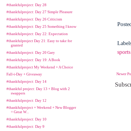
#thankfulproject: Day 28
#thankfulproject: Day 27 Simple Pleasure
#thankfulproject: Day 26 Criticism
Poste
#thankfulproject: Day 25 Something I know
#thankfulproject: Day 22: Expectation
#thankfulproject Day 21: Easy to take for
Label
granted
sports
#thankfulproject: Day 20 Gary
#thankfulproject: Day 19: A Book
#thankfulproject My Weekend + A Choice
Newer Po
Fall-i-Day + Giveaway
#thankfulproject: Day 14
Subscr
#thankful project: Day 13 + Blog with 2
swappers
#thankfulproject: Day 12
#thankfulproject + Weekend + New Blogger
= Great W...
#thankfulproject: Day 10
#thankfulproject: Day 9