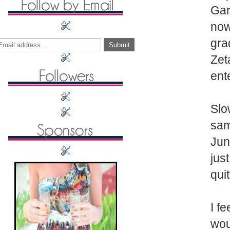
Gar
now
gra
Zet
ent
Slo
sam
Jun
jus
qui
I f
wou