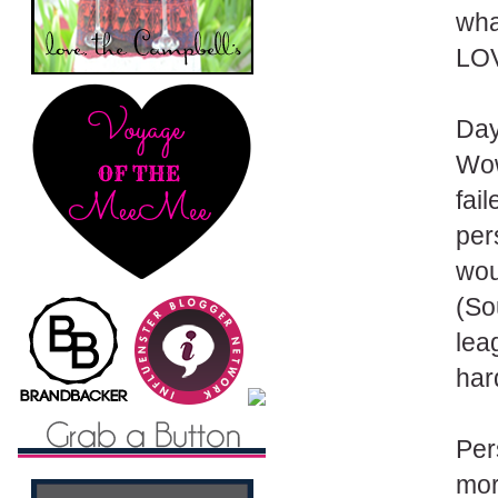
wha
LOV
Day
Wow
fail
pers
wou
(So
lea
har
Per
mor