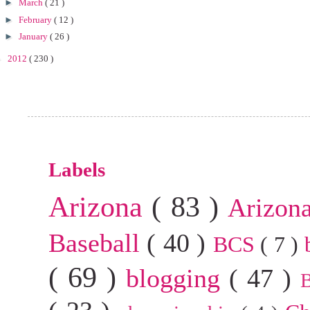
►
March
( 21 )
►
February
( 12 )
►
January
( 26 )
►
2012
( 230 )
Labels
Arizona
( 83 )
Arizon
Baseball
( 40 )
BCS
( 7 )
( 69 )
blogging
( 47 )
B