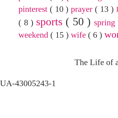
pinterest
( 10 )
prayer
( 13 )
sports
( 50 )
( 8 )
spring
wo
weekend
( 15 )
wife
( 6 )
The Life of 
UA-43005243-1