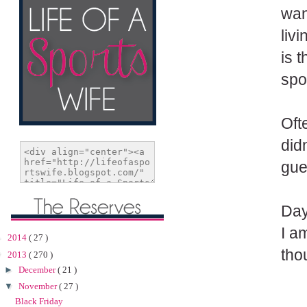
wan
liv
is 
spo
Oft
did
gue
Day
I a
►
2014
( 27 )
tho
▼
2013
( 270 )
►
December
( 21 )
▼
November
( 27 )
Black Friday