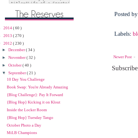
Posted b
►
2014
( 60 )
Labels:
b
►
2013
( 270 )
▼
2012
( 230 )
►
December
( 34 )
Newer Post
►
November
( 32 )
►
October
( 40 )
Subscribe
▼
September
( 21 )
10 Day You Challenge
Book Swap: You're Already Amazing
{Blog Challenge}: Pay It Forward
{Blog Hop} Kicking it on Klout
Inside the Locker Room
{Blog Hop} Tuesday Tango
October Photo a Day
MiLB Champions