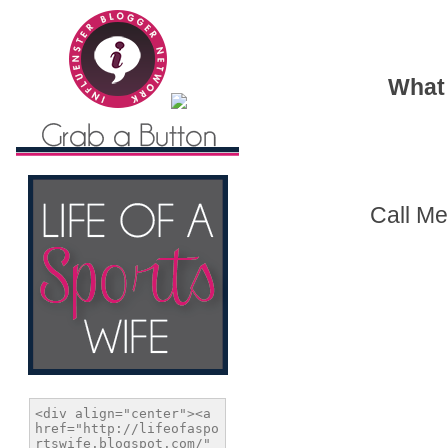
What 
Call Me
Big 