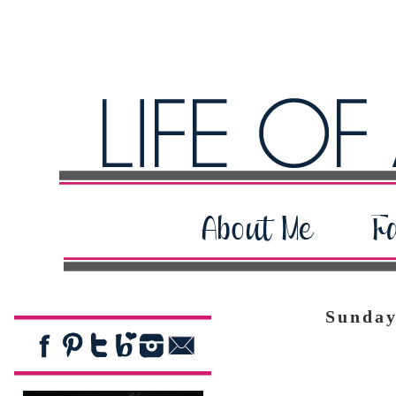
Sunday