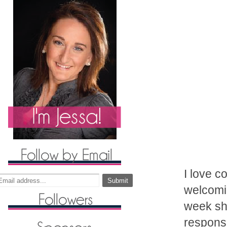
I love c
welcomin
week she
response