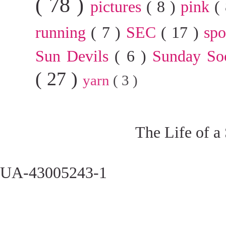
( 78 )
pictures
( 8 )
pink
(
running
( 7 )
SEC
( 17 )
sp
Sun Devils
( 6 )
Sunday So
( 27 )
yarn
( 3 )
The Life of a
UA-43005243-1