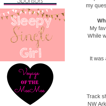
my ques
Wha
My fav
While w
It was
Track sh
NW Arka