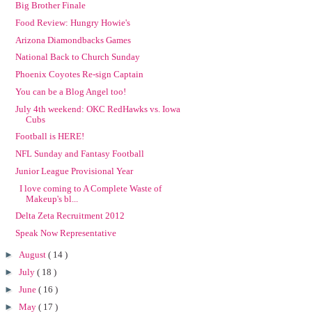
Big Brother Finale
Food Review: Hungry Howie's
Arizona Diamondbacks Games
National Back to Church Sunday
Phoenix Coyotes Re-sign Captain
You can be a Blog Angel too!
July 4th weekend: OKC RedHawks vs. Iowa
Cubs
Football is HERE!
NFL Sunday and Fantasy Football
Junior League Provisional Year
I love coming to A Complete Waste of
Makeup's bl...
Delta Zeta Recruitment 2012
Speak Now Representative
►
August
( 14 )
►
July
( 18 )
►
June
( 16 )
►
May
( 17 )