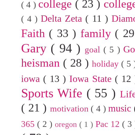
college
( 23 )
colleg
( 4 )
Delta Zeta
( 11 )
Diam
( 4 )
Faith
( 33 )
family
( 2
Gary
( 94 )
G
goal
( 5 )
heisman
( 28 )
holiday
( 5
iowa
( 13 )
Iowa State
( 12
Sports Wife
( 55 )
Lif
( 21 )
music
motivation
( 4 )
365
( 2 )
Pac 12
( 3
oregon
( 1 )