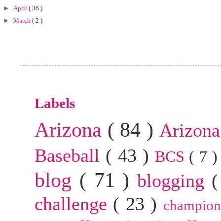
►
April
( 36 )
►
March
( 2 )
Labels
Arizona
( 84 )
Arizona
Baseball
( 43 )
BCS
( 7 
blog
( 71 )
blogging
(
challenge
( 23 )
champion