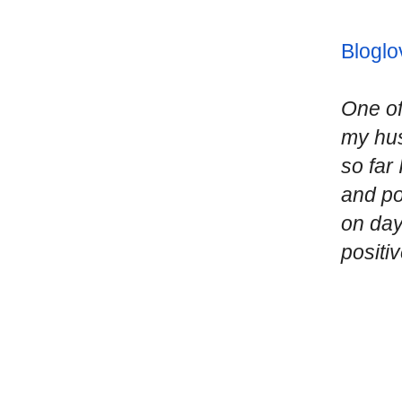
Bloglo
One of
my hus
so far
and po
on day
positi