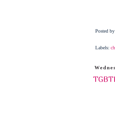
Posted b
Labels:
ch
Wednes
TGBTL