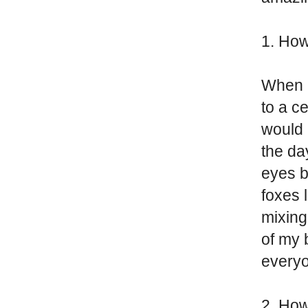
1. How
When I
to a c
would 
the da
eyes b
foxes 
mixing
of my 
everyo
2. How