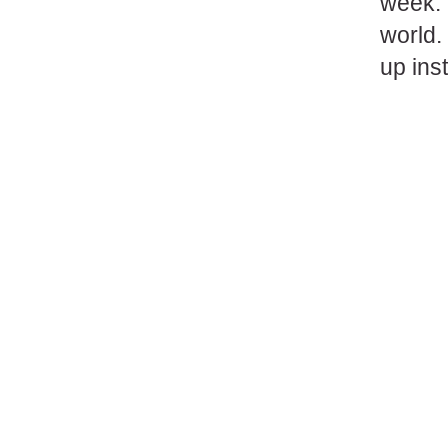
week. 
world.
up ins