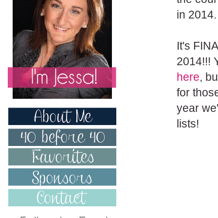
in 2014.
It's FIN
2014!!!
here
, bu
for thos
year we'
lists!