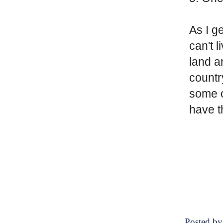
As I ge
can't 
land a
countr
some o
have t
Posted b