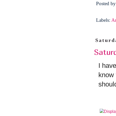
Posted b
Labels:
A
Saturd
Satur
I have
know 
shoul