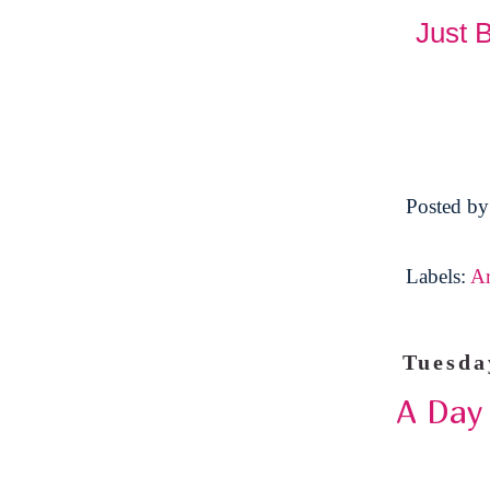
Just 
Posted b
Labels:
A
Tuesda
A Day 