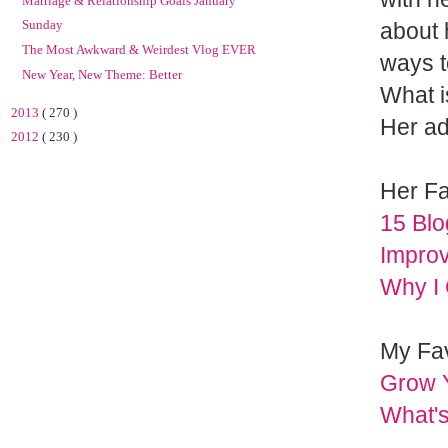
Marriage & Relationship Goals January
Sunday
about h
The Most Awkward & Weirdest Vlog EVER
ways t
New Year, New Theme: Better
What i
►
2013
( 270 )
Her ad
►
2012
( 230 )
Her Fa
15 Blo
Impro
Why I
My Fav
Grow Y
What'