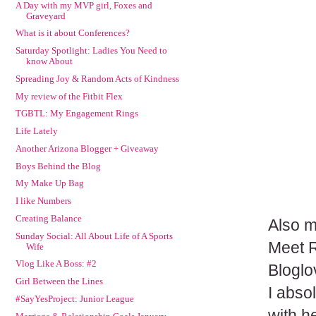
A Day with my MVP girl, Foxes and
Graveyard
What is it about Conferences?
Saturday Spotlight: Ladies You Need to
know About
Spreading Joy & Random Acts of Kindness
My review of the Fitbit Flex
TGBTL: My Engagement Rings
Life Lately
Another Arizona Blogger + Giveaway
Boys Behind the Blog
My Make Up Bag
I like Numbers
Creating Balance
Also m
Sunday Social: All About Life of A Sports
Meet 
Wife
Vlog Like A Boss: #2
Bloglo
Girl Between the Lines
I abso
#SayYesProject: Junior League
with h