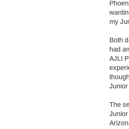
Phoeni
wantin
my Ju
Both d
had am
AJLI P
experi
though
Junio
The se
Junior
Arizon