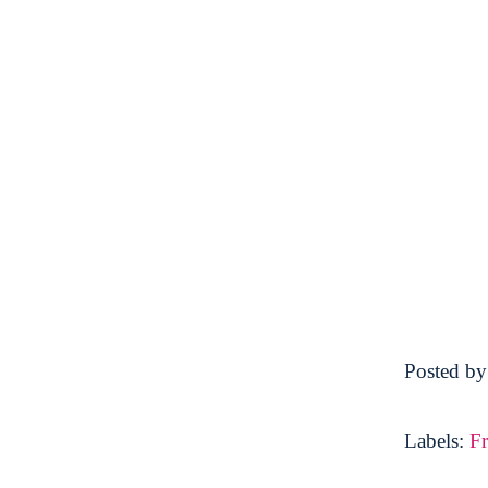
Posted b
Labels:
F