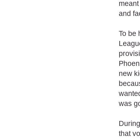
meant 
and fa
To be 
League.
provis
Phoenix
new ki
becaus
wanted
was go
During
that v