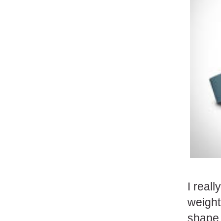
I real
weight
shape.