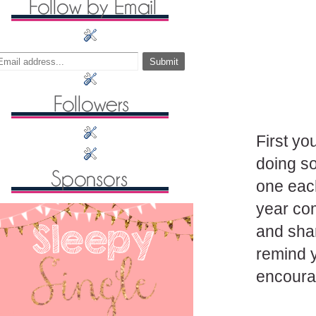
First yo
doing so
one each
year co
and shar
remind y
encoura