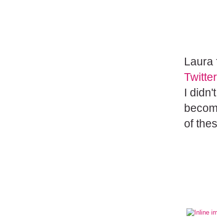
Laura
Twitter
I didn
become
of thes