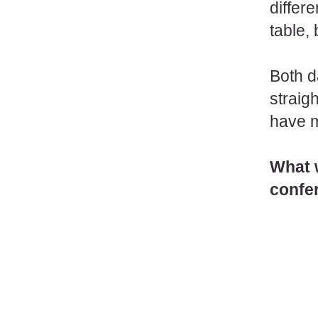
differ
table,
Both d
straig
have m
What 
confe