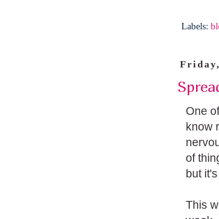
Labels:
b
Friday
Sprea
One of
know ri
nervous
of thi
but it'
This w