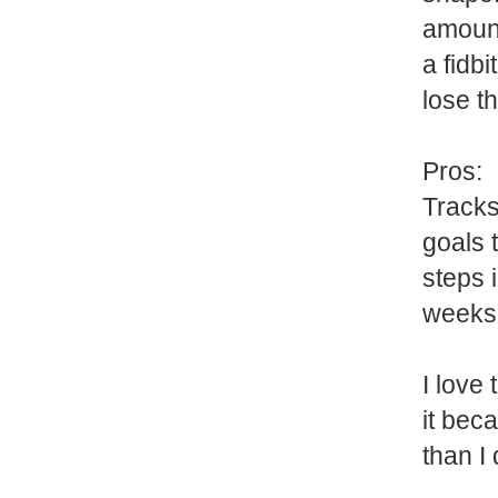
amount
a fidbi
lose t
Pros:
Tracks
goals 
steps i
weeks,
I love
it bec
than I