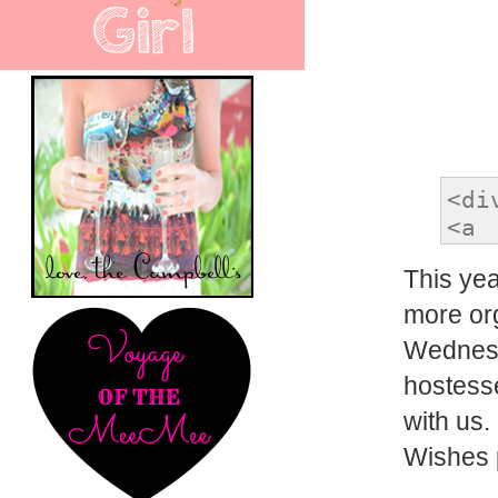
This year
more org
Wednesd
hostesse
with us.
Wishes p