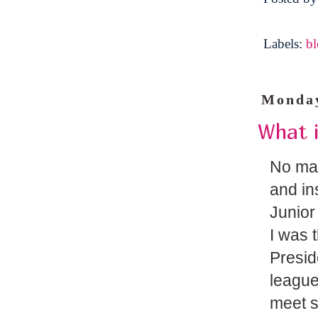
Labels:
b
Monday
What i
No mat
and in
Junior
I was 
Presid
league
meet s