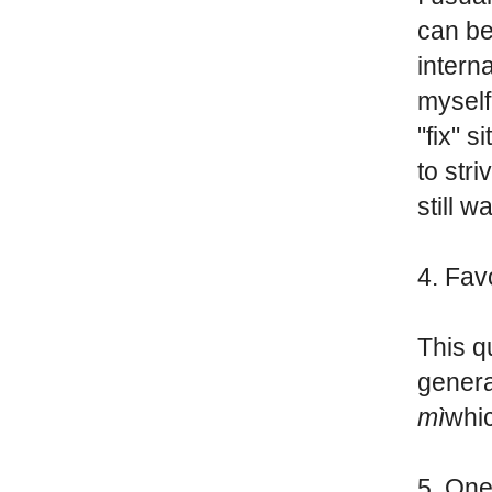
can be
interna
myself
"fix" 
to stri
still w
4. Fav
This qu
genera
mì
whi
5. One