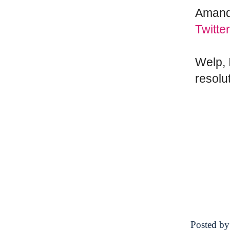
Amand
Twitter
Welp, 
resolu
Posted b