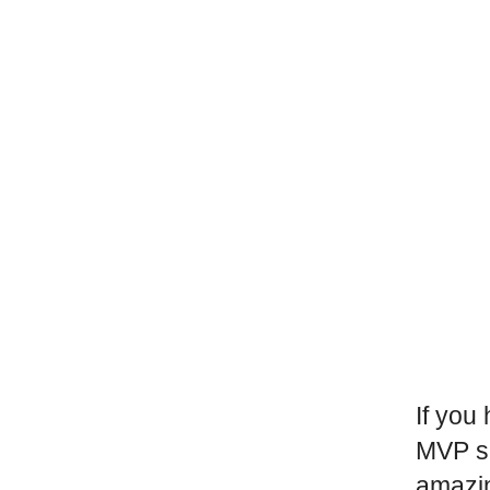
If you
MVP sp
amazi