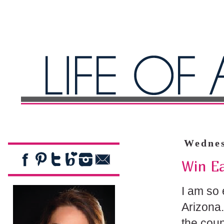
Wednes
Win E
I am so 
Arizona.
the coun