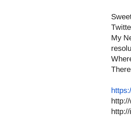
Sweet
Twitte
My Ne
resolu
Where 
There 
https:
http:
http: