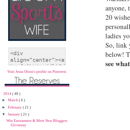
anyone, t
20 wishe
personal
ladies y
So, link
below! T
see what
Visit Jessa Olson's profile on Pinterest.
▼
2014
( 48 )
►
March
( 6 )
►
February
( 21 )
▼
January
( 21 )
Win Earwarmers & Meet New Bloggers
Giveaway