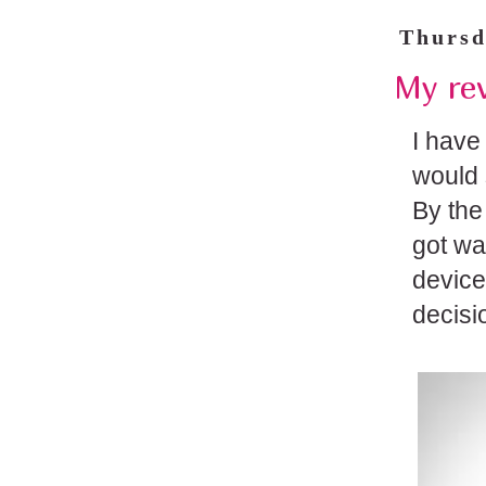
Thursd
My rev
I have
would 
By the
got wa
device
decisi