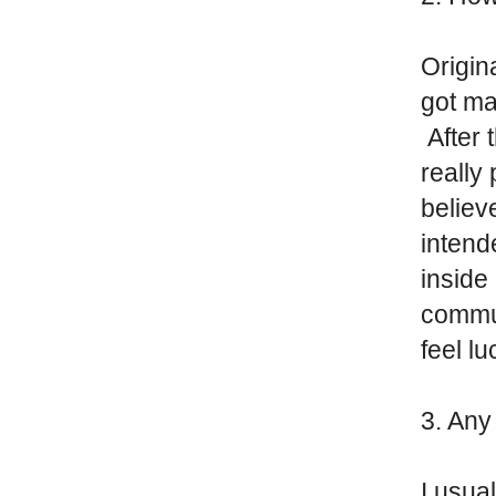
Origin
got ma
After 
really
believ
inten
inside 
commun
feel l
3. An
I usua