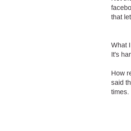
facebo
that l
What I
It's h
How re
said th
times.