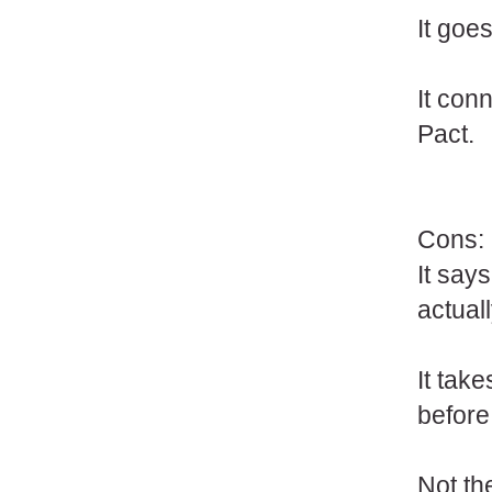
It goes
It con
Pact.
Cons:
It says
actual
It tak
before
Not th