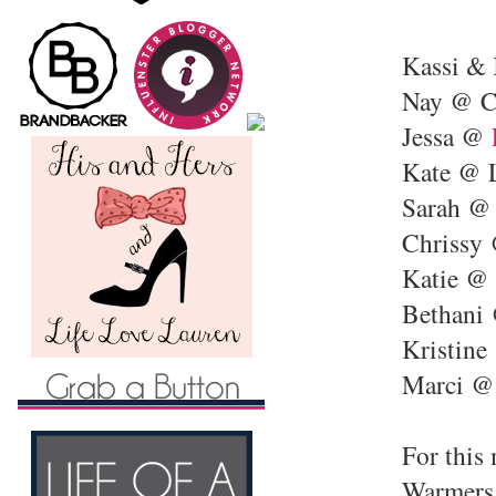
Kassi &
Nay @ C
Jessa @
Kate @ L
Sarah 
Chrissy
Katie @ 
Bethani
Kristin
Marci 
For this
Warmers 