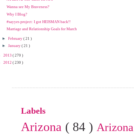
Wanna see My Braveness?
Why I Blog?
#sayyes project: I got HEISMAN back!!
Marriage and Relationship Goals for March
►
February
( 21 )
►
January
( 21 )
►
2013
( 270 )
►
2012
( 230 )
Labels
Arizona
( 84 )
Arizona