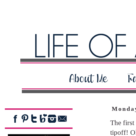
Monday
The first
tipoff! O