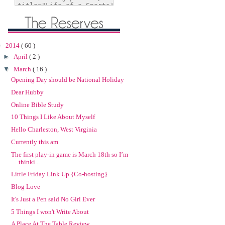
▼
2014
( 60 )
►
April
( 2 )
▼
March
( 16 )
Opening Day should be National Holiday
Dear Hubby
Online Bible Study
10 Things I Like About Myself
Hello Charleston, West Virginia
Currently this am
The first play-in game is March 18th so I’m
thinki...
Little Friday Link Up {Co-hosting}
Blog Love
It's Just a Pen said No Girl Ever
5 Things I won't Write About
A Place At The Table Review