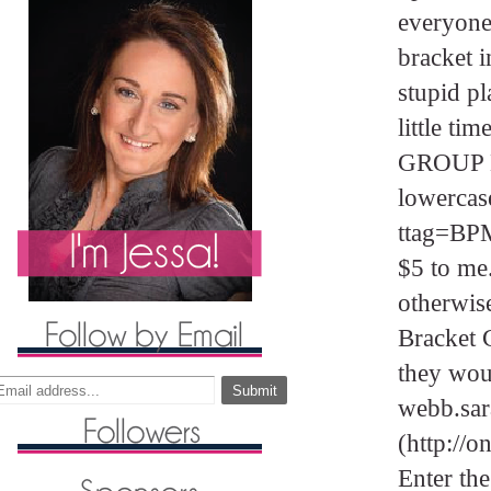
everyone
bracket i
stupid pl
little ti
GROUP N
lowercas
ttag=BPM1
$5 to me
otherwise
Bracket C
they woul
webb.sa
(http://
Enter the