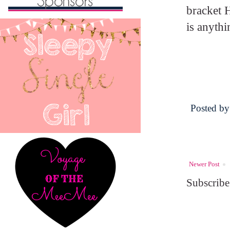
bracket H
is anythi
Posted b
Newer Post
Subscribe