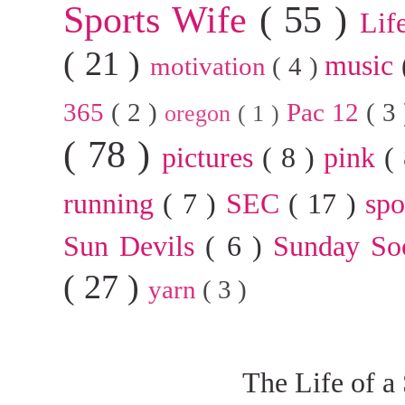
Sports Wife
( 55 )
Lif
( 21 )
music
motivation
( 4 )
365
( 2 )
Pac 12
( 3
oregon
( 1 )
( 78 )
pictures
( 8 )
pink
(
running
( 7 )
SEC
( 17 )
sp
Sun Devils
( 6 )
Sunday So
( 27 )
yarn
( 3 )
The Life of a