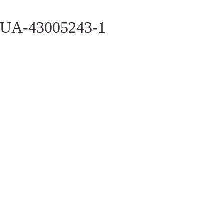
UA-43005243-1