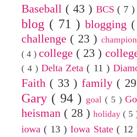
Baseball
( 43 )
BCS
( 7 
blog
( 71 )
blogging
(
challenge
( 23 )
champion
college
( 23 )
colleg
( 4 )
Delta Zeta
( 11 )
Diam
( 4 )
Faith
( 33 )
family
( 2
Gary
( 94 )
G
goal
( 5 )
heisman
( 28 )
holiday
( 5
iowa
( 13 )
Iowa State
( 12