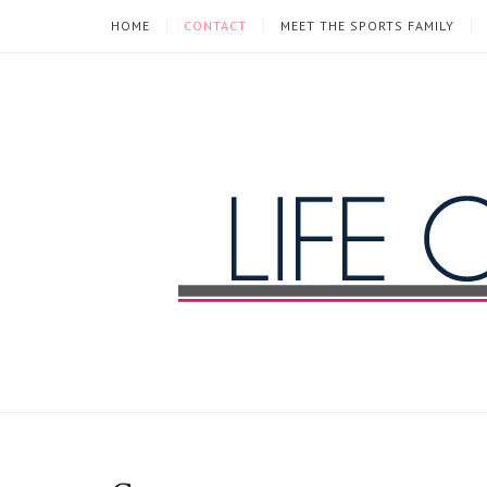
HOME
CONTACT
MEET THE SPORTS FAMILY
Life
of
a
Sports