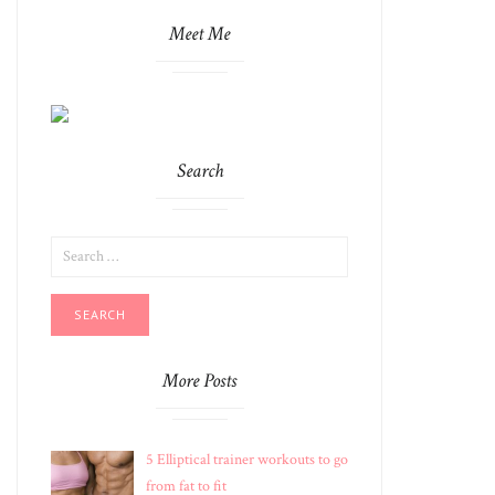
Meet Me
Search
SEARCH
FOR:
More Posts
5 Elliptical trainer workouts to go
from fat to fit