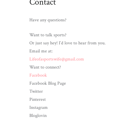
Contact
Wife
Have any questions?
Want to talk sports?
Or just say hey! I’d love to hear from you.
Email me at:
Lifeofasportswife@gmail.com
Want to connect?
Facebook
Facebook Blog Page
Twitter
Pinterest
Instagram
Bloglovin