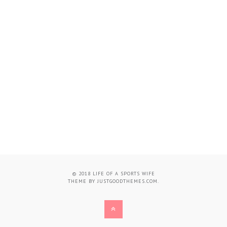
© 2018
LIFE OF A SPORTS WIFE
THEME BY
JUSTGOODTHEMES.COM
.
BACK
TO