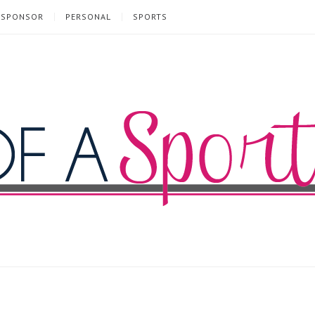
SPONSOR
PERSONAL
SPORTS