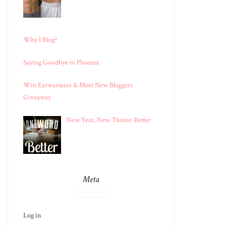
Why I Blog?
Saying Goodbye to Phoenix
Win Earwarmers & Meet New Bloggers
Giveaway
New Year, New Theme: Better
Meta
Log in