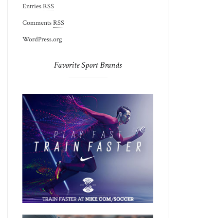
Entries
RSS
Comments
RSS
WordPress.org
Favorite Sport Brands