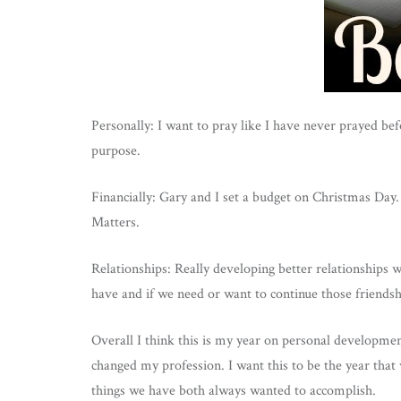
Personally: I want to pray like I have never prayed be
purpose.
Financially: Gary and I set a budget on Christmas Da
Matters.
Relationships: Really developing better relationships w
have and if we need or want to continue those friendsh
Overall I think this is my year on personal developmen
changed my profession. I want this to be the year that
things we have both always wanted to accomplish.