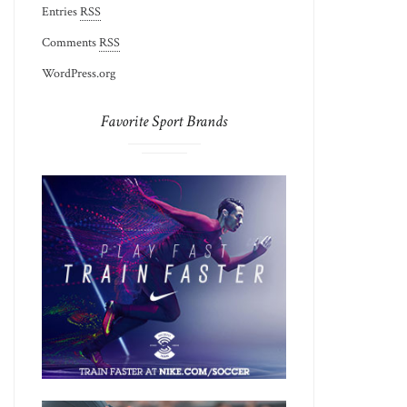
Entries
RSS
Comments
RSS
WordPress.org
Favorite Sport Brands