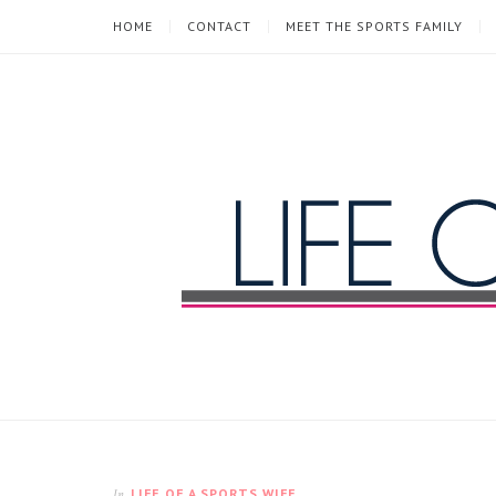
HOME
CONTACT
MEET THE SPORTS FAMILY
Life
of
a
Sports
LIFE OF A SPORTS WIFE
In