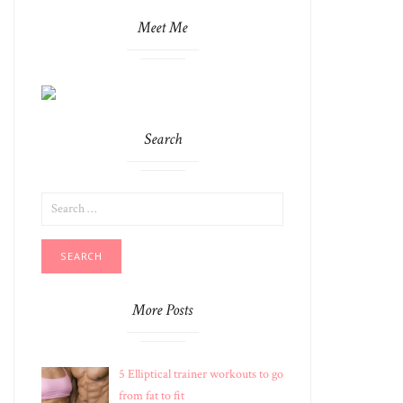
Meet Me
Search
SEARCH
FOR:
More Posts
5 Elliptical trainer workouts to go
from fat to fit