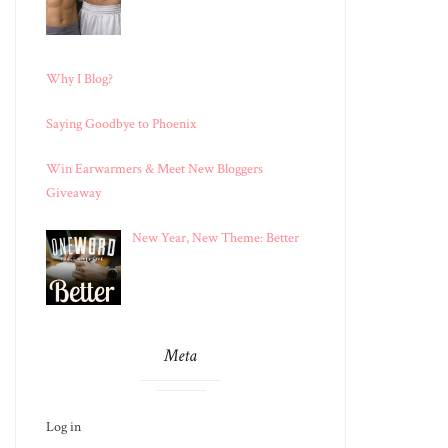
Why I Blog?
Saying Goodbye to Phoenix
Win Earwarmers & Meet New Bloggers
Giveaway
New Year, New Theme: Better
Meta
Log in