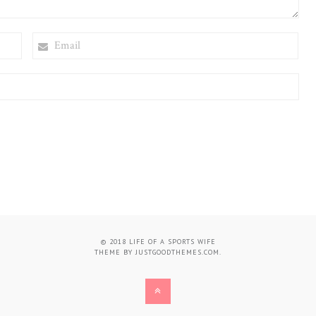
EMAIL
© 2018
LIFE OF A SPORTS WIFE
THEME BY
JUSTGOODTHEMES.COM
.
BACK
TO