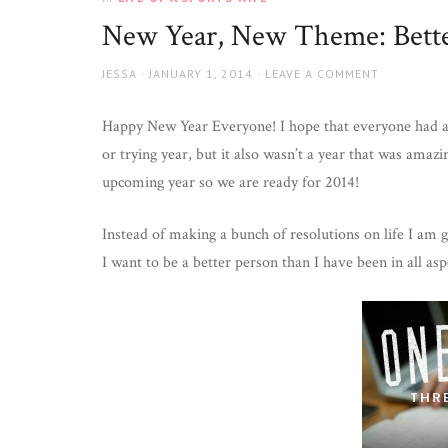
Wife
New Year, New Theme: Bett
AUTHOR
JESSA
POSTED
JANUARY 1, 2014
LEAVE A COMMENT
ON
Happy New Year Everyone! I hope that everyone had a 
or trying year, but it also wasn’t a year that was amaz
upcoming year so we are ready for 2014!
Instead of making a bunch of resolutions on life I am 
I want to be a better person than I have been in all asp