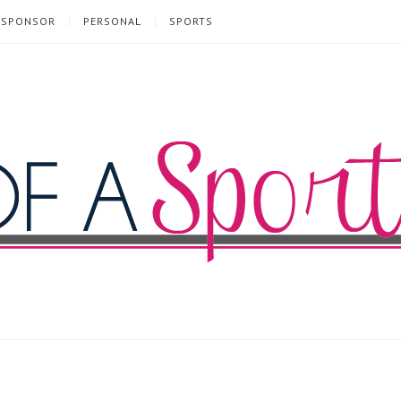
SPONSOR
PERSONAL
SPORTS