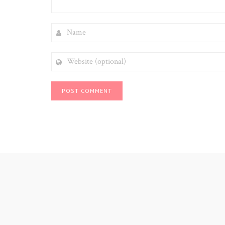
NAME
WEBSITE
(OPTIONAL)