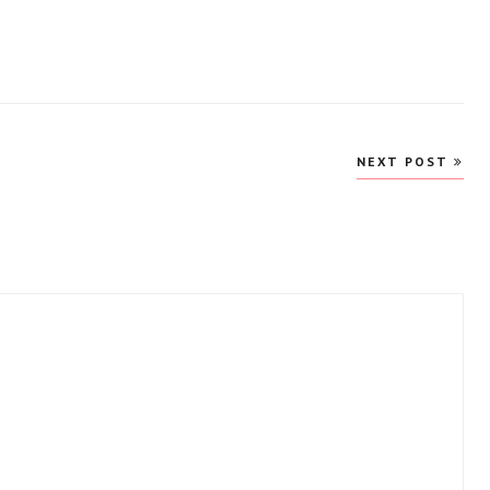
NEXT POST