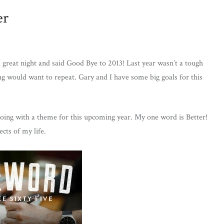
er
great night and said Good Bye to 2013! Last year wasn’t a tough
ing would want to repeat. Gary and I have some big goals for this
going with a theme for this upcoming year. My one word is Better!
ects of my life.