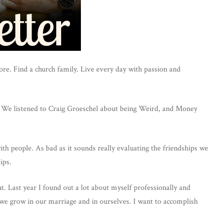
fore. Find a church family. Live every day with passion and
y. We listened to Craig Groeschel about being Weird, and Money
ith people. As bad as it sounds really evaluating the friendships we
ips.
t. Last year I found out a lot about myself professionally and
 we grow in our marriage and in ourselves. I want to accomplish