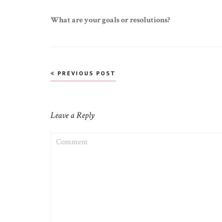
What are your goals or resolutions?
Post
PREVIOUS POST
navigation
Leave a Reply
COMMENT