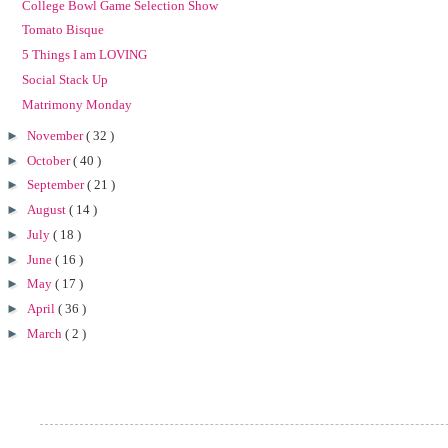
College Bowl Game Selection Show
Tomato Bisque
5 Things I am LOVING
Social Stack Up
Matrimony Monday
►
November
( 32 )
►
October
( 40 )
►
September
( 21 )
►
August
( 14 )
►
July
( 18 )
►
June
( 16 )
►
May
( 17 )
►
April
( 36 )
►
March
( 2 )