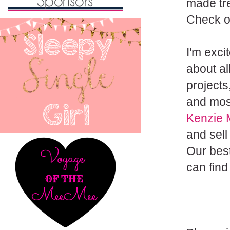
made tre
Check o
I'm exci
about al
projects
and most
Kenzie 
and sell
Our best
can find