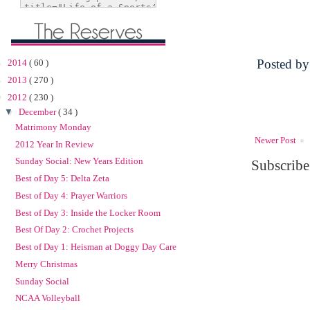
Posted b
►
2014
( 60 )
►
2013
( 270 )
▼
2012
( 230 )
▼
December
( 34 )
Matrimony Monday
Newer Post
2012 Year In Review
Sunday Social: New Years Edition
Subscribe
Best of Day 5: Delta Zeta
Best of Day 4: Prayer Warriors
Best of Day 3: Inside the Locker Room
Best Of Day 2: Crochet Projects
Best of Day 1: Heisman at Doggy Day Care
Merry Christmas
Sunday Social
NCAA Volleyball