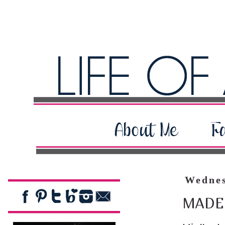
Wednes
MADE 