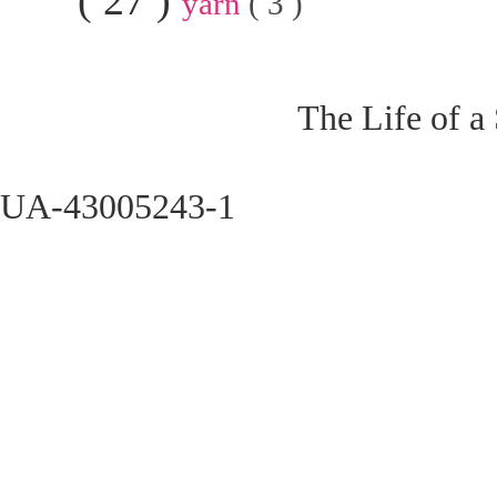
yarn
( 3 )
The Life of a
UA-43005243-1