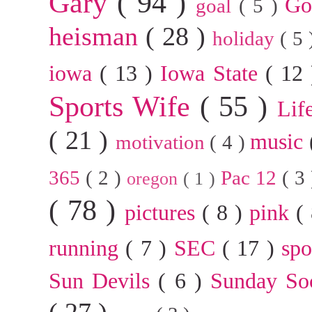
Gary
( 94 )
G
goal
( 5 )
heisman
( 28 )
holiday
( 5
iowa
( 13 )
Iowa State
( 12
Sports Wife
( 55 )
Lif
( 21 )
music
motivation
( 4 )
365
( 2 )
Pac 12
( 3
oregon
( 1 )
( 78 )
pictures
( 8 )
pink
(
running
( 7 )
SEC
( 17 )
sp
Sun Devils
( 6 )
Sunday So
( 27 )