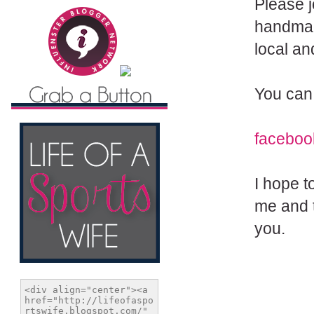
Please j
handmad
local a
You can 
faceboo
I hope t
me and t
you.