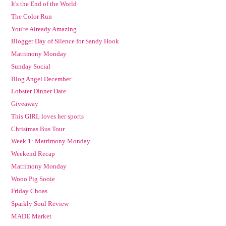
It's the End of the World
The Color Run
You're Already Amazing
Blogger Day of Silence for Sandy Hook
Matrimony Monday
Sunday Social
Blog Angel December
Lobster Dinner Date
Giveaway
This GIRL loves her sports
Christmas Bus Tour
Week 1: Matrimony Monday
Weekend Recap
Matrimony Monday
Wooo Pig Sooie
Friday Choas
Sparkly Soul Review
MADE Market