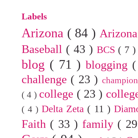
Labels
Arizona
( 84 )
Arizona
Baseball
( 43 )
BCS
( 7 
blog
( 71 )
blogging
(
challenge
( 23 )
champion
college
( 23 )
colleg
( 4 )
Delta Zeta
( 11 )
Diam
( 4 )
Faith
( 33 )
family
( 2