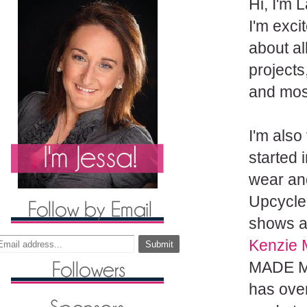
Hi, I'm
L
I'm exci
about al
projects
and most
I'm also
started 
wear and
Upcycle
shows
a
Kenzie 
MADE Ma
has ove