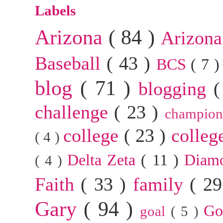
Labels
Arizona
( 84 )
Arizona
Baseball
( 43 )
BCS
( 7 
blog
( 71 )
blogging
(
challenge
( 23 )
champion
college
( 23 )
colleg
( 4 )
Delta Zeta
( 11 )
Diam
( 4 )
Faith
( 33 )
family
( 2
Gary
( 94 )
G
goal
( 5 )