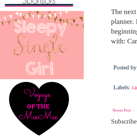
The next 
planner. 
beginnin
with: Car
Posted b
Labels:
c
Newer Post
Subscribe