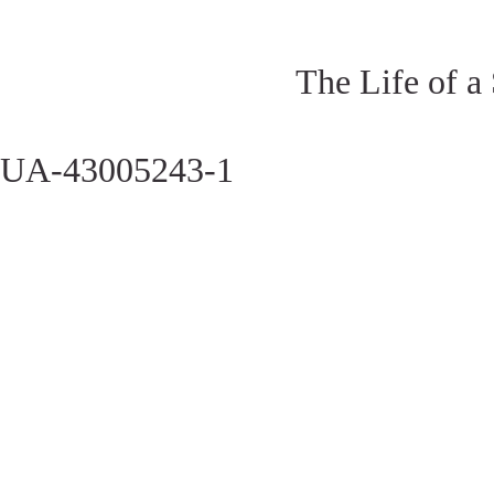
The Life of a
UA-43005243-1