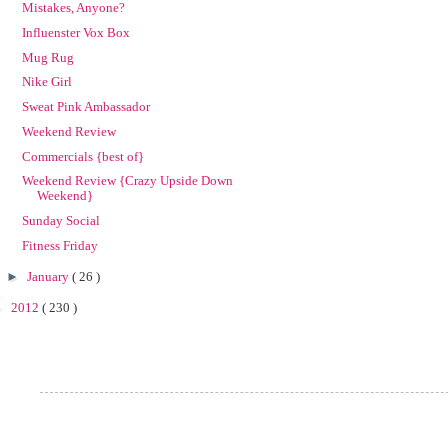
Mistakes, Anyone?
Influenster Vox Box
Mug Rug
Nike Girl
Sweat Pink Ambassador
Weekend Review
Commercials {best of}
Weekend Review {Crazy Upside Down
Weekend}
Sunday Social
Fitness Friday
►
January
( 26 )
►
2012
( 230 )