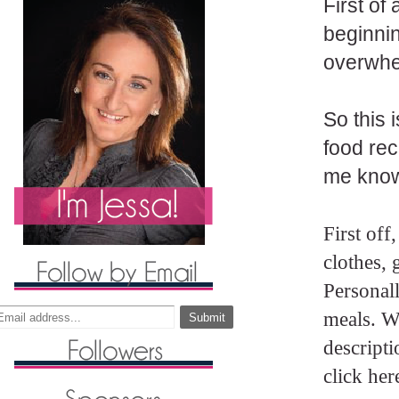
First of
beginnin
overwhe
So this 
food rec
me know!
First off
clothes,
Personall
meals. Wh
descripti
click her