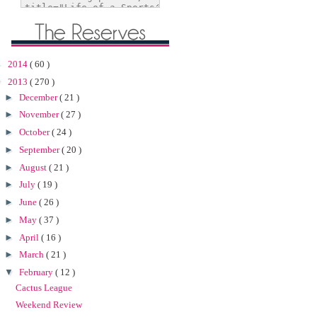
►
2014
( 60 )
▼
2013
( 270 )
►
December
( 21 )
►
November
( 27 )
►
October
( 24 )
►
September
( 20 )
►
August
( 21 )
►
July
( 19 )
►
June
( 26 )
►
May
( 37 )
►
April
( 16 )
►
March
( 21 )
▼
February
( 12 )
Cactus League
Weekend Review