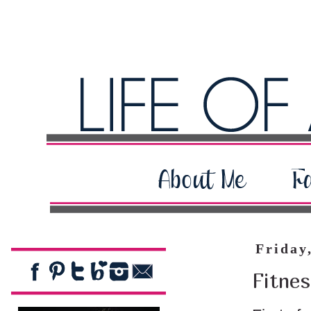
Friday
Fitnes