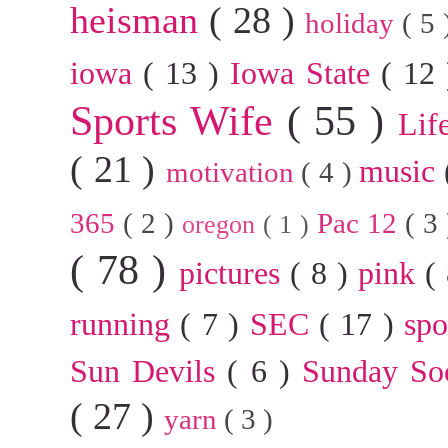
heisman
( 28 )
holiday
( 5
iowa
( 13 )
Iowa State
( 12
Sports Wife
( 55 )
Lif
( 21 )
music
motivation
( 4 )
365
( 2 )
Pac 12
( 3
oregon
( 1 )
( 78 )
pictures
( 8 )
pink
(
running
( 7 )
SEC
( 17 )
sp
Sun Devils
( 6 )
Sunday So
( 27 )
yarn
( 3 )