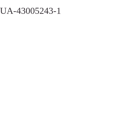
UA-43005243-1