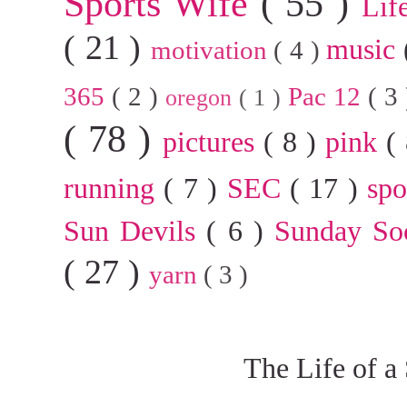
Sports Wife
( 55 )
Lif
( 21 )
music
motivation
( 4 )
365
( 2 )
Pac 12
( 3
oregon
( 1 )
( 78 )
pictures
( 8 )
pink
(
running
( 7 )
SEC
( 17 )
sp
Sun Devils
( 6 )
Sunday So
( 27 )
yarn
( 3 )
The Life of a