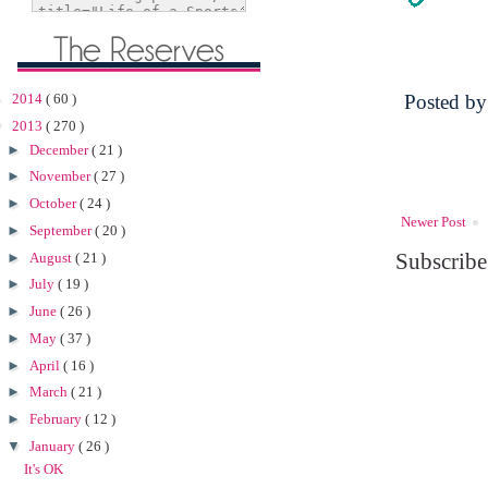
►
2014
( 60 )
Posted b
▼
2013
( 270 )
►
December
( 21 )
►
November
( 27 )
►
October
( 24 )
Newer Post
►
September
( 20 )
Subscribe
►
August
( 21 )
►
July
( 19 )
►
June
( 26 )
►
May
( 37 )
►
April
( 16 )
►
March
( 21 )
►
February
( 12 )
▼
January
( 26 )
It's OK