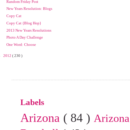
Random Friday Post
New Years Resolution: Blogs
Copy Cat
Copy Cat {Blog Hop}
2013 New Years Resolutions
Photo A Day Challenge
One Word: Choose
►
2012
( 230 )
Labels
Arizona
( 84 )
Arizona