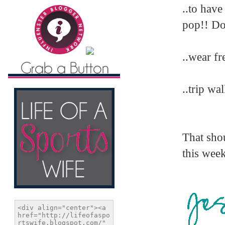
..to have
pop!! Do
..wear fr
..trip wa
That shou
this wee