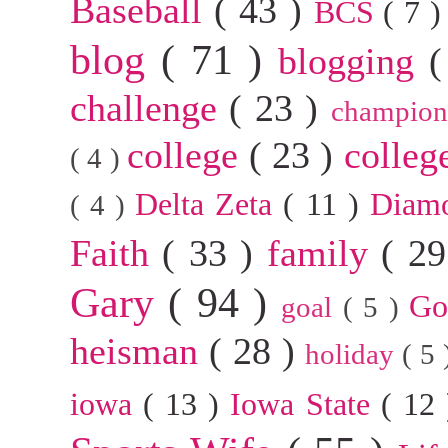
Baseball
( 43 )
BCS
( 7 
blog
( 71 )
blogging
(
challenge
( 23 )
champion
college
( 23 )
colleg
( 4 )
Delta Zeta
( 11 )
Diam
( 4 )
Faith
( 33 )
family
( 2
Gary
( 94 )
G
goal
( 5 )
heisman
( 28 )
holiday
( 5
iowa
( 13 )
Iowa State
( 12