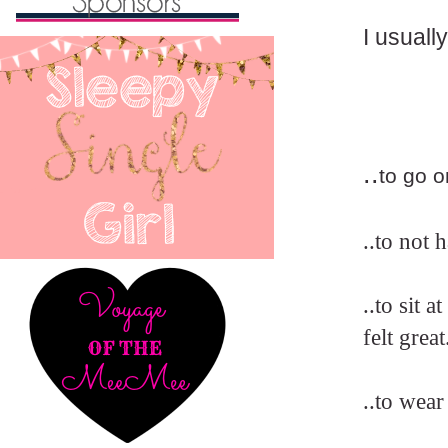
I usually
..
to go o
..to not 
..to sit
felt grea
..to wear