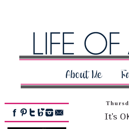
Thursd
It's O