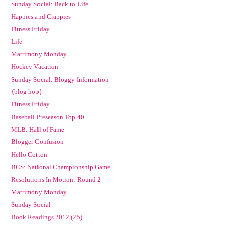
Sunday Social: Back to Life
Happies and Crappies
Fitness Friday
Life
Matrimony Monday
Hockey Vacation
Sunday Social: Bloggy Information
{blog hop}
Fitness Friday
Baseball Preseason Top 40
MLB: Hall of Fame
Blogger Confusion
Hello Cotton
BCS: National Championship Game
Resolutions In Motion: Round 2
Matrimony Monday
Sunday Social
Book Readings 2012 (25)