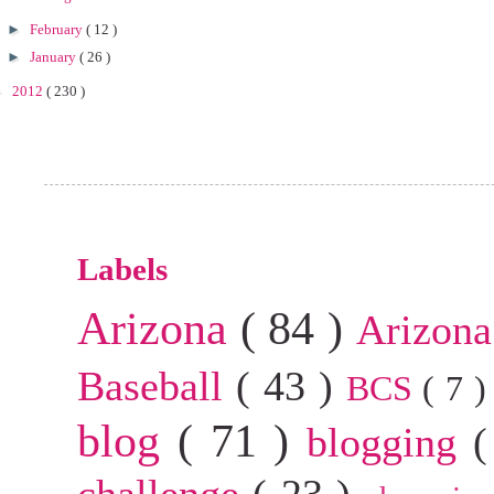
►
February
( 12 )
►
January
( 26 )
►
2012
( 230 )
Labels
Arizona
( 84 )
Arizona
Baseball
( 43 )
BCS
( 7 
blog
( 71 )
blogging
(
challenge
( 23 )