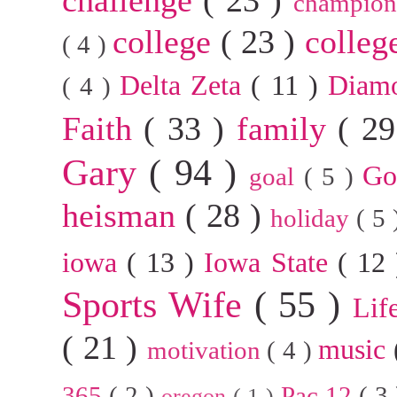
champion
college
( 23 )
colleg
( 4 )
Delta Zeta
( 11 )
Diam
( 4 )
Faith
( 33 )
family
( 2
Gary
( 94 )
G
goal
( 5 )
heisman
( 28 )
holiday
( 5
iowa
( 13 )
Iowa State
( 12
Sports Wife
( 55 )
Lif
( 21 )
music
motivation
( 4 )
365
( 2 )
Pac 12
( 3
oregon
( 1 )