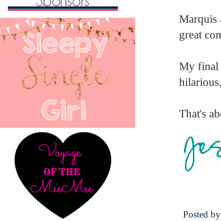
Marquis 
great co
My final
hilarious
That's ab
Posted b