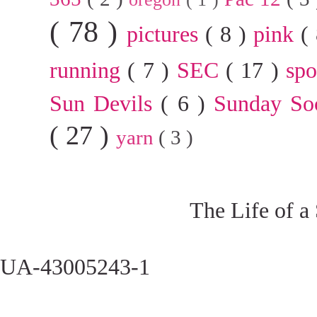
( 78 )
pictures
( 8 )
pink
(
running
( 7 )
SEC
( 17 )
sp
Sun Devils
( 6 )
Sunday So
( 27 )
yarn
( 3 )
The Life of a
UA-43005243-1