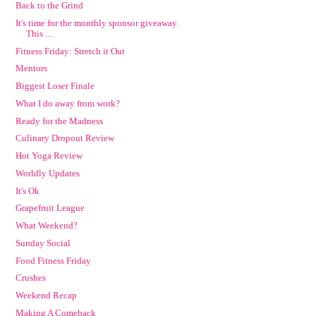
Back to the Grind
It's time for the monthly sponsor giveaway.
This ...
Fitness Friday: Stretch it Out
Mentors
Biggest Loser Finale
What I do away from work?
Ready for the Madness
Culinary Dropout Review
Hot Yoga Review
Worldly Updates
It's Ok
Grapefruit League
What Weekend?
Sunday Social
Food Fitness Friday
Crushes
Weekend Recap
Making A Comeback