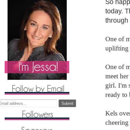
So happy
today. T
through 
One of m
uplifting
One of m
meet her 
girl. I'
ready to
Kels ove
cheering