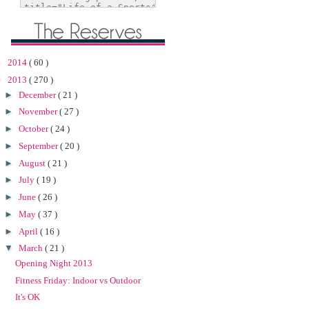
►
2014
( 60 )
▼
2013
( 270 )
►
December
( 21 )
►
November
( 27 )
►
October
( 24 )
►
September
( 20 )
►
August
( 21 )
►
July
( 19 )
►
June
( 26 )
►
May
( 37 )
►
April
( 16 )
▼
March
( 21 )
Opening Night 2013
Fitness Friday: Indoor vs Outdoor
It's OK