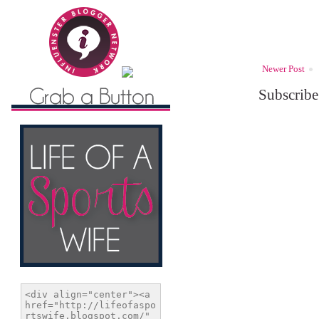
Newer Post
Subscribe