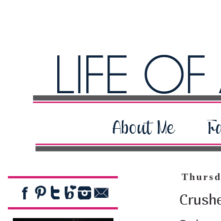
Thursd
Crush