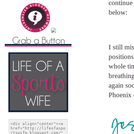
continue 
below:
I still m
positions
whole tim
breathing
again soo
Phoenix 