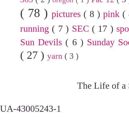
( 78 )
pictures
( 8 )
pink
(
running
( 7 )
SEC
( 17 )
sp
Sun Devils
( 6 )
Sunday So
( 27 )
yarn
( 3 )
The Life of a
UA-43005243-1