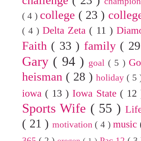
champion
college
( 23 )
colleg
( 4 )
Delta Zeta
( 11 )
Diam
( 4 )
Faith
( 33 )
family
( 2
Gary
( 94 )
G
goal
( 5 )
heisman
( 28 )
holiday
( 5
iowa
( 13 )
Iowa State
( 12
Sports Wife
( 55 )
Lif
( 21 )
music
motivation
( 4 )
365
( 2 )
Pac 12
( 3
oregon
( 1 )