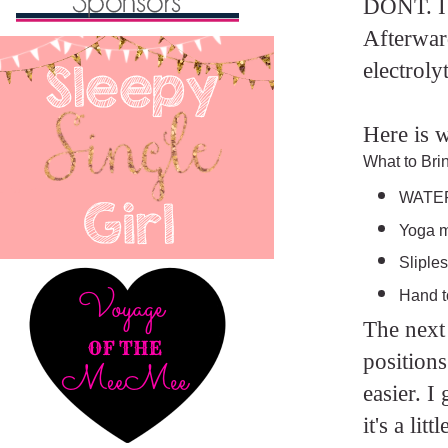
DONT. I h
Afterwar
electroly
Here is w
What to Bri
WATER
Yoga 
Sliples
Hand to
The next 
positions
easier. I
it's a li