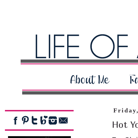
Friday
Hot Y