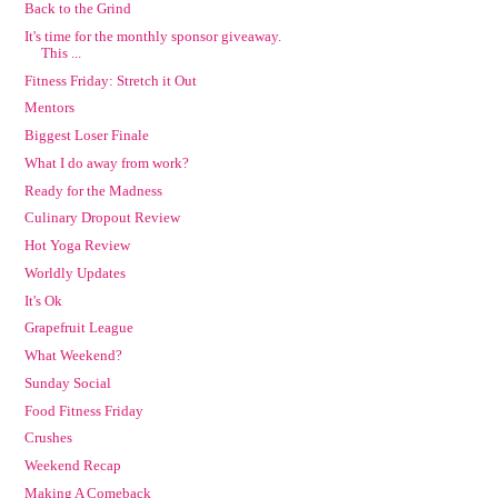
Back to the Grind
It's time for the monthly sponsor giveaway.
This ...
Fitness Friday: Stretch it Out
Mentors
Biggest Loser Finale
What I do away from work?
Ready for the Madness
Culinary Dropout Review
Hot Yoga Review
Worldly Updates
It's Ok
Grapefruit League
What Weekend?
Sunday Social
Food Fitness Friday
Crushes
Weekend Recap
Making A Comeback