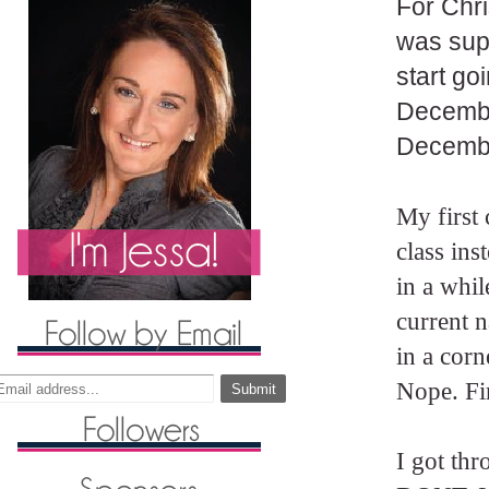
For Chri
was supe
start go
Decembe
Decembe
My first 
class ins
in a whi
current n
in a corn
Nope. Fir
I got thr