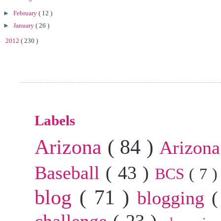
►
February
( 12 )
►
January
( 26 )
►
2012
( 230 )
Labels
Arizona
( 84 )
Arizona
Baseball
( 43 )
BCS
( 7 
blog
( 71 )
blogging
(
challenge
( 23 )