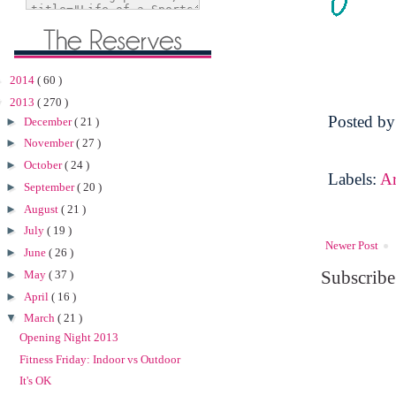
►
2014
( 60 )
▼
2013
( 270 )
Posted b
►
December
( 21 )
►
November
( 27 )
►
October
( 24 )
Labels:
A
►
September
( 20 )
►
August
( 21 )
►
July
( 19 )
Newer Post
►
June
( 26 )
Subscribe
►
May
( 37 )
►
April
( 16 )
▼
March
( 21 )
Opening Night 2013
Fitness Friday: Indoor vs Outdoor
It's OK