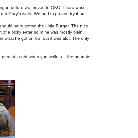
Michigan before we moved to OKC. There wasn't
rom Gary's work. We had to go and try it out.
should have gotten the Little Burger. The nice
 of a picky eater so mine was mostly plain.
r what he got on his, but it was alot. The only
 peanuts right when you walk in. I like peanuts