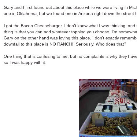
Gary and I first found out about this place while we were living in 
one in Oklahoma, but we found one in Arizona right down the street f
I got the Bacon Cheeseburger. I don't know what I was thinking, and 
thing is that you can add whatever topping you choose. I'm somewhat
Gary on the other hand was loving this place. I don't exactly remembe
downfall to this place is NO RANCH!! Seriously. Who does that?
One thing that is confusing to me, but no complaints is why they have
so I was happy with it.