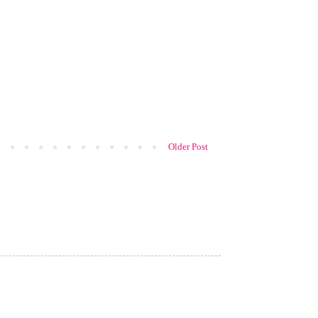
Older Post