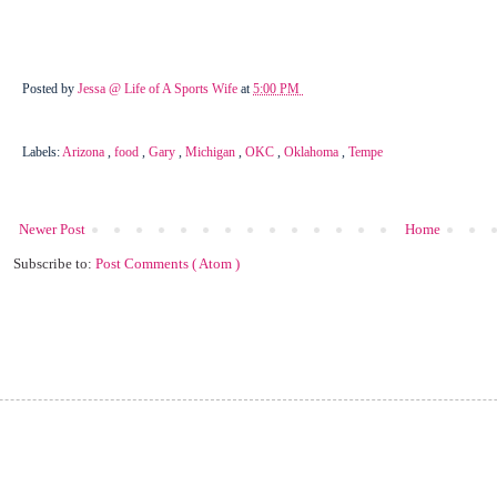
Posted by
Jessa @ Life of A Sports Wife
at
5:00 PM
Labels:
Arizona
,
food
,
Gary
,
Michigan
,
OKC
,
Oklahoma
,
Tempe
Newer Post
Home
Subscribe to:
Post Comments ( Atom )