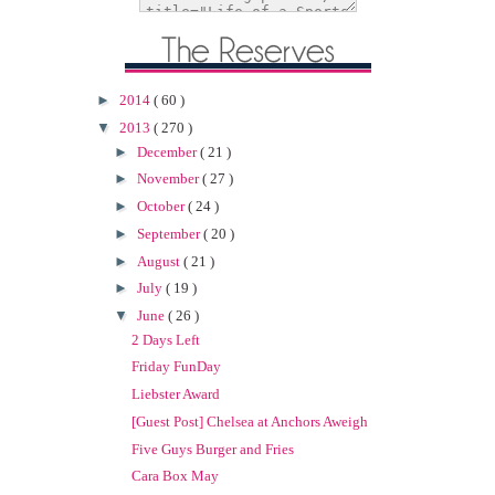
►
2014
( 60 )
▼
2013
( 270 )
►
December
( 21 )
►
November
( 27 )
►
October
( 24 )
►
September
( 20 )
►
August
( 21 )
►
July
( 19 )
▼
June
( 26 )
2 Days Left
Friday FunDay
Liebster Award
[Guest Post] Chelsea at Anchors Aweigh
Five Guys Burger and Fries
Cara Box May