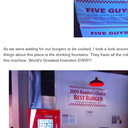
As we were waiting for our burgers to be cooked. I took a look around
things about this place is the drinking fountains. They have all the co
this machine. World's Greatest Invention EVER!!!