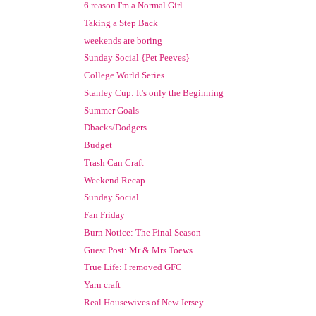
6 reason I'm a Normal Girl
Taking a Step Back
weekends are boring
Sunday Social {Pet Peeves}
College World Series
Stanley Cup: It's only the Beginning
Summer Goals
Dbacks/Dodgers
Budget
Trash Can Craft
Weekend Recap
Sunday Social
Fan Friday
Burn Notice: The Final Season
Guest Post: Mr & Mrs Toews
True Life: I removed GFC
Yarn craft
Real Housewives of New Jersey