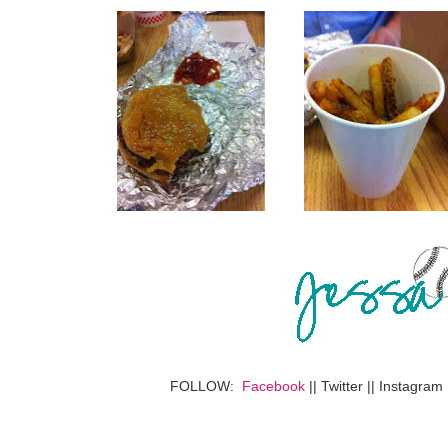
FOLLOW:
Facebook
|| Twitter || Instagram 