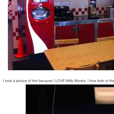
I took a picture of this because I LOVE Willy Wonka. I love both of t