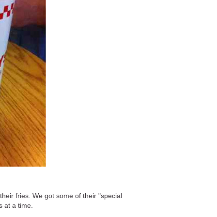
eir fries. We got some of their "special
s at a time.