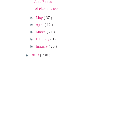
June Fitness
Weekend Love
►
May
( 37 )
►
April
( 16 )
►
March
( 21 )
►
February
( 12 )
►
January
( 26 )
►
2012
( 230 )