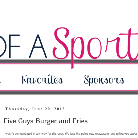
Thursday, June 20, 2013
Five Guys Burger and Fries
I wasn't compensated in any way for this post. We just like trying new restaurants and telling you about