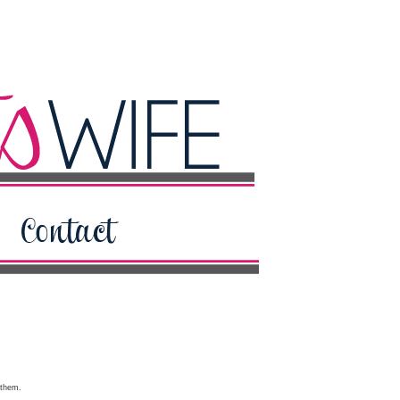
 them.