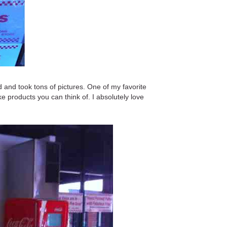
 and took tons of pictures. One of my favorite
ke products you can think of. I absolutely love