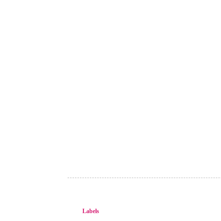
Labels