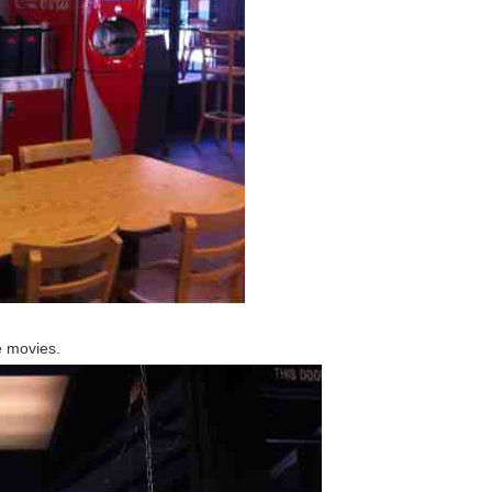
he movies.