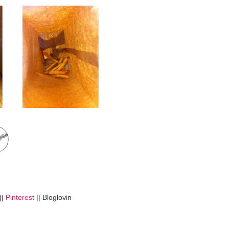
||
Pinterest
|| Bloglovin