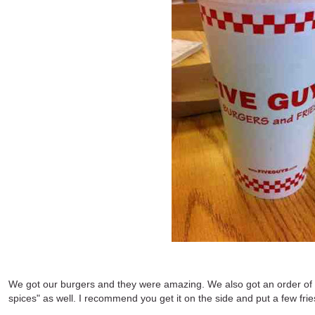
We got our burgers and they were amazing. We also got an order of th
spices" as well. I recommend you get it on the side and put a few frie