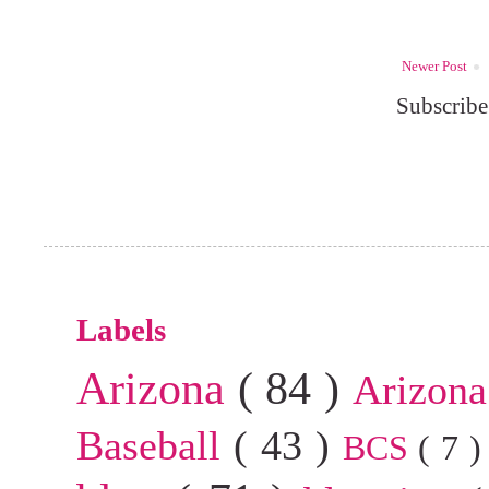
Newer Post
Subscribe
Labels
Arizona
( 84 )
Arizona
Baseball
( 43 )
BCS
( 7 