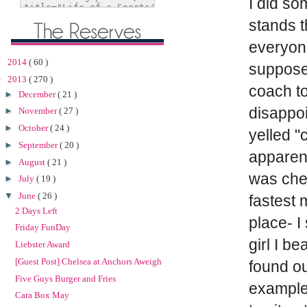
I did so
stands t
everyone
►
2014
( 60 )
supposed
▼
2013
( 270 )
coach to
►
December
( 21 )
disappo
►
November
( 27 )
►
October
( 24 )
yelled "
►
September
( 20 )
apparent
►
August
( 21 )
was chee
►
July
( 19 )
▼
June
( 26 )
fastest 
2 Days Left
place- I
Friday FunDay
girl I be
Liebster Award
[Guest Post] Chelsea at Anchors Aweigh
found ou
Five Guys Burger and Fries
example 
Cara Box May