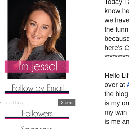
Today I 
know her
we have
the funn
because 
here's 
*********
Hello Li
over at
the blog
is my on
my twin 
is me an