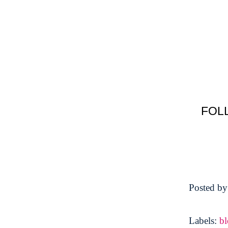
FOL
Posted b
Labels:
b