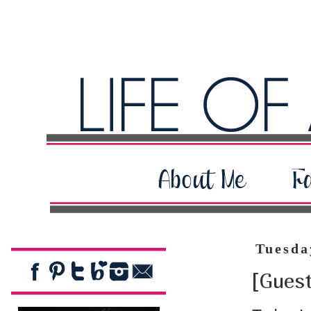
Tuesda
[Gues