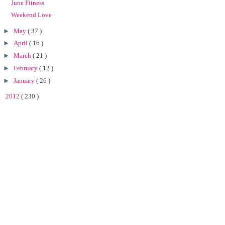
June Fitness
Weekend Love
►
May
( 37 )
►
April
( 16 )
►
March
( 21 )
►
February
( 12 )
►
January
( 26 )
►
2012
( 230 )