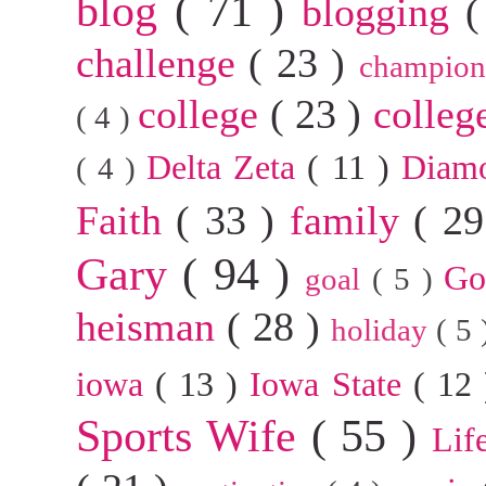
blog
( 71 )
blogging
(
challenge
( 23 )
champion
college
( 23 )
colleg
( 4 )
Delta Zeta
( 11 )
Diam
( 4 )
Faith
( 33 )
family
( 2
Gary
( 94 )
G
goal
( 5 )
heisman
( 28 )
holiday
( 5
iowa
( 13 )
Iowa State
( 12
Sports Wife
( 55 )
Lif