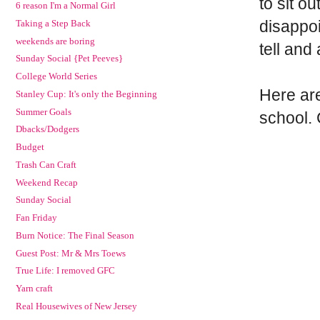
to sit o
6 reason I'm a Normal Girl
disappoin
Taking a Step Back
weekends are boring
tell and
Sunday Social {Pet Peeves}
College World Series
Here are
Stanley Cup: It's only the Beginning
Summer Goals
school. 
Dbacks/Dodgers
Budget
Trash Can Craft
Weekend Recap
Sunday Social
Fan Friday
Burn Notice: The Final Season
Guest Post: Mr & Mrs Toews
True Life: I removed GFC
Yarn craft
Real Housewives of New Jersey