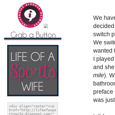
We have 
decided 
switch p
We switc
wanted t
I played
and she 
mile
). W
bathroo
preface 
was just