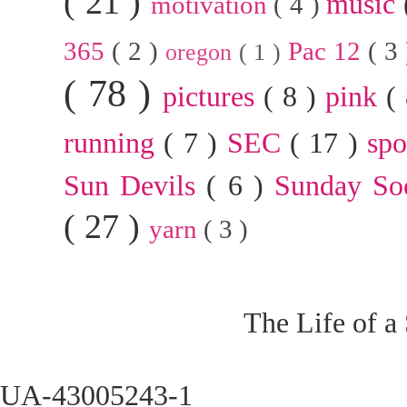
( 21 )
music
motivation
( 4 )
365
( 2 )
Pac 12
( 3
oregon
( 1 )
( 78 )
pictures
( 8 )
pink
(
running
( 7 )
SEC
( 17 )
sp
Sun Devils
( 6 )
Sunday So
( 27 )
yarn
( 3 )
The Life of a
UA-43005243-1