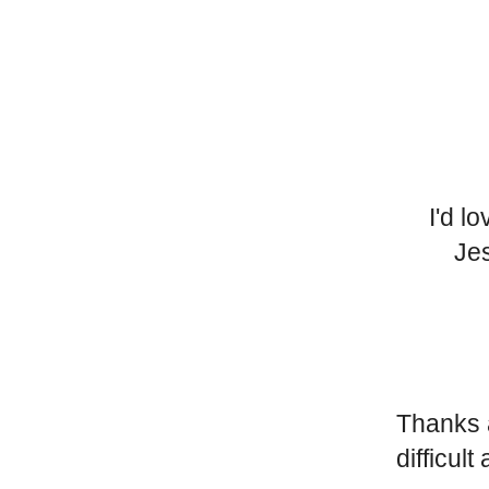
I'd l
Jes
Thanks a
difficult