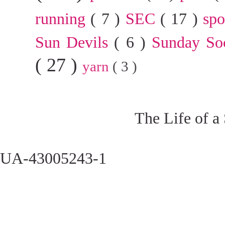
running
( 7 )
SEC
( 17 )
sp
Sun Devils
( 6 )
Sunday So
( 27 )
yarn
( 3 )
The Life of a
UA-43005243-1