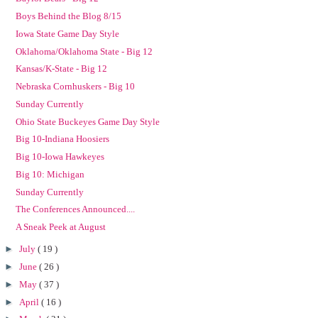
Boys Behind the Blog 8/15
Iowa State Game Day Style
Oklahoma/Oklahoma State - Big 12
Kansas/K-State - Big 12
Nebraska Cornhuskers - Big 10
Sunday Currently
Ohio State Buckeyes Game Day Style
Big 10-Indiana Hoosiers
Big 10-Iowa Hawkeyes
Big 10: Michigan
Sunday Currently
The Conferences Announced....
A Sneak Peek at August
►
July
( 19 )
►
June
( 26 )
►
May
( 37 )
►
April
( 16 )