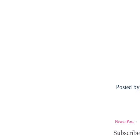
Posted b
Newer Post
Subscribe