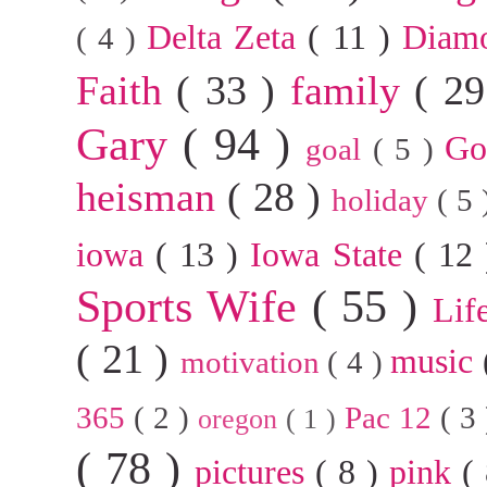
Delta Zeta
( 11 )
Diam
( 4 )
Faith
( 33 )
family
( 2
Gary
( 94 )
G
goal
( 5 )
heisman
( 28 )
holiday
( 5
iowa
( 13 )
Iowa State
( 12
Sports Wife
( 55 )
Lif
( 21 )
music
motivation
( 4 )
365
( 2 )
Pac 12
( 3
oregon
( 1 )
( 78 )
pictures
( 8 )
pink
(