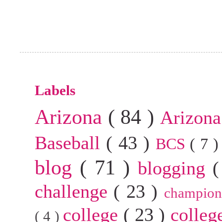
Labels
Arizona
( 84 )
Arizona
Baseball
( 43 )
BCS
( 7 
blog
( 71 )
blogging
(
challenge
( 23 )
champion
college
( 23 )
colleg
( 4 )