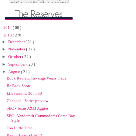
►
2014
( 60 )
▼
2013
( 270 )
►
December
( 21 )
►
November
( 27 )
►
October
( 24 )
►
September
( 20 )
▼
August
( 21 )
Book Review: Revenge Wears Prada
Be Back Soon
Life lessons: 30 in 30
Changed - Series preview
SEC - Texas A&M Aggies
SEC - Vanderbilt Commodores Game Day
Style
Too Little Time
Baylor Bears - Big 12