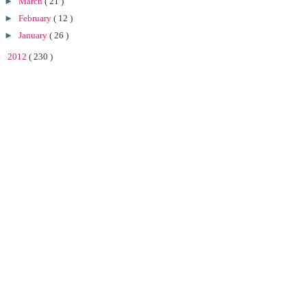
►
March
( 21 )
►
February
( 12 )
►
January
( 26 )
►
2012
( 230 )