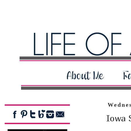
Wednes
Iowa 