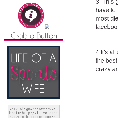
3. This 
have to f
most die
faceboo
4.It's a
the best
crazy an