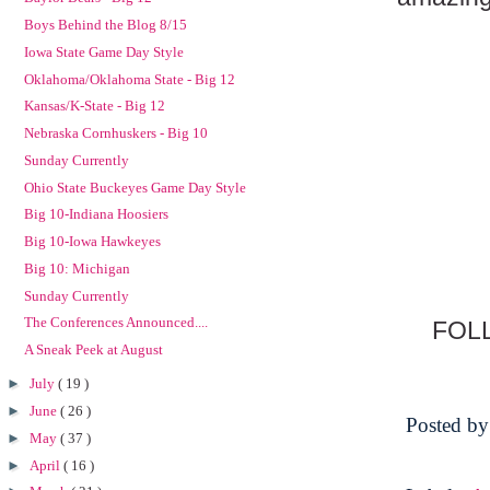
Boys Behind the Blog 8/15
Iowa State Game Day Style
Oklahoma/Oklahoma State - Big 12
Kansas/K-State - Big 12
Nebraska Cornhuskers - Big 10
Sunday Currently
Ohio State Buckeyes Game Day Style
Big 10-Indiana Hoosiers
Big 10-Iowa Hawkeyes
Big 10: Michigan
Sunday Currently
The Conferences Announced....
FOL
A Sneak Peek at August
►
July
( 19 )
►
June
( 26 )
Posted b
►
May
( 37 )
►
April
( 16 )