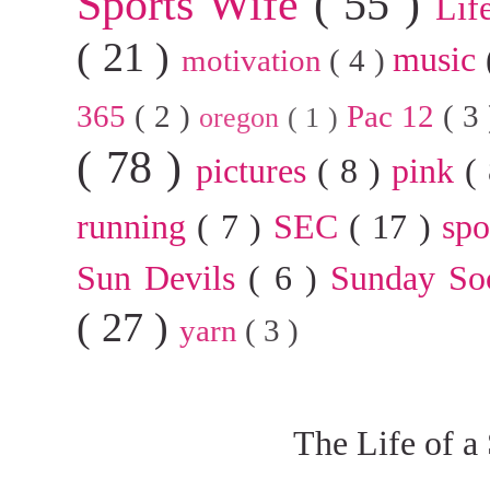
Sports Wife
( 55 )
Lif
( 21 )
music
motivation
( 4 )
365
( 2 )
Pac 12
( 3
oregon
( 1 )
( 78 )
pictures
( 8 )
pink
(
running
( 7 )
SEC
( 17 )
sp
Sun Devils
( 6 )
Sunday So
( 27 )
yarn
( 3 )
The Life of a