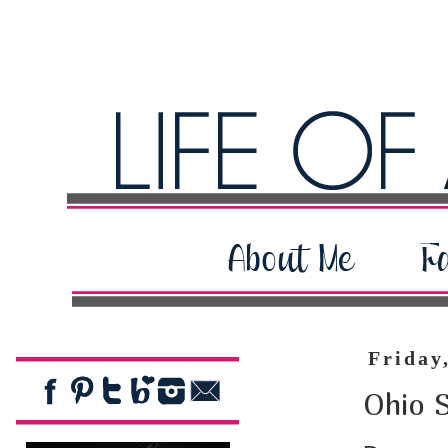
Friday
Ohio 