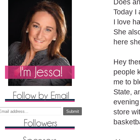
Does any
Today I 
I love ha
She als
here she 
Hey ther
people 
me to bl
State, 
evening
store wi
basketb