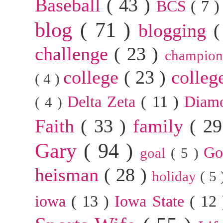
Baseball
( 43 )
BCS
( 7 
blog
( 71 )
blogging
(
challenge
( 23 )
champion
college
( 23 )
colleg
( 4 )
Delta Zeta
( 11 )
Diam
( 4 )
Faith
( 33 )
family
( 2
Gary
( 94 )
G
goal
( 5 )
heisman
( 28 )
holiday
( 5
iowa
( 13 )
Iowa State
( 12