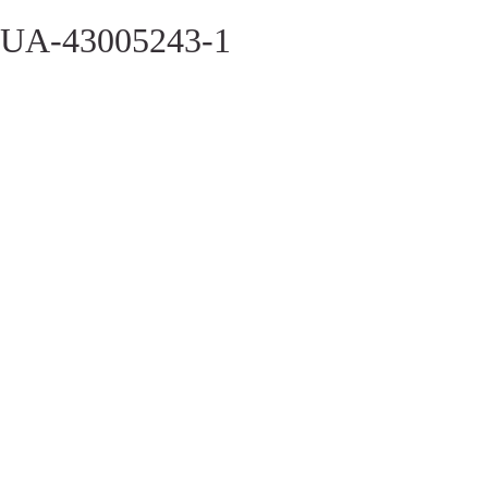
UA-43005243-1