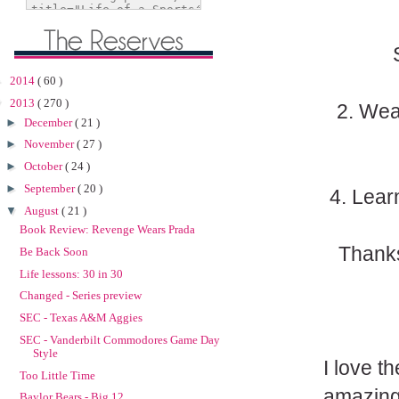
►
2014
( 60 )
▼
2013
( 270 )
2. Wea
►
December
( 21 )
►
November
( 27 )
►
October
( 24 )
►
September
( 20 )
4. Lear
▼
August
( 21 )
Book Review: Revenge Wears Prada
Thanks
Be Back Soon
Life lessons: 30 in 30
Changed - Series preview
SEC - Texas A&M Aggies
SEC - Vanderbilt Commodores Game Day
Style
I love t
Too Little Time
amazing 
Baylor Bears - Big 12