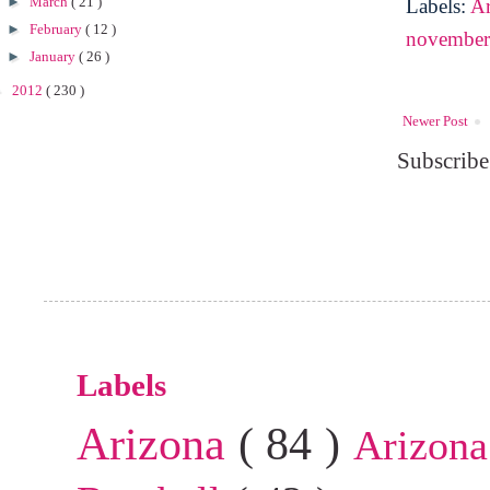
►
March
( 21 )
Labels:
A
►
February
( 12 )
novembe
►
January
( 26 )
►
2012
( 230 )
Newer Post
Subscribe
Labels
Arizona
( 84 )
Arizona