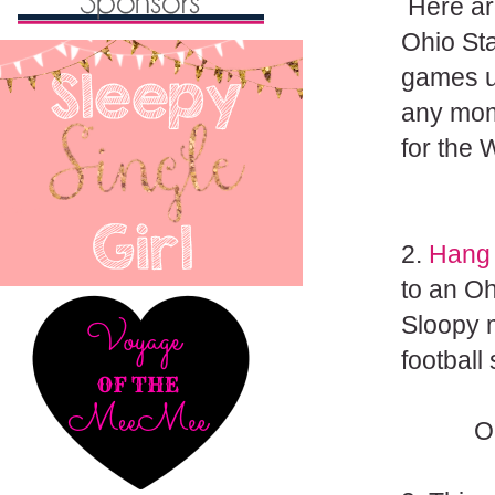
Here are
Ohio Sta
games u
any mome
for the W
2.
Hang 
to an Oh
Sloopy m
football
O