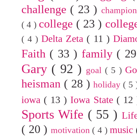
challenge
( 23 )
champion
college
( 23 )
colleg
( 4 )
Delta Zeta
( 11 )
Diam
( 4 )
Faith
( 33 )
family
( 2
Gary
( 92 )
G
goal
( 5 )
heisman
( 28 )
holiday
( 5
iowa
( 13 )
Iowa State
( 12
Sports Wife
( 55 )
Lif
( 20 )
music
motivation
( 4 )