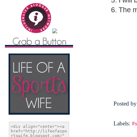
5. I wil
6. The mi
Posted b
Labels:
#s