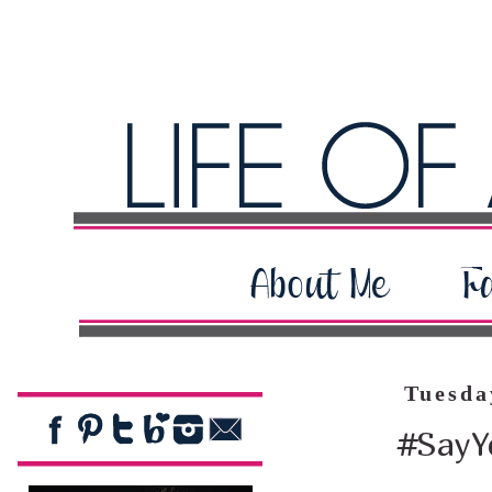
Tuesda
#SayY