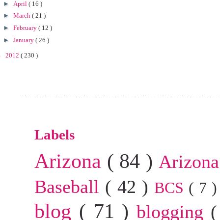
►
April
( 16 )
►
March
( 21 )
►
February
( 12 )
►
January
( 26 )
►
2012
( 230 )
Labels
Arizona
( 84 )
Arizona
Baseball
( 42 )
BCS
( 7 
blog
( 71 )
blogging
(