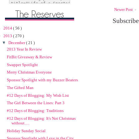
Newer Post
Subscribe
►
2014
( 56 )
▼
2013
( 270 )
▼
December
( 21 )
2013 Year In Review
FitBit Giveaway & Review
Swapper Spotlight
Merry Christmas Everyone
Sponsor Spotlight with my Buzzer Beaters
The Gifted Man
#12 Days of Blogging: My Wish List
The Girl Between the Lines: Part 3
#12 Days of Blogging: Traditions
#12 Days of Blogging: It's Not Christmas
without.....
Holiday Sunday Social
Sponsor Spotlight with Lexe in the City