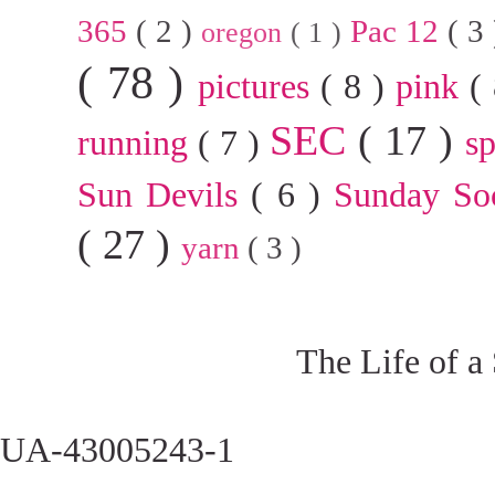
365
( 2 )
Pac 12
( 3
oregon
( 1 )
( 78 )
pictures
( 8 )
pink
(
SEC
( 17 )
running
( 7 )
s
Sun Devils
( 6 )
Sunday So
( 27 )
yarn
( 3 )
The Life of a
UA-43005243-1