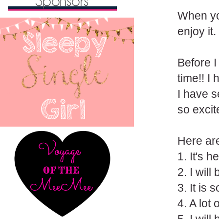
When yo
enjoy it.
Before I
time!! I
I have s
so excit
Here are
1. It's 
2. I will
3. It is
4. A lot 