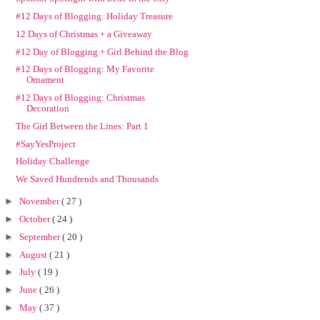
#12 Days of Blogging: Holiday Treasure
12 Days of Christmas + a Giveaway
#12 Day of Blogging + Girl Behind the Blog
#12 Days of Blogging: My Favorite
Ornament
#12 Days of Blogging: Christmas
Decoration
The Girl Between the Lines: Part 1
#SayYesProject
Holiday Challenge
We Saved Hundrends and Thousands
►
November
( 27 )
►
October
( 24 )
►
September
( 20 )
►
August
( 21 )
►
July
( 19 )
►
June
( 26 )
►
May
( 37 )