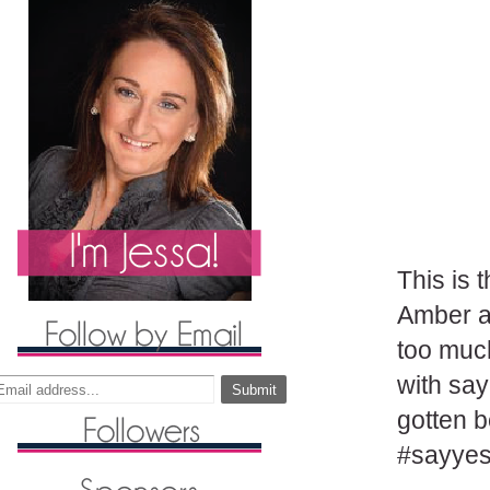
This is 
Amber a
too much
with say
gotten b
#sayyes