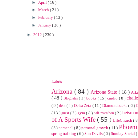
►
April
( 16 )
►
March
( 21 )
►
February
( 12 )
►
January
( 26 )
►
2012
( 230 )
Labels
Arizona
( 84 )
Arizona State
( 18 )
Ark
( 48 )
chall
books
( 15 )
cardio
( 8 )
Blogilates
( 3 )
( 9 )
Delta Zeta
( 11 )
Diamondbacks
( 6 )
debt
( 4 )
heisma
( 13 )
gym
( 8 )
guest
( 3 )
half marathon
( 2 )
of A Sports Wife
( 55 )
LifeChurch
( 8
Phoen
personal
( 8 )
personal growth
( 11 )
( 3 )
spring training
( 6 )
Sun Devils
( 6 )
Sunday Social
(