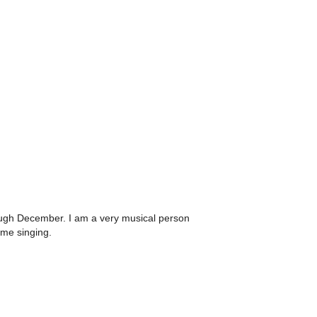
hrough December. I am a very musical person
ime singing.