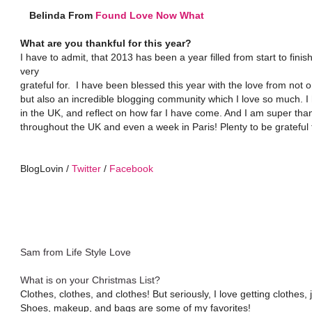
Belinda From
Found Love Now What
What are you thankful for this year?
I have to admit, that 2013 has been a year filled from start to fin
very
grateful for. I have been blessed this year with the love from not
but also an incredible blogging community which I love so much. I 
in the UK, and reflect on how far I have come. And I am super tha
throughout the UK and even a week in Paris! Plenty to be grateful 
BlogLovin /
Twitter
/
Facebook
Sam from Life Style Love
What is on your Christmas List?
Clothes, clothes, and clothes! But seriously, I love getting clothes, 
Shoes, makeup, and bags are some of my favorites!