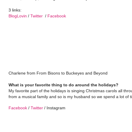
3 links:
BlogLovin
/
Twitter
/
Facebook
Charlene from From Bisons to Buckeyes and Beyond
What is your favorite thing to do around the holidays?
My favorite part of the holidays is singing Christmas carols all t
from a musical family and so is my husband so we spend a lot of t
Facebook
/
Twitter
/ Instagram