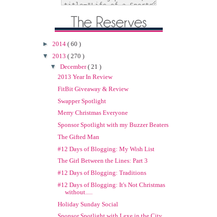
►
2014
( 60 )
▼
2013
( 270 )
▼
December
( 21 )
2013 Year In Review
FitBit Giveaway & Review
Swapper Spotlight
Merry Christmas Everyone
Sponsor Spotlight with my Buzzer Beaters
The Gifted Man
#12 Days of Blogging: My Wish List
The Girl Between the Lines: Part 3
#12 Days of Blogging: Traditions
#12 Days of Blogging: It's Not Christmas
without.....
Holiday Sunday Social
Sponsor Spotlight with Lexe in the City