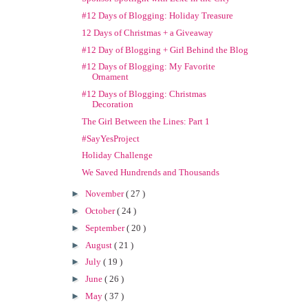
#12 Days of Blogging: Holiday Treasure
12 Days of Christmas + a Giveaway
#12 Day of Blogging + Girl Behind the Blog
#12 Days of Blogging: My Favorite
Ornament
#12 Days of Blogging: Christmas
Decoration
The Girl Between the Lines: Part 1
#SayYesProject
Holiday Challenge
We Saved Hundrends and Thousands
►
November
( 27 )
►
October
( 24 )
►
September
( 20 )
►
August
( 21 )
►
July
( 19 )
►
June
( 26 )
►
May
( 37 )