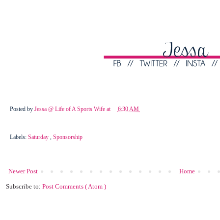
Posted by
Jessa @ Life of A Sports Wife
at
6:30 AM
Labels:
Saturday
,
Sponsorship
Newer Post
Home
Subscribe to:
Post Comments ( Atom )