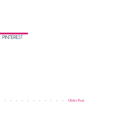
Older Post