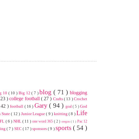
blog
( 71 )
blogging
g 10
( 10 )
Big 12
( 7 )
 23 )
college football
( 27 )
Crafts
( 13 )
Crochet
Gary
( 94 )
 42 )
football
( 16 )
God
goal
( 5 )
Life
 State
( 12 )
Junior League
( 9 )
knitting
( 8 )
FL
( 6 )
NHL
( 11 )
one word 365
( 2 )
Pac 12
oregon
( 1 )
sports
( 54 )
ning
( 7 )
SEC
( 17 )
sponsors
( 9 )