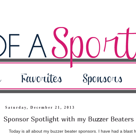
Saturday, December 21, 2013
Sponsor Spotlight with my Buzzer Beaters
Today is all about my buzzer beater sponsors. I have had a blast