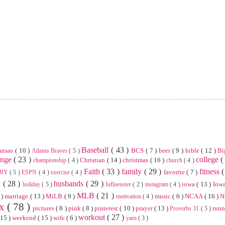
Baseball
( 43 )
ansas
( 10 )
BCS
( 7 )
beer
( 9 )
bible
( 12 )
Bi
Atlanta Braves
( 5 )
enge
( 23 )
college
(
Christian
( 14 )
christmas
( 16 )
championship
( 4 )
church
( 4 )
Faith
( 33 )
family
( 29 )
fitness
(
favorite
( 7 )
DIY
( 5 )
ESPN
( 4 )
exercise
( 4 )
n
( 28 )
husbands
( 29 )
iowa
( 13 )
Iowa
holiday
( 5 )
Influenster
( 2 )
instagram
( 4 )
MLB
( 21 )
 )
marriage
( 13 )
MiLB
( 9 )
music
( 6 )
NCAA
( 16 )
N
motivation
( 4 )
ix
( 78 )
pictures
( 8 )
pink
( 8 )
pinterest
( 10 )
prayer
( 13 )
run
Proverbs 31
( 5 )
workout
( 27 )
 15 )
weekend
( 15 )
wife
( 6 )
yarn
( 3 )