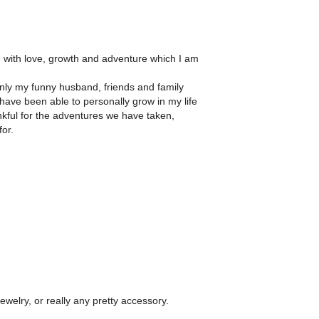
ish with love, growth and adventure which I am
 only my funny husband, friends and family
have been able to personally grow in my life
nkful for the adventures we have taken,
for.
jewelry, or really any pretty accessory.