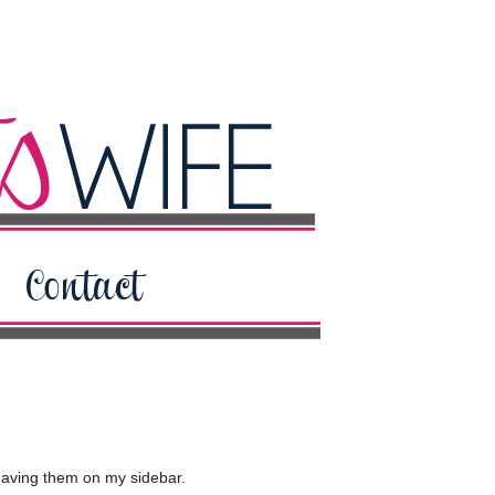
 having them on my sidebar.