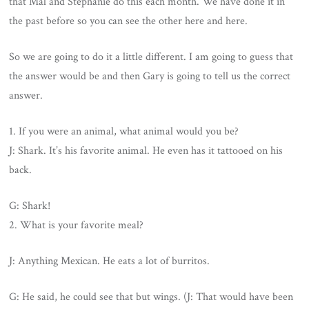
that Mal and Stephanie do this each month. We have done it in
the past before so you can see the other here and here.
So we are going to do it a little different. I am going to guess that
the answer would be and then Gary is going to tell us the correct
answer.
1. If you were an animal, what animal would you be?
J: Shark. It’s his favorite animal. He even has it tattooed on his
back.
G: Shark!
2. What is your favorite meal?
J: Anything Mexican. He eats a lot of burritos.
G: He said, he could see that but wings. (J: That would have been