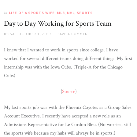
LIFE OF A SPORTS WIFE
,
MLB
,
NHL
,
SPORTS
In
Day to Day Working for Sports Team
AUTHOR
JESSA
POSTED
OCTOBER 1, 2013
LEAVE A COMMENT
ON
I knew that I wanted to work in sports since college. I have
worked for several different teams doing different things. My first
internship was with the Iowa Cubs. (Triple-A for the Chicago
Cubs)
{
Source
}
My last sports job was with the Phoenix Coyotes as a Group Sales
Account Executive. I recently have accepted a new role as an
Admissions Representative for Le Cordon Bleu. (No worries, still
the sports wife because my hubs will always be in sports.)