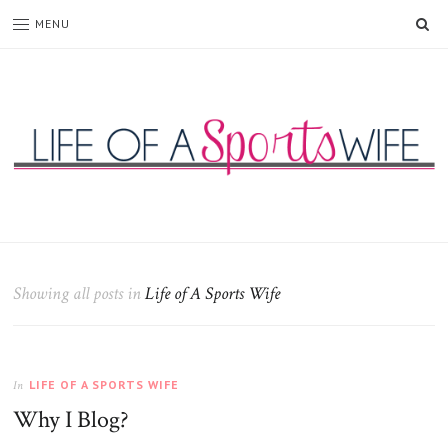
SE
MENU
Life
of
a
Sports
Showing all posts in
Life of A Sports Wife
Wife
LIFE OF A SPORTS WIFE
In
Why I Blog?