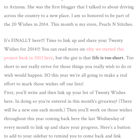
to Arizona. She was the first blogger that I talked to about driving
across the country to a new place. I am so honored to be part of
the 20 Wishes in 2014. This month is my store, Pearls N Stitches.
It’s FINALLY here!!! Time to link up and share your Twenty
Wishes for 2014!!! You can read more on
why we started this
project back in 2013 here
, but the gist is that
life is too short
. Too
short to not really strive for those things you really wish to do or
wish would happen. SO this year we’re all going to make a real
effort to mark those wishes off our lists!
First, you’ll write and then link up your list of Twenty Wishes
here. In doing so you’re entered in this month’s giveaway! (There
will be a new one each month.) Then you’ll work on those wishes
throughout this year coming back here the last Wednesday of
every month to link up and share your progress. Here’s a button
to add to your sidebar to remind you to come back and link