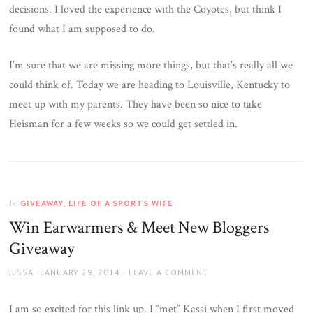
decisions. I loved the experience with the Coyotes, but think I
found what I am supposed to do.
I’m sure that we are missing more things, but that’s really all we
could think of. Today we are heading to Louisville, Kentucky to
meet up with my parents. They have been so nice to take
Heisman for a few weeks so we could get settled in.
GIVEAWAY
,
LIFE OF A SPORTS WIFE
In
Win Earwarmers & Meet New Bloggers
Giveaway
AUTHOR
JESSA
POSTED
JANUARY 29, 2014
LEAVE A COMMENT
ON
I am so excited for this link up. I “met” Kassi when I first moved