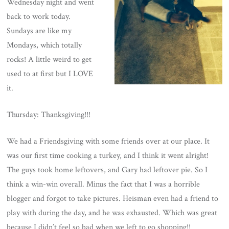
Wednesday night and went
back to work today.
Sundays are like my
Mondays, which totally
rocks! A little weird to get
used to at first but I LOVE
it.
Thursday: Thanksgiving!!!
We had a Friendsgiving with some friends over at our place. It
was our first time cooking a turkey, and I think it went alright!
The guys took home leftovers, and Gary had leftover pie. So I
think a win-win overall. Minus the fact that I was a horrible
blogger and forgot to take pictures. Heisman even had a friend to
play with during the day, and he was exhausted. Which was great
because I didn’t feel so bad when we left to go shopping!!