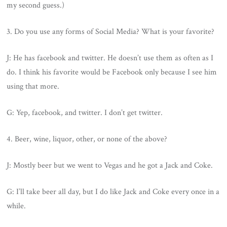
my second guess.)
3. Do you use any forms of Social Media? What is your favorite?
J: He has facebook and twitter. He doesn’t use them as often as I
do. I think his favorite would be Facebook only because I see him
using that more.
G: Yep, facebook, and twitter. I don’t get twitter.
4. Beer, wine, liquor, other, or none of the above?
J: Mostly beer but we went to Vegas and he got a Jack and Coke.
G: I’ll take beer all day, but I do like Jack and Coke every once in a
while.