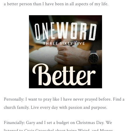
a better person than I have been in all aspects of my life.
Personally: I want to pray like I have never prayed before. Find a
church family. Live every day with passion and purpose.
Financially: Gary and I set a budget on Christmas Day. We
listened to Craig Groeschel about being Weird, and Money