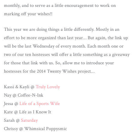
monthly, and to serve as a little encouragement to work on
marking off your wishes!!
This year we are doing things a little differently. Mostly in an
effort to be more organized than last year… But again, the link up
will be the last Wednesday of every month. Each month one or
two of our ten hostesses will offer a little something as a giveaway
for those that link with us. So, allow me to introduce your
hostesses for the 2014 Twenty Wishes project…
Kassi & Kayli @
Truly Lovely
Nay @ Coffee-N-Ink
Jessa @
Life of a Sports Wife
Kate @ Life as I Know It
Sarah @
Saturday
Chrissy @ Whimsical Poppysmic