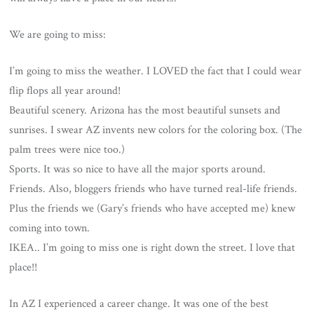
We are going to miss:
I’m going to miss the weather. I LOVED the fact that I could wear
flip flops all year around!
Beautiful scenery. Arizona has the most beautiful sunsets and
sunrises. I swear AZ invents new colors for the coloring box. (The
palm trees were nice too.)
Sports. It was so nice to have all the major sports around.
Friends. Also, bloggers friends who have turned real-life friends.
Plus the friends we (Gary’s friends who have accepted me) knew
coming into town.
IKEA.. I’m going to miss one is right down the street. I love that
place!!
In AZ I experienced a career change. It was one of the best