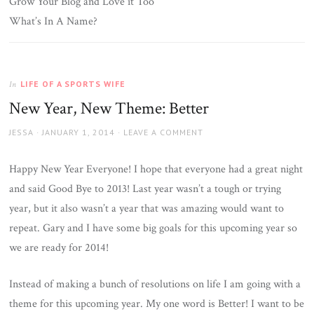
Grow Your Blog and Love it Too
What’s In A Name?
LIFE OF A SPORTS WIFE
In
New Year, New Theme: Better
AUTHOR
JESSA
POSTED
JANUARY 1, 2014
LEAVE A COMMENT
ON
Happy New Year Everyone! I hope that everyone had a great night
and said Good Bye to 2013! Last year wasn’t a tough or trying
year, but it also wasn’t a year that was amazing would want to
repeat. Gary and I have some big goals for this upcoming year so
we are ready for 2014!
Instead of making a bunch of resolutions on life I am going with a
theme for this upcoming year. My one word is Better! I want to be