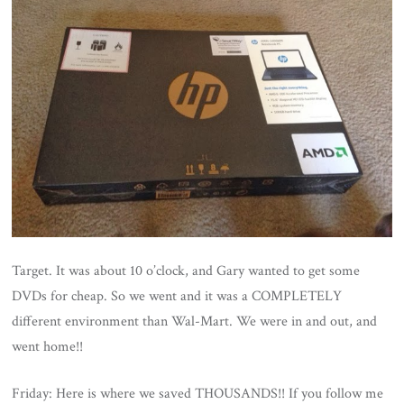
Target. It was about 10 o’clock, and Gary wanted to get some
DVDs for cheap. So we went and it was a COMPLETELY
different environment than Wal-Mart. We were in and out, and
went home!!
Friday: Here is where we saved THOUSANDS!! If you follow me