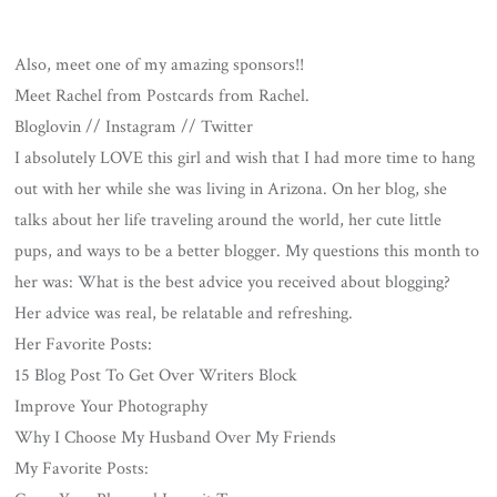
Also, meet one of my amazing sponsors!!
Meet Rachel from Postcards from Rachel.
Bloglovin // Instagram // Twitter
I absolutely LOVE this girl and wish that I had more time to hang
out with her while she was living in Arizona. On her blog, she
talks about her life traveling around the world, her cute little
pups, and ways to be a better blogger. My questions this month to
her was: What is the best advice you received about blogging?
Her advice was real, be relatable and refreshing.
Her Favorite Posts:
15 Blog Post To Get Over Writers Block
Improve Your Photography
Why I Choose My Husband Over My Friends
My Favorite Posts: