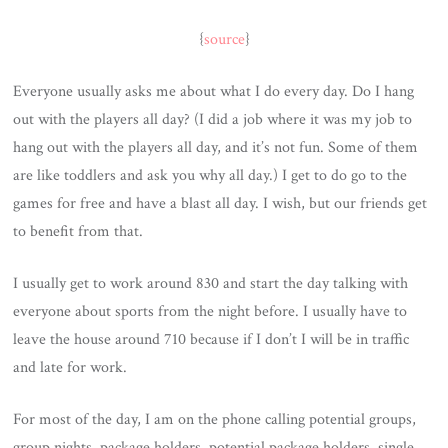
{
source
}
Everyone usually asks me about what I do every day. Do I hang
out with the players all day? (I did a job where it was my job to
hang out with the players all day, and it’s not fun. Some of them
are like toddlers and ask you why all day.) I get to do go to the
games for free and have a blast all day. I wish, but our friends get
to benefit from that.
I usually get to work around 830 and start the day talking with
everyone about sports from the night before. I usually have to
leave the house around 710 because if I don’t I will be in traffic
and late for work.
For most of the day, I am on the phone calling potential groups,
group nights, package holders, potential package holders, single