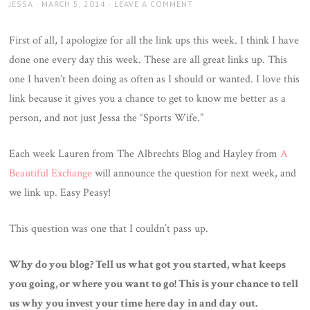
AUTHOR
JESSA
POSTED
MARCH 5, 2014
LEAVE A COMMENT
ON
First of all, I apologize for all the link ups this week. I think I have
done one every day this week. These are all great links up. This
one I haven’t been doing as often as I should or wanted. I love this
link because it gives you a chance to get to know me better as a
person, and not just Jessa the “Sports Wife.”
Each week Lauren from The Albrechts Blog and Hayley from
A
Beautiful Exchange
will announce the question for next week, and
we link up. Easy Peasy!
This question was one that I couldn’t pass up.
Why do you blog? Tell us what got you started, what keeps
you going, or where you want to go! This is your chance to tell
us why you invest your time here day in and day out.