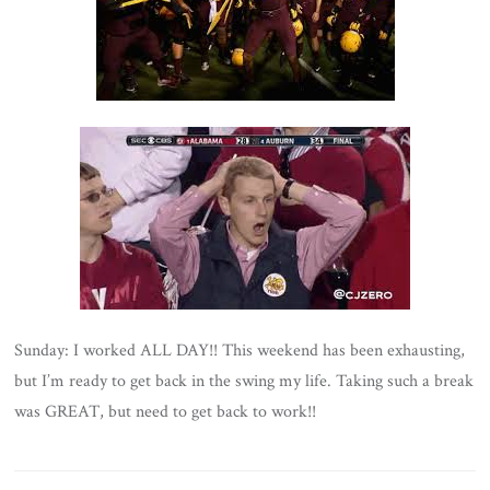
Sunday: I worked ALL DAY!! This weekend has been exhausting,
but I’m ready to get back in the swing my life. Taking such a break
was GREAT, but need to get back to work!!