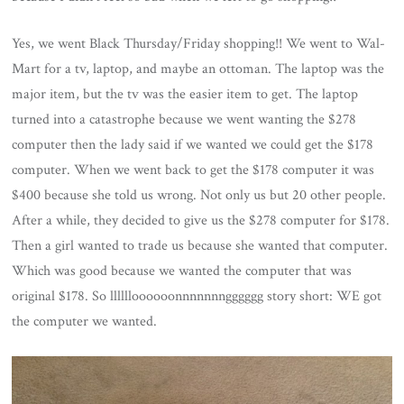
Yes, we went Black Thursday/Friday shopping!! We went to Wal-
Mart for a tv, laptop, and maybe an ottoman. The laptop was the
major item, but the tv was the easier item to get. The laptop
turned into a catastrophe because we went wanting the $278
computer then the lady said if we wanted we could get the $178
computer. When we went back to get the $178 computer it was
$400 because she told us wrong. Not only us but 20 other people.
After a while, they decided to give us the $278 computer for $178.
Then a girl wanted to trade us because she wanted that computer.
Which was good because we wanted the computer that was
original $178. So lllllloooooonnnnnnngggggg story short: WE got
the computer we wanted.