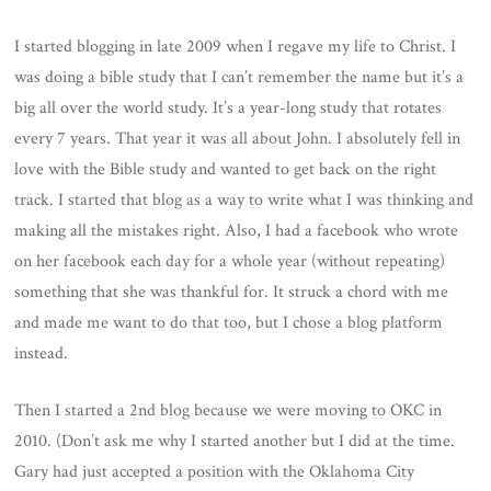
I started blogging in late 2009 when I regave my life to Christ. I
was doing a bible study that I can’t remember the name but it’s a
big all over the world study. It’s a year-long study that rotates
every 7 years. That year it was all about John. I absolutely fell in
love with the Bible study and wanted to get back on the right
track. I started that blog as a way to write what I was thinking and
making all the mistakes right. Also, I had a facebook who wrote
on her facebook each day for a whole year (without repeating)
something that she was thankful for. It struck a chord with me
and made me want to do that too, but I chose a blog platform
instead.
Then I started a 2nd blog because we were moving to OKC in
2010. (Don’t ask me why I started another but I did at the time.
Gary had just accepted a position with the Oklahoma City