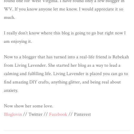
found one for West Virginia. I have found only a few blogger in
WV. If you know anyone let me know. I would appreciate it so
much.
I really don’t know where this blog is going to go but right now I
am enjoying it.
Now to a blogger that has turned into a real-life friend is Rebekah
from Living Lavender. She started her blog as a way to lead a
calming and fulfilling life. Living Lavender is placed you can go to
find amazing DIY crafts, anything glitter, and being real about
anxiety.
Now show her some love.
Bloglovin
// Twitter //
Facebook
// Pinterest