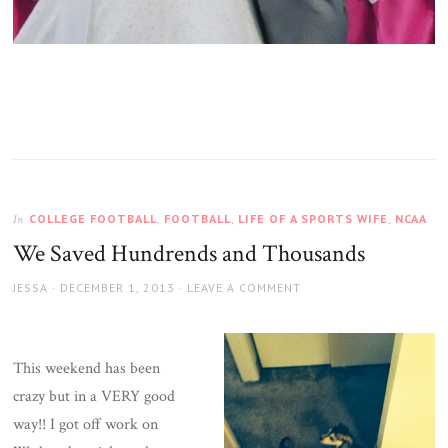
COLLEGE FOOTBALL
,
FOOTBALL
,
LIFE OF A SPORTS WIFE
,
NCAA
In
We Saved Hundrends and Thousands
AUTHOR
JESSA
POSTED
DECEMBER 1, 2013
LEAVE A COMMENT
ON
This weekend has been
crazy but in a VERY good
way!! I got off work on