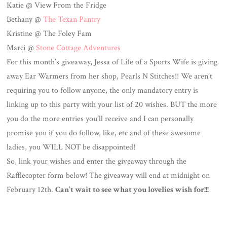
Katie @ View From the Fridge
Bethany @
The Texan Pantry
Kristine @ The Foley Fam
Marci @
Stone Cottage Adventures
For this month’s giveaway, Jessa of Life of a Sports Wife is giving
away Ear Warmers from her shop, Pearls N Stitches!! We aren’t
requiring you to follow anyone, the only mandatory entry is
linking up to this party with your list of 20 wishes. BUT the more
you do the more entries you’ll receive and I can personally
promise you if you do follow, like, etc and of these awesome
ladies, you WILL NOT be disappointed!
So, link your wishes and enter the giveaway through the
Rafflecopter form below! The giveaway will end at midnight on
February 12th.
Can’t wait to see what you lovelies wish for!!!