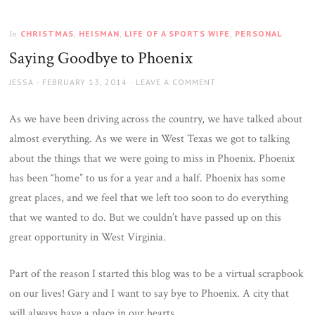
CHRISTMAS
,
HEISMAN
,
LIFE OF A SPORTS WIFE
,
PERSONAL
In
Saying Goodbye to Phoenix
AUTHOR
JESSA
POSTED
FEBRUARY 13, 2014
LEAVE A COMMENT
ON
As we have been driving across the country, we have talked about
almost everything. As we were in West Texas we got to talking
about the things that we were going to miss in Phoenix. Phoenix
has been “home” to us for a year and a half. Phoenix has some
great places, and we feel that we left too soon to do everything
that we wanted to do. But we couldn’t have passed up on this
great opportunity in West Virginia.
Part of the reason I started this blog was to be a virtual scrapbook
on our lives! Gary and I want to say bye to Phoenix. A city that
will always have a place in our hearts.