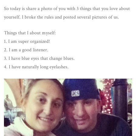
So today is share a photo of you with 3 things that you love about
yourself. I broke the rules and posted several pictures of us.
Things that I about myself:
1. I am super organized!
2. I am a good listener.
3. I have blue eyes that change blues.
4. I have naturally long eyelashes.