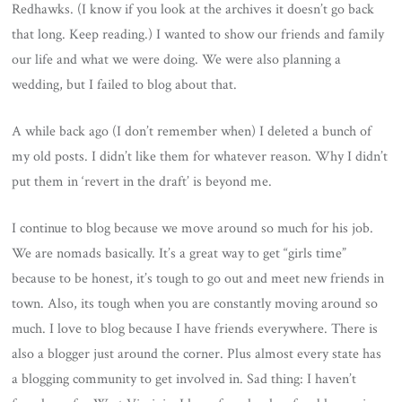
Redhawks. (I know if you look at the archives it doesn’t go back
that long. Keep reading.) I wanted to show our friends and family
our life and what we were doing. We were also planning a
wedding, but I failed to blog about that.
A while back ago (I don’t remember when) I deleted a bunch of
my old posts. I didn’t like them for whatever reason. Why I didn’t
put them in ‘revert in the draft’ is beyond me.
I continue to blog because we move around so much for his job.
We are nomads basically. It’s a great way to get “girls time”
because to be honest, it’s tough to go out and meet new friends in
town. Also, its tough when you are constantly moving around so
much. I love to blog because I have friends everywhere. There is
also a blogger just around the corner. Plus almost every state has
a blogging community to get involved in. Sad thing: I haven’t