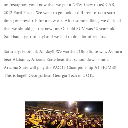
on Instagram you know that we got a NEW (new to us) CAR,
2012 Ford Focus. We went to go look at different cars to start
doing our research for a new car. After some talking, we decided
that we should get the new car. Our old SUV was 12 years old
(still had a year to pay) and we had to do a lot of repairs.
Saturday: Football. All day!! We watched Ohio State win, Auburn
beat Alabama, Arizona State beat that school down south.
Arizona State will play the PAC 12 Championship AT HOME!!
This is huge!! Georgia beat Georgia Tech in 2 OTs.