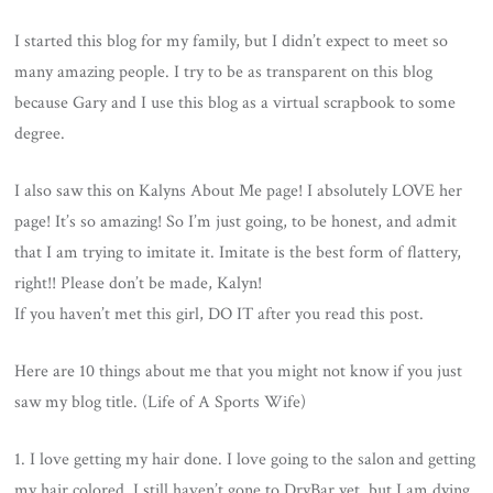
ON
I started this blog for my family, but I didn’t expect to meet so
many amazing people. I try to be as transparent on this blog
because Gary and I use this blog as a virtual scrapbook to some
degree.
I also saw this on Kalyns About Me page! I absolutely LOVE her
page! It’s so amazing! So I’m just going, to be honest, and admit
that I am trying to imitate it. Imitate is the best form of flattery,
right!! Please don’t be made, Kalyn!
If you haven’t met this girl, DO IT after you read this post.
Here are 10 things about me that you might not know if you just
saw my blog title. (Life of A Sports Wife)
1. I love getting my hair done. I love going to the salon and getting
my hair colored. I still haven’t gone to DryBar yet, but I am dying