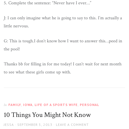
5. Complete the sentence: “Never have I ever…”
J: I can only imagine what he is going to say to this. I’m actually a
little nervous.
G: This is tough.I don’t know how I want to answer this…peed in
the pool!
Thanks bb for filling in for me today! I can’t wait for next month
to see what these girls come up with.
FAMILY
,
IOWA
,
LIFE OF A SPORTS WIFE
,
PERSONAL
In
10 Things You Might Not Know
AUTHOR
JESSA
POSTED
SEPTEMBER 5, 2013
LEAVE A COMMENT