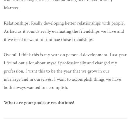
Matters.
Relationships: Really developing better relationships with people.
As bad as it sounds really evaluating the friendships we have and
if we need or want to continue those friendships.
Overall I think this is my year on personal development. Last year
I found out a lot about myself professionally and changed my
profession. I want this to be the year that we grow in our
marriage and in ourselves. I want to accomplish things we have
both always wanted to accomplish.
What are your goals or resolutions?