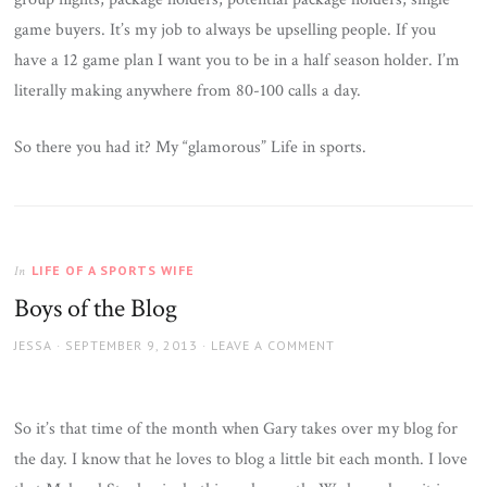
game buyers. It’s my job to always be upselling people. If you
have a 12 game plan I want you to be in a half season holder. I’m
literally making anywhere from 80-100 calls a day.
So there you had it? My “glamorous” Life in sports.
LIFE OF A SPORTS WIFE
In
Boys of the Blog
AUTHOR
JESSA
POSTED
SEPTEMBER 9, 2013
LEAVE A COMMENT
ON
So it’s that time of the month when Gary takes over my blog for
the day. I know that he loves to blog a little bit each month. I love