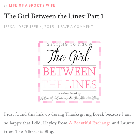
LIFE OF A SPORTS WIFE
In
The Girl Between the Lines: Part 1
AUTHOR
JESSA
POSTED
DECEMBER 4, 2013
LEAVE A COMMENT
ON
I just found this link up during Thanksgiving Break because I am
so happy that I did. Hayley from
A Beautiful Exchange
and Lauren
from The Albrechts Blog.