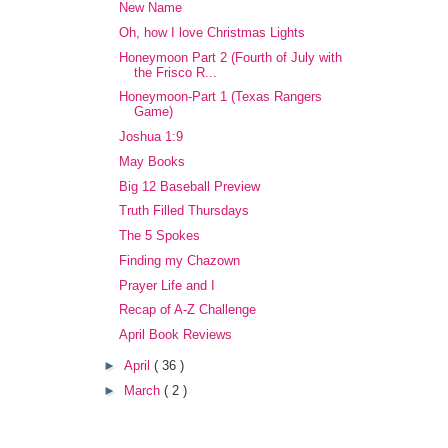
New Name
Oh, how I love Christmas Lights
Honeymoon Part 2 (Fourth of July with
the Frisco R...
Honeymoon-Part 1 (Texas Rangers
Game)
Joshua 1:9
May Books
Big 12 Baseball Preview
Truth Filled Thursdays
The 5 Spokes
Finding my Chazown
Prayer Life and I
Recap of A-Z Challenge
April Book Reviews
►
April
( 36 )
►
March
( 2 )