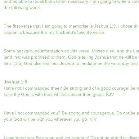
and be able to recall them when necessary. I am going to write a ve
the following week.
The first verse that I am going to memorize is Joshua 1:9. I chose thi
reason is because it is my husband's favorite verse.
Some background information on this verse. Moses died, and the Lor
land that was promised to them. God is telling Joshua that he will be 
him. (1:5)
God also reminds Joshua to mediate on the word day and 
Joshua 1:9
Have not I commanded thee? Be strong and of a good courage; be not
Lord thy God is with thee whithersoever thou goest. KJV
Have I not commanded you? Be strong and courageous. Do not be terr
your God will be with you wherever you go. NIV
I command you-Be strong and courageous! Do not be afraid or discou