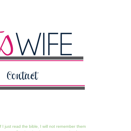
 I just read the bible, I will not remember them