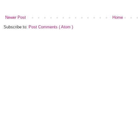
Newer Post
Home
Subscribe to:
Post Comments ( Atom )