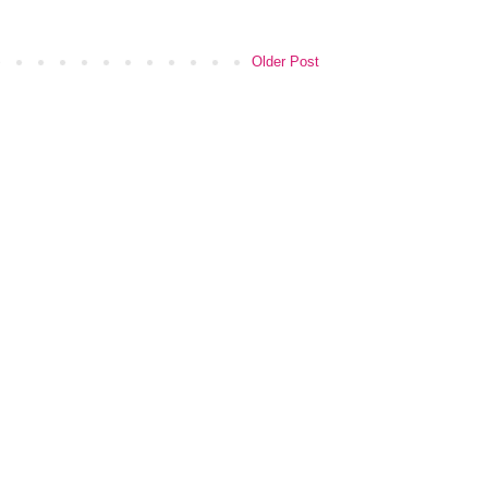
Older Post