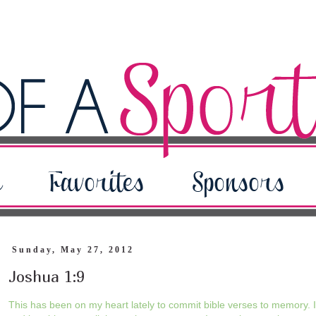
Sunday, May 27, 2012
Joshua 1:9
This has been on my heart lately to commit bible verses to memory. If