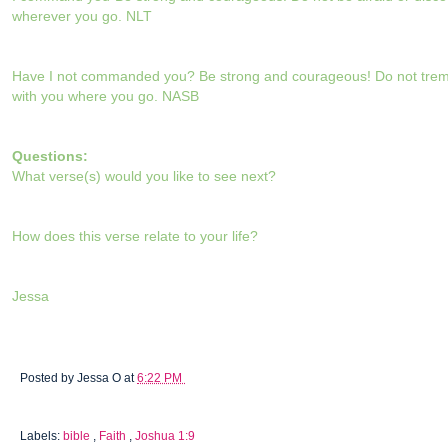
wherever you go. NLT
Have I not commanded you? Be strong and courageous! Do not tremb
with you where you go. NASB
Questions:
What verse(s) would you like to see next?
How does this verse relate to your life?
Jessa
Posted by
Jessa O
at
6:22 PM
Labels:
bible
,
Faith
,
Joshua 1:9