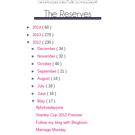
►
2014
( 60 )
►
2013
( 270 )
▼
2012
( 230 )
►
December
( 34 )
►
November
( 32 )
►
October
( 40 )
►
September
( 21 )
►
August
( 14 )
►
July
( 18 )
►
June
( 16 )
▼
May
( 17 )
#photoadayjune
Stanley Cup 2012 Preview
Follow my blog with Bloglovin
Marriage Monday