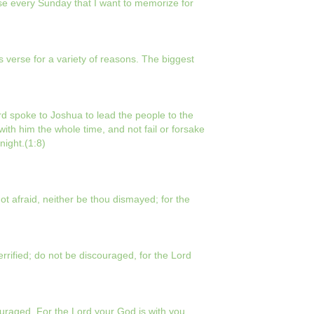
rse every Sunday that I want to memorize for
s verse for a variety of reasons. The biggest
d spoke to Joshua to lead the people to the
with him the whole time, and not fail or forsake
night.(1:8)
 afraid, neither be thou dismayed; for the
ified; do not be discouraged, for the Lord
raged. For the Lord your God is with you