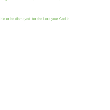
le or be dismayed, for the Lord your God is