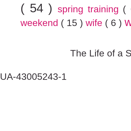
( 54 )
spring training
(
w
weekend
( 15 )
wife
( 6 )
The Life of a
UA-43005243-1