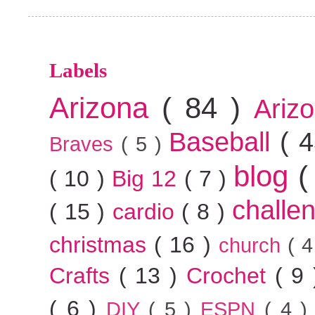
Labels
Arizona
( 84 )
Ariz
Baseball
( 
Braves
( 5 )
blog
(
( 10 )
Big 12
( 7 )
challe
( 15 )
cardio
( 8 )
christmas
( 16 )
church
( 
Crafts
( 13 )
Crochet
( 9
( 6 )
DIY
( 5 )
ESPN
( 4 