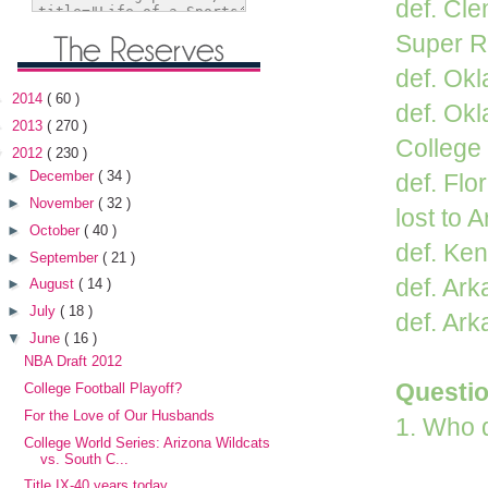
def. Cl
Super R
def. Ok
►
2014
( 60 )
def. Ok
►
2013
( 270 )
College
▼
2012
( 230 )
►
December
( 34 )
def. Flo
►
November
( 32 )
lost to 
►
October
( 40 )
def. Ken
►
September
( 21 )
def. Ark
►
August
( 14 )
►
July
( 18 )
def. Ark
▼
June
( 16 )
NBA Draft 2012
Questi
College Football Playoff?
For the Love of Our Husbands
1. Who 
College World Series: Arizona Wildcats
vs. South C...
Title IX-40 years today