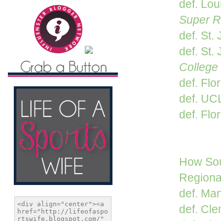
def. Lou
Super R
def. St.
def. St. 
College
def. Flo
def. UC
def. Flor
How Sou
Regiona
def. Man
def. Cle