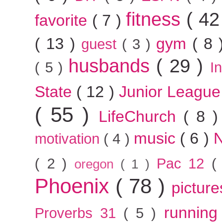
fitness
( 42
favorite
( 7 )
( 13 )
gym
( 8
guest
( 3 )
husbands
( 29 )
( 5 )
I
State
( 12 )
Junior Leagu
( 55 )
LifeChurch
( 8 
music
( 6 )
motivation
( 4 )
( 2 )
Pac 12
(
oregon
( 1 )
Phoenix
( 78 )
pictur
runnin
Proverbs 31
( 5 )