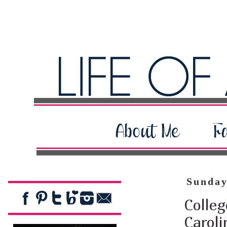
Sunday
Colleg
Carol