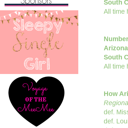
South C
All time
Number
Arizon
South C
All time
How Ari
Regiona
def. Mis
def. Lou