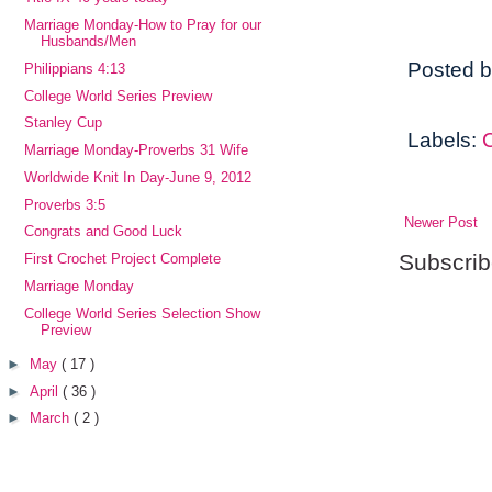
Marriage Monday-How to Pray for our
Husbands/Men
Posted 
Philippians 4:13
College World Series Preview
Stanley Cup
Labels:
Marriage Monday-Proverbs 31 Wife
Worldwide Knit In Day-June 9, 2012
Proverbs 3:5
Newer Post
Congrats and Good Luck
Subscrib
First Crochet Project Complete
Marriage Monday
College World Series Selection Show
Preview
►
May
( 17 )
►
April
( 36 )
►
March
( 2 )