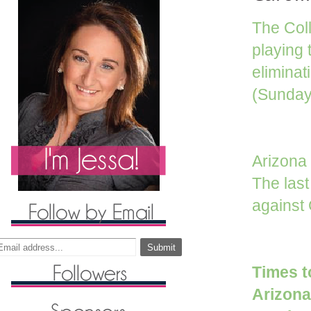
The Coll
playing
eliminat
(Sunday,
Arizona
The las
against
Times t
Arizon