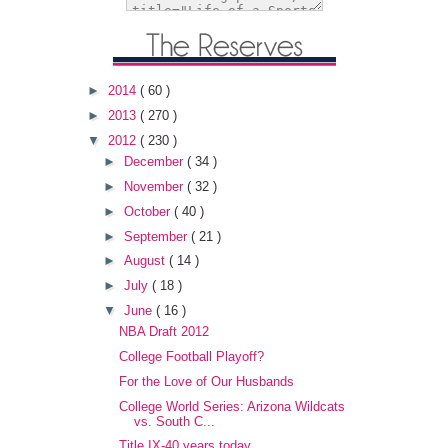
►
2014
( 60 )
►
2013
( 270 )
▼
2012
( 230 )
►
December
( 34 )
►
November
( 32 )
►
October
( 40 )
►
September
( 21 )
►
August
( 14 )
►
July
( 18 )
▼
June
( 16 )
NBA Draft 2012
College Football Playoff?
For the Love of Our Husbands
College World Series: Arizona Wildcats
vs. South C...
Title IX-40 years today