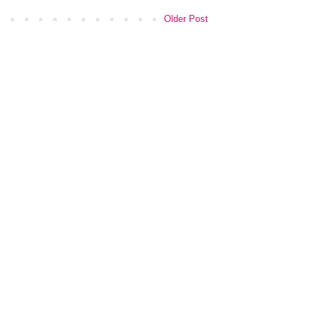
Older Post