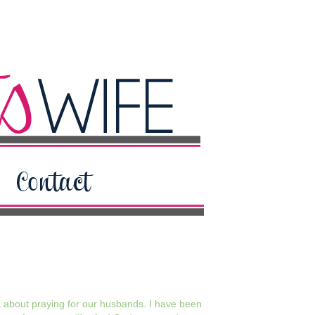
lk about praying for our husbands. I have been