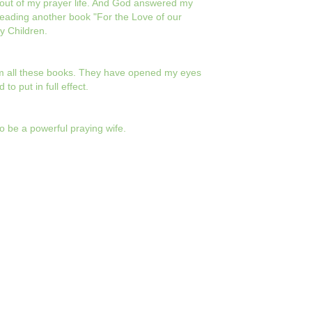
e out of my prayer life. And God answered my
reading another book "For the Love of our
y Children.
rom all these books. They have opened my eyes
to put in full effect.
o be a powerful praying wife.