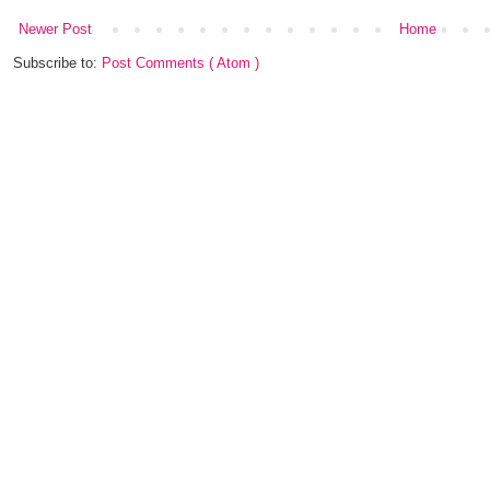
Newer Post
Home
Subscribe to:
Post Comments ( Atom )