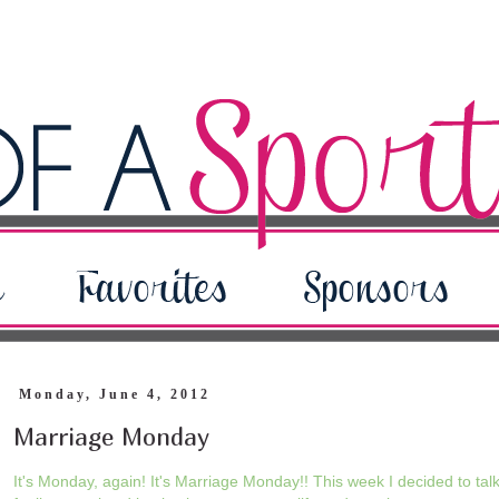
Monday, June 4, 2012
Marriage Monday
It's Monday, again! It's Marriage Monday!! This week I decided to ta