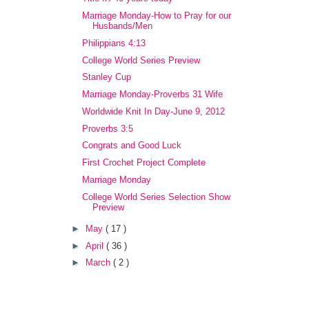
Marriage Monday-How to Pray for our
Husbands/Men
Philippians 4:13
College World Series Preview
Stanley Cup
Marriage Monday-Proverbs 31 Wife
Worldwide Knit In Day-June 9, 2012
Proverbs 3:5
Congrats and Good Luck
First Crochet Project Complete
Marriage Monday
College World Series Selection Show
Preview
►
May
( 17 )
►
April
( 36 )
►
March
( 2 )