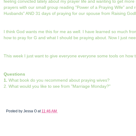
feeling convicted lately about my prayer life and wanting to get mor
prayers with our small group reading "Power of a Praying Wife" and 
Husbands" AND 31 days of praying for our spouse from Raising Godl
I think God wants me this for me as well. I have learned so much f
how to pray for G and what I should be praying about. Now I just need 
This week I just want to give everyone everyone some tools on how t
Questions
1.
What book do you recommend about praying wives?
2. What would you like to see from "Marriage Monday?"
Posted by
Jessa O
at
11:46 AM