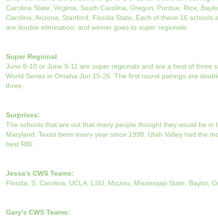
Carolina State, Virginia, South Carolina, Oregon, Purdue, Rice, Bay
Carolina, Arizona, Stanford, Florida State
.
Each of these 16 schools a
are double elimination, and winner goes to super regionals.
Super Regional
June 8-10 or June 9-11 are super regionals and are a best of three s
World Series in Omaha Jun 15-26. The first round pairings are doubl
three.
Surprises:
The schools that are out that many people thought they would be in t
Maryland. Texas been every year since 1998. Utah Valley had the mo
best RBI.
Jessa's CWS Teams:
Florida, S. Carolina, UCLA, LSU, Mizzou, Mississippi State, Baylor, 
Gary's CWS Teams: