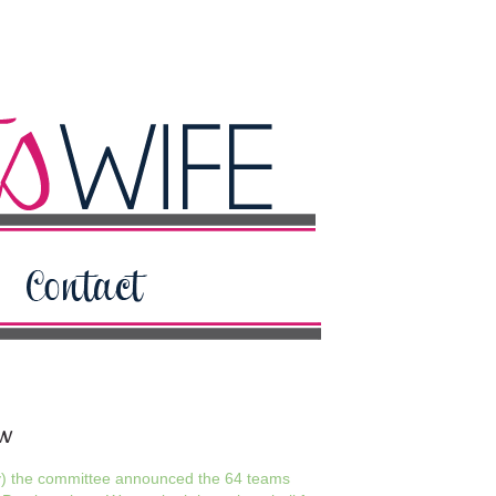
ew
y) the committee announced the 64 teams