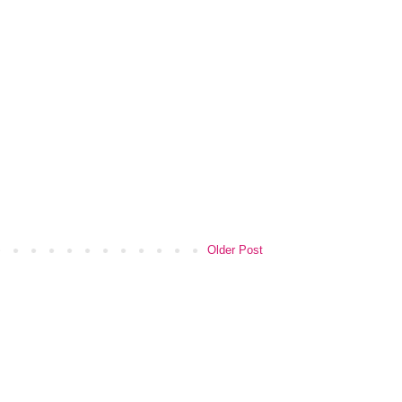
Older Post