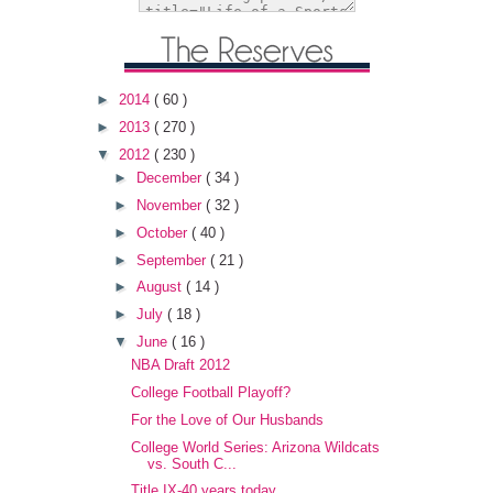
►
2014
( 60 )
►
2013
( 270 )
▼
2012
( 230 )
►
December
( 34 )
►
November
( 32 )
►
October
( 40 )
►
September
( 21 )
►
August
( 14 )
►
July
( 18 )
▼
June
( 16 )
NBA Draft 2012
College Football Playoff?
For the Love of Our Husbands
College World Series: Arizona Wildcats
vs. South C...
Title IX-40 years today