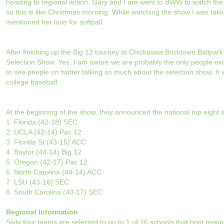
heading to regional action. Gary and I are went to BWW to watch th
so this is like Christmas morning. While watching the show I was taki
mentioned her love for softball.
After finishing up the Big 12 tourney at Chickasaw Bricktown Ballp
Selection Show. Yes, I am aware we are probably the only people ex
to see people on twitter talking so much about the selection show. It 
college baseball.
At the beginning of the show, they announced the national top eight 
1. Florida (42-18) SEC
2. UCLA (42-14) Pac 12
3. Florida St (43-15) ACC
4. Baylor (44-14) Big 12
5. Oregon (42-17) Pac 12
6. North Carolina (44-14) ACC
7. LSU (43-16) SEC
8. South Carolina (40-17) SEC
Regional Information
Sixty four teams are selected to go to 1 of 16 schools that host regio