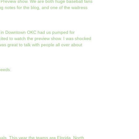
e Preview show. We are both huge baseball fans
ng notes for the blog, and one of the waitress
ark in Downtown OKC had us pumped for
cited to watch the preview show. I was shocked
was great to talk with people all over about
seeds:
nals. This year the teams are Florida, North