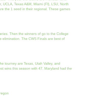
lor, UCLA, Texas A&M, Miami (Fl), LSU, North
re the 1 seed in their regional. These games
eries. Then the winners of go to the College
e elimination. The CWS Finals are best of
he tourney are Texas, Utah Valley, and
st wins this season with 47. Maryland had the
Oregon