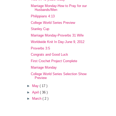
Marriage Monday-How to Pray for our
Husbands/Men
Philippians 4:13
College World Series Preview
Stanley Cup
Marriage Monday-Proverbs 31 Wife
Worldwide Knit In Day-June 9, 2012
Proverbs 3:5
Congrats and Good Luck
First Crochet Project Complete
Marriage Monday
College World Series Selection Show
Preview
►
May
( 17 )
►
April
( 36 )
►
March
( 2 )