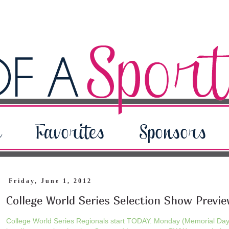
Friday, June 1, 2012
College World Series Selection Show Previ
College World Series Regionals start TODAY. Monday (Memorial Da