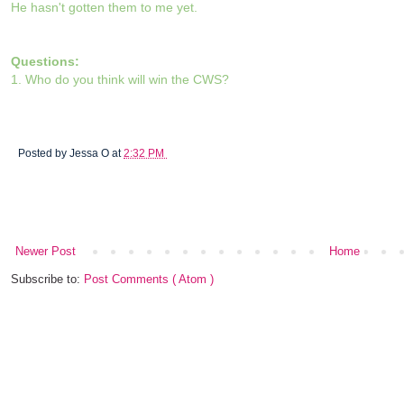
He hasn't gotten them to me yet.
Questions:
1. Who do you think will win the CWS?
Posted by
Jessa O
at
2:32 PM
Newer Post
Home
Subscribe to:
Post Comments ( Atom )