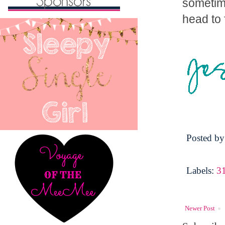
sometime
head to 
Posted b
Labels:
3
Newer Post