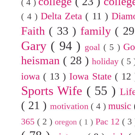
college
( 23 )
colleg
( 4 )
Delta Zeta
( 11 )
Diam
( 4 )
Faith
( 33 )
family
( 2
Gary
( 94 )
G
goal
( 5 )
heisman
( 28 )
holiday
( 5
iowa
( 13 )
Iowa State
( 12
Sports Wife
( 55 )
Lif
( 21 )
music
motivation
( 4 )
365
( 2 )
Pac 12
( 3
oregon
( 1 )