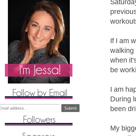
Saturday
previous
workout
If I am 
walking 
when it'
be work
I am hap
During 
been dr
My bigge