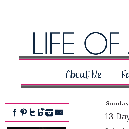
Sunday
13 Day