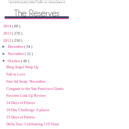
►
2014
( 60 )
►
2013
( 270 )
▼
2012
( 230 )
►
December
( 34 )
►
November
( 32 )
▼
October
( 40 )
Blog Angel Wrap Up
Fall in Love
Free Ad Swap: November
Congrats to the San Francisco Giants
Favorite Link Up Review
24 Days of Fitness
10 Day Challenge: 6 places
23 Days of Fitness
Delta Zeta: Celebrating 110 Years