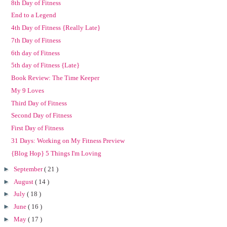
8th Day of Fitness
End to a Legend
4th Day of Fitness {Really Late}
7th Day of Fitness
6th day of Fitness
5th day of Fitness {Late}
Book Review: The Time Keeper
My 9 Loves
Third Day of Fitness
Second Day of Fitness
First Day of Fitness
31 Days: Working on My Fitness Preview
{Blog Hop} 5 Things I'm Loving
►
September
( 21 )
►
August
( 14 )
►
July
( 18 )
►
June
( 16 )
►
May
( 17 )