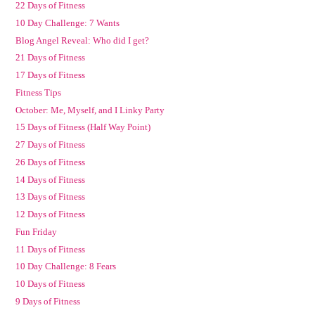
22 Days of Fitness
10 Day Challenge: 7 Wants
Blog Angel Reveal: Who did I get?
21 Days of Fitness
17 Days of Fitness
Fitness Tips
October: Me, Myself, and I Linky Party
15 Days of Fitness (Half Way Point)
27 Days of Fitness
26 Days of Fitness
14 Days of Fitness
13 Days of Fitness
12 Days of Fitness
Fun Friday
11 Days of Fitness
10 Day Challenge: 8 Fears
10 Days of Fitness
9 Days of Fitness