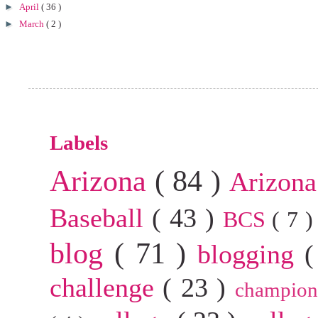
►
April
( 36 )
►
March
( 2 )
Labels
Arizona
( 84 )
Arizona
Baseball
( 43 )
BCS
( 7 
blog
( 71 )
blogging
(
challenge
( 23 )
champion