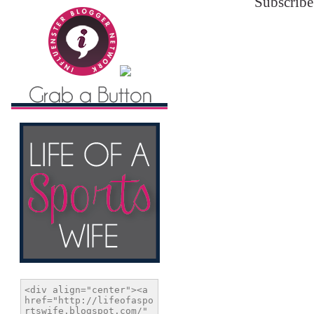
Subscribe