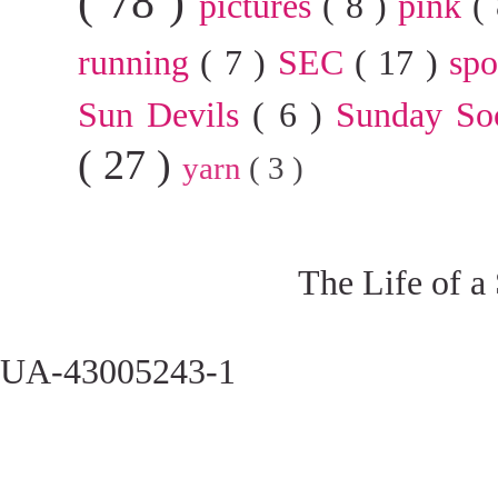
( 78 )
pictures
( 8 )
pink
(
running
( 7 )
SEC
( 17 )
sp
Sun Devils
( 6 )
Sunday So
( 27 )
yarn
( 3 )
The Life of a
UA-43005243-1