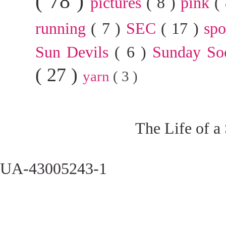
( 78 )
pictures
( 8 )
pink
(
running
( 7 )
SEC
( 17 )
sp
Sun Devils
( 6 )
Sunday So
( 27 )
yarn
( 3 )
The Life of a
UA-43005243-1