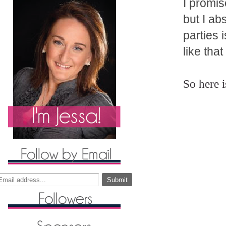
I promis
but I ab
parties 
like tha
So here 