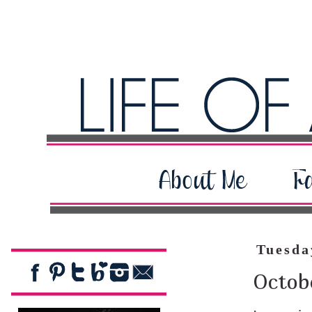
Tuesda
Octobe