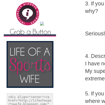
3. If yo
why?
Seriousl
4. Desc
I have n
My super
extreme
5. If yo
where w