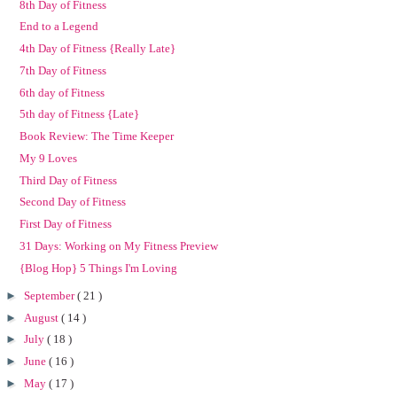
8th Day of Fitness
End to a Legend
4th Day of Fitness {Really Late}
7th Day of Fitness
6th day of Fitness
5th day of Fitness {Late}
Book Review: The Time Keeper
My 9 Loves
Third Day of Fitness
Second Day of Fitness
First Day of Fitness
31 Days: Working on My Fitness Preview
{Blog Hop} 5 Things I'm Loving
►
September
( 21 )
►
August
( 14 )
►
July
( 18 )
►
June
( 16 )
►
May
( 17 )