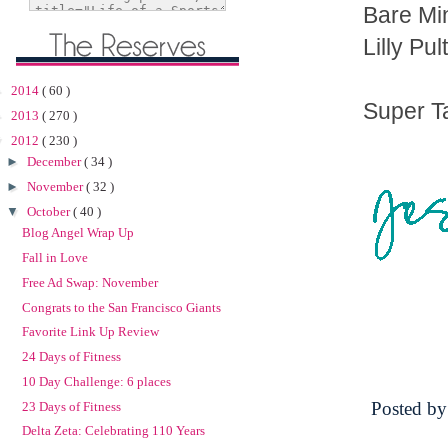
Bare Mi
Lilly Pul
►
2014
( 60 )
Super T
►
2013
( 270 )
▼
2012
( 230 )
►
December
( 34 )
►
November
( 32 )
▼
October
( 40 )
Blog Angel Wrap Up
Fall in Love
Free Ad Swap: November
Congrats to the San Francisco Giants
Favorite Link Up Review
24 Days of Fitness
10 Day Challenge: 6 places
Posted b
23 Days of Fitness
Delta Zeta: Celebrating 110 Years