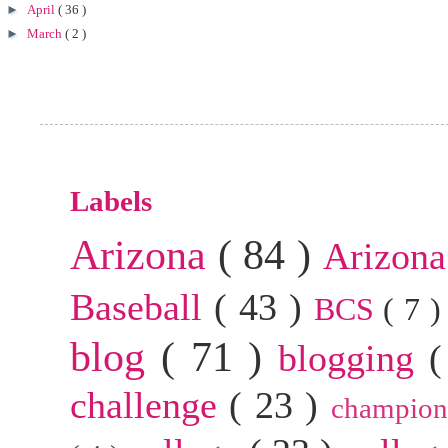
►
April
( 36 )
►
March
( 2 )
Labels
Arizona
( 84 )
Arizona
Baseball
( 43 )
BCS
( 7 
blog
( 71 )
blogging
(
challenge
( 23 )
champion