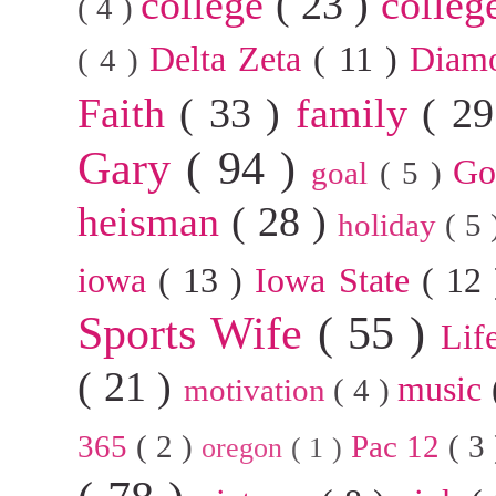
college
( 23 )
colleg
( 4 )
Delta Zeta
( 11 )
Diam
( 4 )
Faith
( 33 )
family
( 2
Gary
( 94 )
G
goal
( 5 )
heisman
( 28 )
holiday
( 5
iowa
( 13 )
Iowa State
( 12
Sports Wife
( 55 )
Lif
( 21 )
music
motivation
( 4 )
365
( 2 )
Pac 12
( 3
oregon
( 1 )