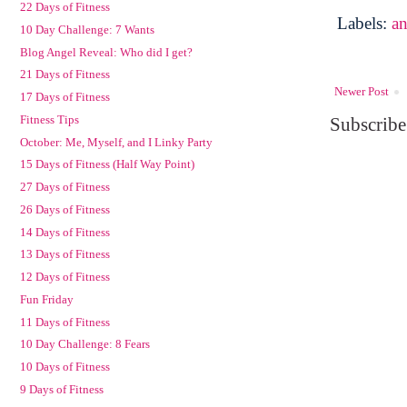
22 Days of Fitness
Labels:
a
10 Day Challenge: 7 Wants
Blog Angel Reveal: Who did I get?
21 Days of Fitness
Newer Post
17 Days of Fitness
Fitness Tips
Subscribe
October: Me, Myself, and I Linky Party
15 Days of Fitness (Half Way Point)
27 Days of Fitness
26 Days of Fitness
14 Days of Fitness
13 Days of Fitness
12 Days of Fitness
Fun Friday
11 Days of Fitness
10 Day Challenge: 8 Fears
10 Days of Fitness
9 Days of Fitness