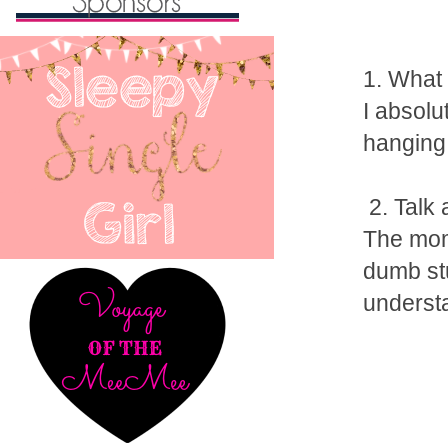
1. What 
I absolu
hanging 
2. Talk 
The mome
dumb stu
underst