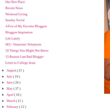
Our New Place
Recent News
Weekend Living
Sunday Social
A Few of My Favorite Bloggers
Bloggers Inspiration
Life Lately
SEC- Tennessee Volunteers
10 Things You Might Not Know
15 Reason I am Bad Blogger
Letter to College Jessa
►
August
( 21 )
►
July
( 19 )
►
June
( 26 )
►
May
( 37 )
►
April
( 16 )
►
March
( 21 )
►
February
( 12 )