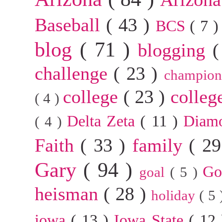
Baseball
( 43 )
BCS
( 7 
blog
( 71 )
blogging
(
challenge
( 23 )
champion
college
( 23 )
colleg
( 4 )
Delta Zeta
( 11 )
Diam
( 4 )
Faith
( 33 )
family
( 2
Gary
( 94 )
G
goal
( 5 )
heisman
( 28 )
holiday
( 5
iowa
( 13 )
Iowa State
( 12