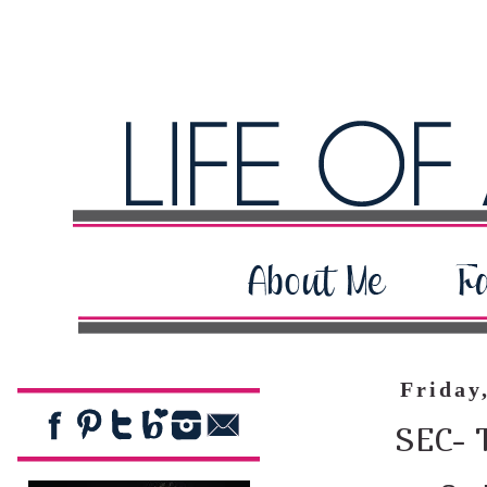
Friday
SEC- 