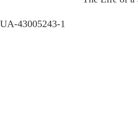
UA-43005243-1