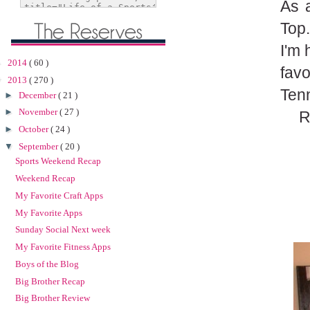
As 
Top.
I'm 
►
2014
( 60 )
fav
▼
2013
( 270 )
Tenn
►
December
( 21 )
►
November
( 27 )
R
►
October
( 24 )
▼
September
( 20 )
Sports Weekend Recap
Weekend Recap
My Favorite Craft Apps
My Favorite Apps
Sunday Social Next week
My Favorite Fitness Apps
Boys of the Blog
Big Brother Recap
Big Brother Review