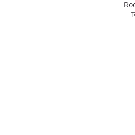
Roc
T