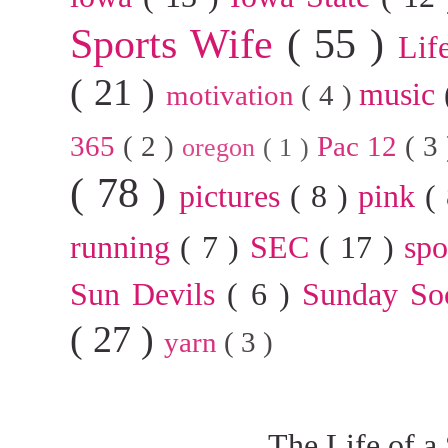
Sports Wife
( 55 )
Lif
( 21 )
music
motivation
( 4 )
365
( 2 )
Pac 12
( 3
oregon
( 1 )
( 78 )
pictures
( 8 )
pink
(
running
( 7 )
SEC
( 17 )
sp
Sun Devils
( 6 )
Sunday So
( 27 )
yarn
( 3 )
The Life of a