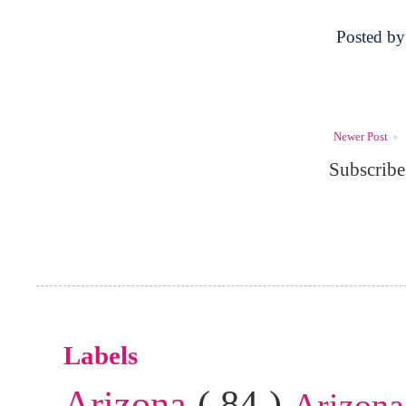
Posted b
Newer Post
Subscribe
Labels
Arizona
( 84 )
Arizona