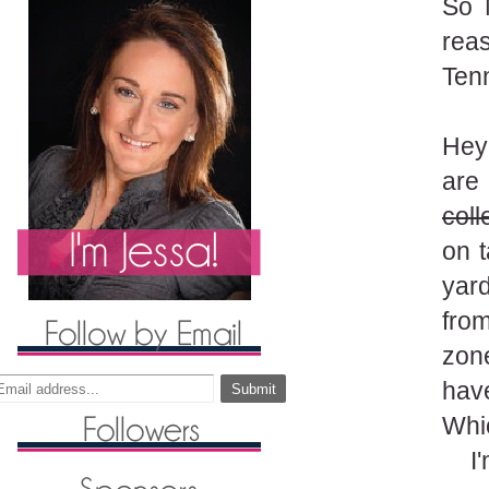
So 
reas
Ten
Hey
are
coll
on t
yard
fro
zon
have
Whic
I