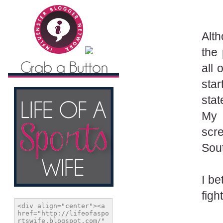
Alth
the 
all
star
stat
My 
scr
Sout
I be
figh