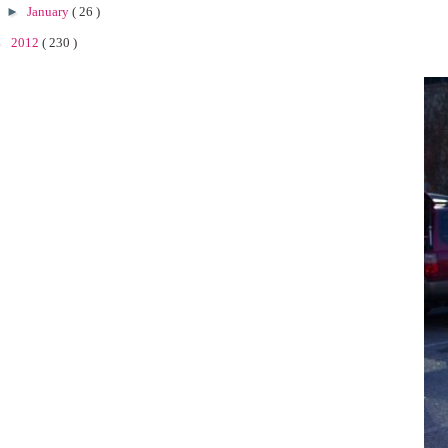
►
January
( 26 )
►
2012
( 230 )