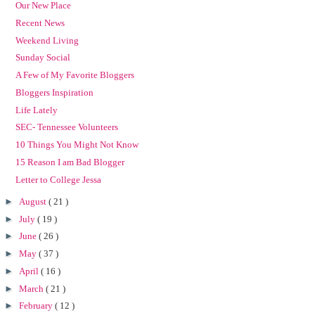
Our New Place
Recent News
Weekend Living
Sunday Social
A Few of My Favorite Bloggers
Bloggers Inspiration
Life Lately
SEC- Tennessee Volunteers
10 Things You Might Not Know
15 Reason I am Bad Blogger
Letter to College Jessa
►
August
( 21 )
►
July
( 19 )
►
June
( 26 )
►
May
( 37 )
►
April
( 16 )
►
March
( 21 )
►
February
( 12 )