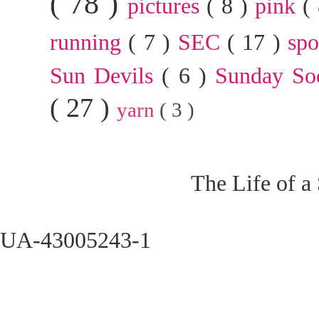
( 78 )
pictures
( 8 )
pink
(
running
( 7 )
SEC
( 17 )
sp
Sun Devils
( 6 )
Sunday So
( 27 )
yarn
( 3 )
The Life of a
UA-43005243-1