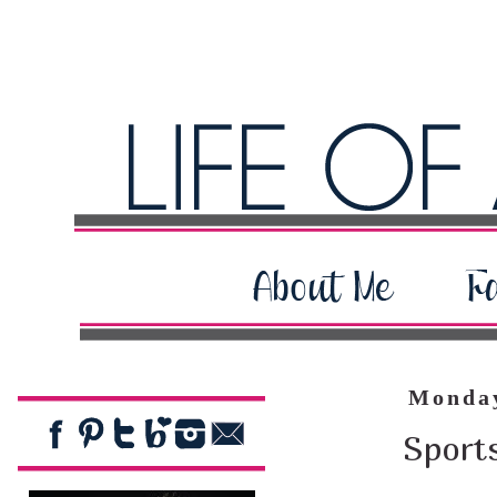
Monday
Sport