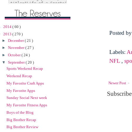
►
2014
( 60 )
Posted b
▼
2013
( 270 )
►
December
( 21 )
►
November
( 27 )
Labels:
Ar
►
October
( 24 )
NFL
,
spo
▼
September
( 20 )
Sports Weekend Recap
Weekend Recap
Newer Post
My Favorite Craft Apps
My Favorite Apps
Subscribe
Sunday Social Next week
My Favorite Fitness Apps
Boys of the Blog
Big Brother Recap
Big Brother Review