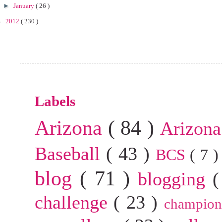
►
January
( 26 )
►
2012
( 230 )
Labels
Arizona
( 84 )
Arizona
Baseball
( 43 )
BCS
( 7 
blog
( 71 )
blogging
(
challenge
( 23 )
champion