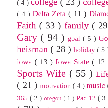
college
( 23 )
colleg
( 4 )
Delta Zeta
( 11 )
Diam
( 4 )
Faith
( 33 )
family
( 2
Gary
( 94 )
G
goal
( 5 )
heisman
( 28 )
holiday
( 5
iowa
( 13 )
Iowa State
( 12
Sports Wife
( 55 )
Lif
( 21 )
music
motivation
( 4 )
365
( 2 )
Pac 12
( 3
oregon
( 1 )