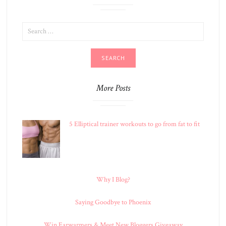
SEARCH
FOR:
More Posts
5 Elliptical trainer workouts to go from fat to fit
Why I Blog?
Saying Goodbye to Phoenix
Win Earwarmers & Meet New Bloggers Giveaway