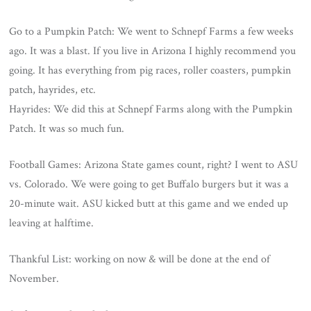
Go to a Pumpkin Patch: We went to Schnepf Farms a few weeks
ago. It was a blast. If you live in Arizona I highly recommend you
going. It has everything from pig races, roller coasters, pumpkin
patch, hayrides, etc.
Hayrides: We did this at Schnepf Farms along with the Pumpkin
Patch. It was so much fun.
Football Games: Arizona State games count, right? I went to ASU
vs. Colorado. We were going to get Buffalo burgers but it was a
20-minute wait. ASU kicked butt at this game and we ended up
leaving at halftime.
Thankful List: working on now & will be done at the end of
November.