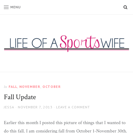
SE
MENU
Life
of
a
Sports
FALL
,
NOVEMBER
,
OCTOBER
In
Wife
Fall Update
AUTHOR
JESSA
POSTED
NOVEMBER 7, 2013
LEAVE A COMMENT
ON
Earlier this month I posted this picture of things that I wanted to
do this fall. I am considering fall from October 1-November 30th.