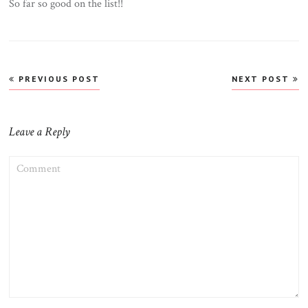
So far so good on the list!!
Post
PREVIOUS POST
NEXT POST
navigation
Leave a Reply
COMMENT