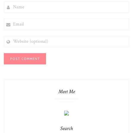
NAME
EMAIL
WEBSITE
(OPTIONAL)
Meet Me
Search