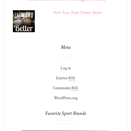
New Year, New Theme: Better
Meta
Log in
Entries
RSS
Comments
RSS
WordPress.org
Favorite Sport Brands