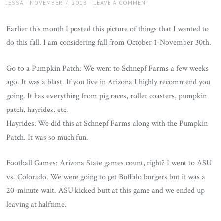
AUTHOR
JESSA
POSTED
NOVEMBER 7, 2013
LEAVE A COMMENT
ON
Earlier this month I posted this picture of things that I wanted to
do this fall. I am considering fall from October 1-November 30th.
Go to a Pumpkin Patch: We went to Schnepf Farms a few weeks
ago. It was a blast. If you live in Arizona I highly recommend you
going. It has everything from pig races, roller coasters, pumpkin
patch, hayrides, etc.
Hayrides: We did this at Schnepf Farms along with the Pumpkin
Patch. It was so much fun.
Football Games: Arizona State games count, right? I went to ASU
vs. Colorado. We were going to get Buffalo burgers but it was a
20-minute wait. ASU kicked butt at this game and we ended up
leaving at halftime.