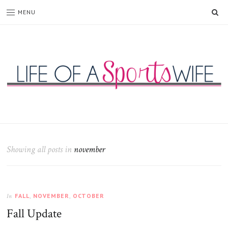
SE
MENU
Life
of
a
Sports
Showing all posts in
november
Wife
FALL
,
NOVEMBER
,
OCTOBER
In
Fall Update