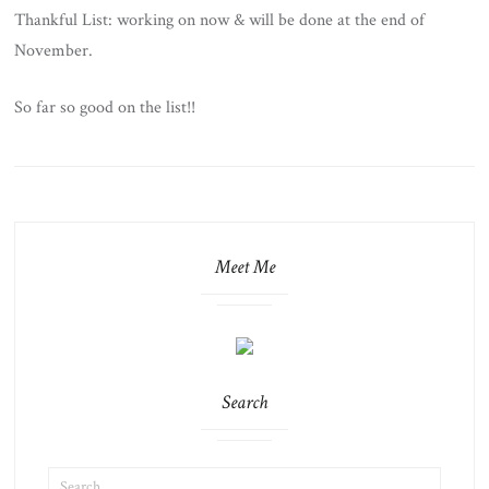
Thankful List: working on now & will be done at the end of
November.
So far so good on the list!!
Meet Me
Search
SEARCH