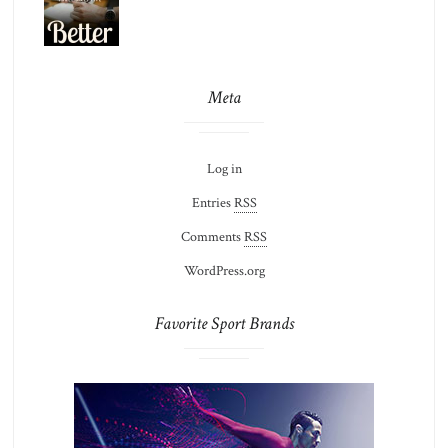
Meta
Log in
Entries
RSS
Comments
RSS
WordPress.org
Favorite Sport Brands