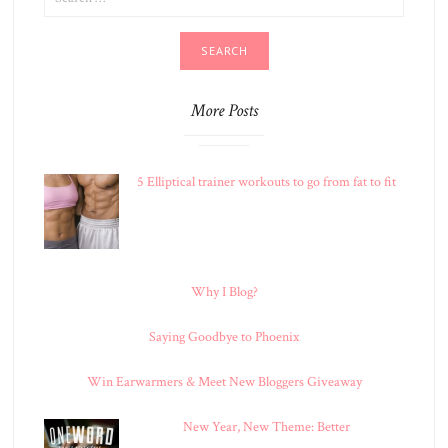
FOR:
More Posts
5 Elliptical trainer workouts to go from fat to fit
Why I Blog?
Saying Goodbye to Phoenix
Win Earwarmers & Meet New Bloggers Giveaway
New Year, New Theme: Better