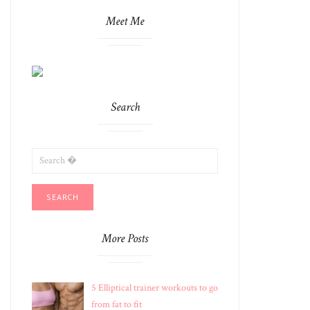
Meet Me
Search
SEARCH
FOR:
More Posts
5 Elliptical trainer workouts to go
from fat to fit