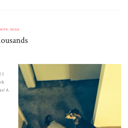
 WIFE
,
NCAA
housands
 I
ork
ks! A