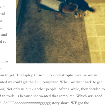
k it
 had
ct
s.
, and
el so
nt to
e
tem to get. The laptop turned into a catastrophe because we went
anted we could get the $178 computer. When we went back to get
ng. Not only us but 20 other people. After a while, they decided to
ed to trade us because she wanted that computer. Which was good
8. So lllllloooooonnnnnnngggggg story short: WE got the