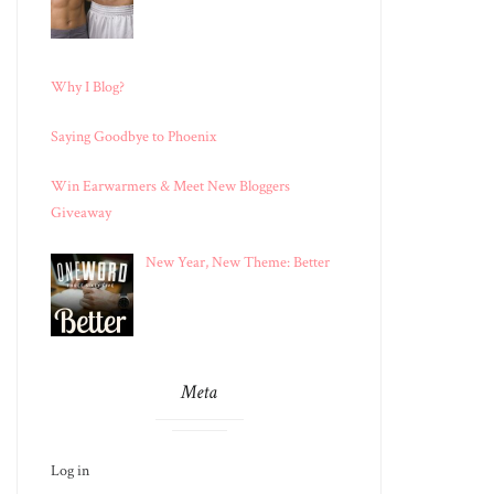
Why I Blog?
Saying Goodbye to Phoenix
Win Earwarmers & Meet New Bloggers
Giveaway
New Year, New Theme: Better
Meta
Log in