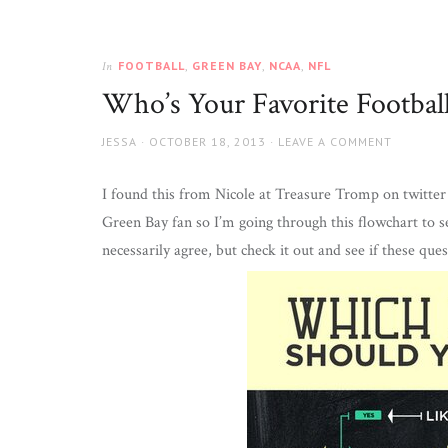
FOOTBALL
,
GREEN BAY
,
NCAA
,
NFL
In
Who’s Your Favorite Footbal
AUTHOR
JESSA
POSTED
OCTOBER 18, 2013
LEAVE A COMMENT
ON
I found this from Nicole at Treasure Tromp on twitter 
Green Bay fan so I’m going through this flowchart to s
necessarily agree, but check it out and see if these que