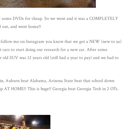
o get some DVDs for cheap. So we went and it was a COMPLETELY
 out, and went home!!
follow me on Instagram you know that we got a NEW (new to us)
 cars to start doing our research for a new car. After some
r old SUV was 12 years old (still had a year to pay) and we had to
win, Auburn beat Alabama, Arizona State beat that school down
ip AT HOME!! This is huge!! Georgia beat Georgia Tech in 2 OTs.