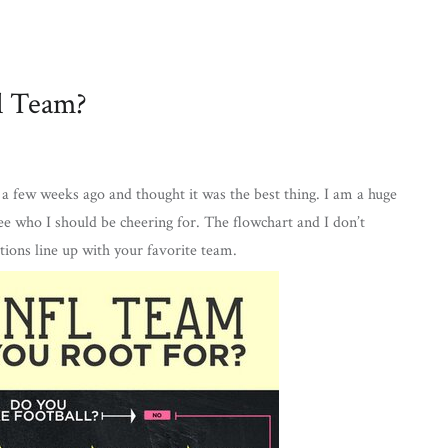
l Team?
a few weeks ago and thought it was the best thing. I am a huge
ee who I should be cheering for. The flowchart and I don’t
stions line up with your favorite team.