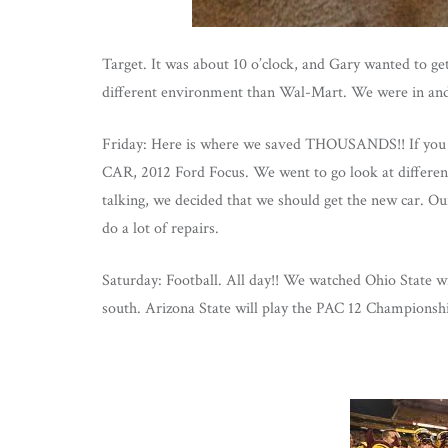
Target. It was about 10 o’clock, and Gary wanted t
different environment than Wal-Mart. We were in and
Friday: Here is where we saved THOUSANDS!! If you 
CAR, 2012 Ford Focus. We went to go look at different
talking, we decided that we should get the new car. Ou
do a lot of repairs.
Saturday: Football. All day!! We watched Ohio State 
south. Arizona State will play the PAC 12 Championsh