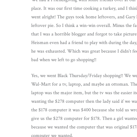
place. It was our first time cooking a turkey, and I thin
went alright! The guys took home leftovers, and Gary
leftover pie. So I think a win-win overall. Minus the fa
that I was a horrible blogger and forgot to take picture
Heisman even had a friend to play with during the day
he was exhausted. Which was great because I didn’t fe
bad when we left to go shopping!!
Yes, we went Black Thursday/Friday shopping!! We we
Wal-Mart for a tv, laptop, and maybe an ottoman. Th
laptop was the major item, but the tv was the easier i
wanting the $278 computer then the lady said if we w
the $178 computer it was $400 because she told us wro
give us the $278 computer for $178. Then a girl want
because we wanted the computer that was original $17
computer we wanted.