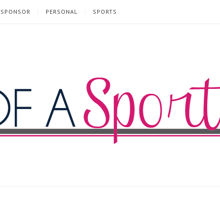
SPONSOR
PERSONAL
SPORTS