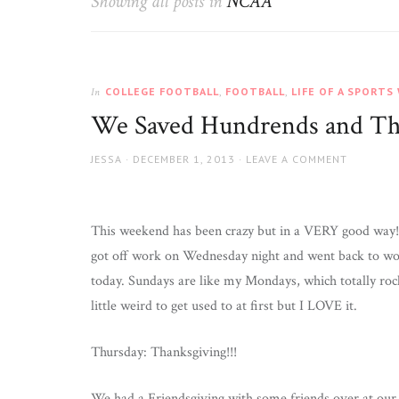
Showing all posts in
NCAA
Wife
COLLEGE FOOTBALL
,
FOOTBALL
,
LIFE OF A SPORTS
In
We Saved Hundrends and T
AUTHOR
JESSA
POSTED
DECEMBER 1, 2013
LEAVE A COMMENT
ON
This weekend has been crazy but in a VERY good way!!
got off work on Wednesday night and went back to w
today. Sundays are like my Mondays, which totally roc
little weird to get used to at first but I LOVE it.
Thursday: Thanksgiving!!!
We had a Friendsgiving with some friends over at our