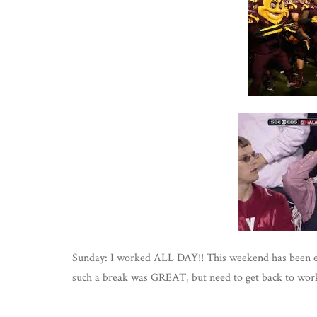
Sunday: I worked ALL DAY!! This weekend has been exh
such a break was GREAT, but need to get back to work