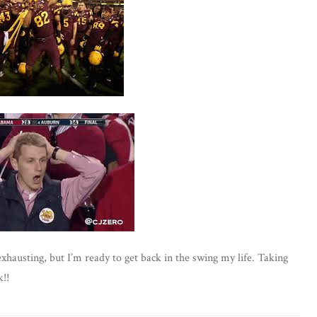
austing, but I’m ready to get back in the swing my life. Taking
!!