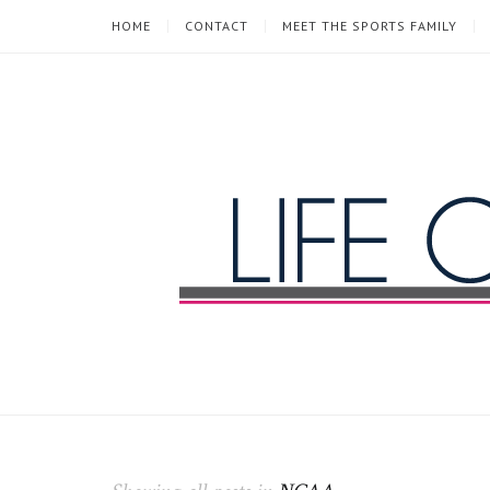
HOME
CONTACT
MEET THE SPORTS FAMILY
Life
of
a
Sports