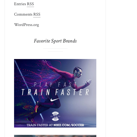
Entries
RSS
Comments
RSS
WordPress.org
Favorite Sport Brands