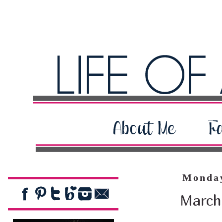
Monday
March