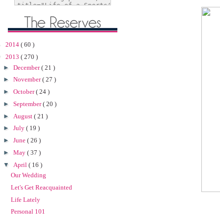
►
2014
( 60 )
▼
2013
( 270 )
►
December
( 21 )
►
November
( 27 )
►
October
( 24 )
►
September
( 20 )
►
August
( 21 )
►
July
( 19 )
►
June
( 26 )
►
May
( 37 )
▼
April
( 16 )
Our Wedding
Let's Get Reacquainted
Life Lately
Personal 101