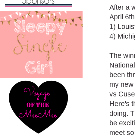
After a
April 6th
1) Louis
4) Mich
The winn
Nationa
been th
my new t
vs Cuse
Here's t
doing. T
be excit
meet so