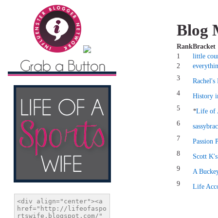
Blog 
Rank
Bracket
1
little co
2
everythi
3
Rachel's
4
History 
5
*
Life of
6
sassybrac
7
Passion 
8
Scott K'
9
A Buckey
9
Life Acc