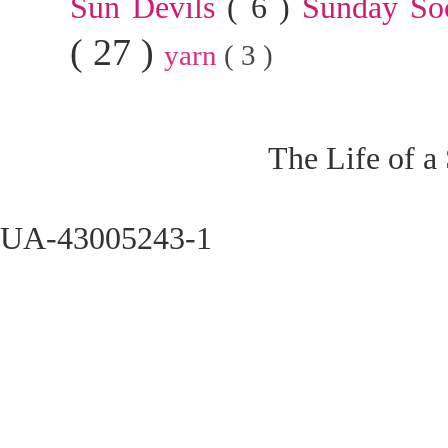
Sun Devils
( 6 )
Sunday So
( 27 )
yarn
( 3 )
The Life of a
UA-43005243-1