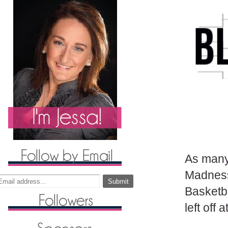
As many
Madness
Basketba
left off