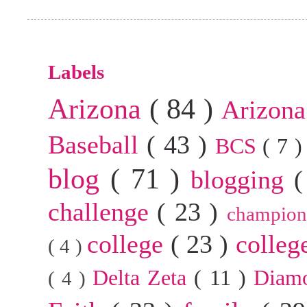
Labels
Arizona
( 84 )
Arizona
Baseball
( 43 )
BCS
( 7 
blog
( 71 )
blogging
(
challenge
( 23 )
champion
college
( 23 )
colleg
( 4 )
Delta Zeta
( 11 )
Diam
( 4 )