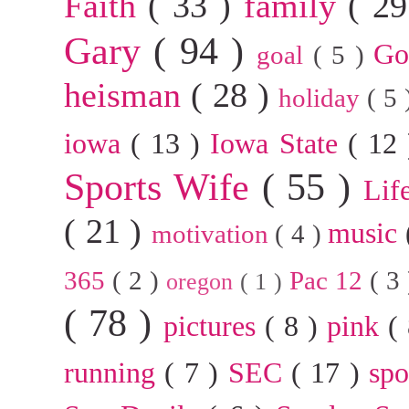
Faith
( 33 )
family
( 2
Gary
( 94 )
G
goal
( 5 )
heisman
( 28 )
holiday
( 5
iowa
( 13 )
Iowa State
( 12
Sports Wife
( 55 )
Lif
( 21 )
music
motivation
( 4 )
365
( 2 )
Pac 12
( 3
oregon
( 1 )
( 78 )
pictures
( 8 )
pink
(
running
( 7 )
SEC
( 17 )
sp