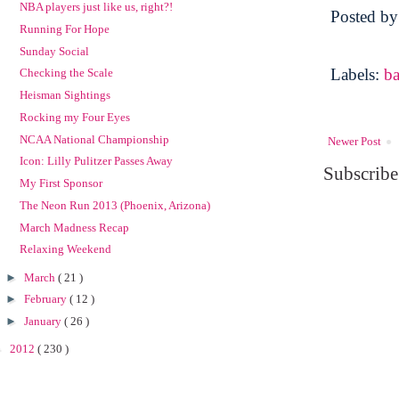
NBA players just like us, right?!
Posted b
Running For Hope
Sunday Social
Labels:
ba
Checking the Scale
Heisman Sightings
Rocking my Four Eyes
NCAA National Championship
Newer Post
Icon: Lilly Pulitzer Passes Away
Subscribe
My First Sponsor
The Neon Run 2013 (Phoenix, Arizona)
March Madness Recap
Relaxing Weekend
►
March
( 21 )
►
February
( 12 )
►
January
( 26 )
►
2012
( 230 )