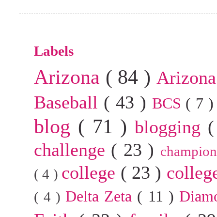
Labels
Arizona
( 84 )
Arizona
Baseball
( 43 )
BCS
( 7 
blog
( 71 )
blogging
(
challenge
( 23 )
champion
college
( 23 )
colleg
( 4 )
Delta Zeta
( 11 )
Diam
( 4 )