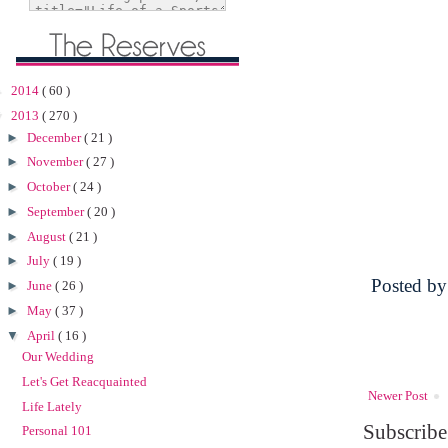
►
2014
( 60 )
▼
2013
( 270 )
►
December
( 21 )
►
November
( 27 )
►
October
( 24 )
►
September
( 20 )
►
August
( 21 )
►
July
( 19 )
Posted b
►
June
( 26 )
►
May
( 37 )
▼
April
( 16 )
Our Wedding
Let's Get Reacquainted
Newer Post
Life Lately
Subscribe
Personal 101