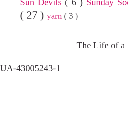
Sun Devils
( 6 )
Sunday So
( 27 )
yarn
( 3 )
The Life of a
UA-43005243-1