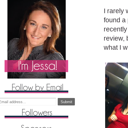
I rarely
found a 
recently
review, 
what I 