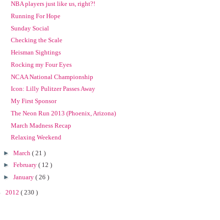
NBA players just like us, right?!
Running For Hope
Sunday Social
Checking the Scale
Heisman Sightings
Rocking my Four Eyes
NCAA National Championship
Icon: Lilly Pulitzer Passes Away
My First Sponsor
The Neon Run 2013 (Phoenix, Arizona)
March Madness Recap
Relaxing Weekend
►
March
( 21 )
►
February
( 12 )
►
January
( 26 )
►
2012
( 230 )