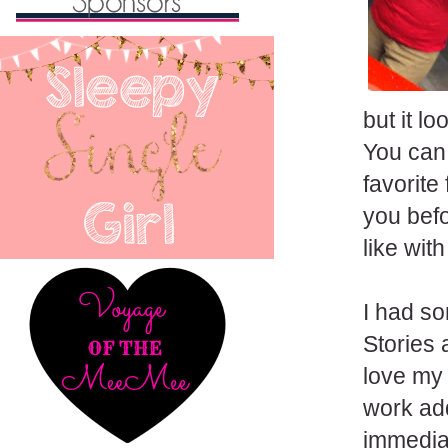
but it l
You can 
favorite
you befo
like with
I had s
Stories 
love my 
work add
immediat