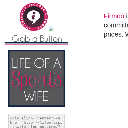
Firmoo
i
committe
prices. 