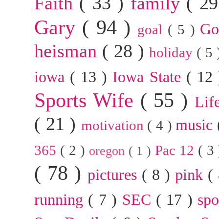
Faith
( 33 )
family
( 2
Gary
( 94 )
G
goal
( 5 )
heisman
( 28 )
holiday
( 5
iowa
( 13 )
Iowa State
( 12
Sports Wife
( 55 )
Lif
( 21 )
music
motivation
( 4 )
365
( 2 )
Pac 12
( 3
oregon
( 1 )
( 78 )
pictures
( 8 )
pink
(
running
( 7 )
SEC
( 17 )
sp