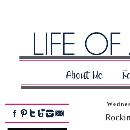
Wednes
Rocki