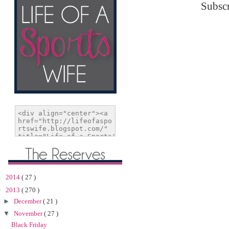
Subscr
►
2014
( 27 )
▼
2013
( 270 )
►
December
( 21 )
▼
November
( 27 )
Black Friday