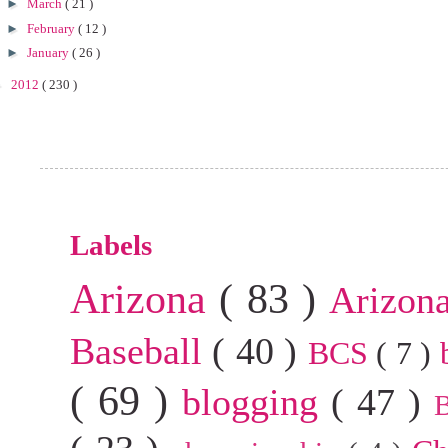
►
March
( 21 )
►
February
( 12 )
►
January
( 26 )
►
2012
( 230 )
Labels
Arizona
( 83 )
Arizon
Baseball
( 40 )
BCS
( 7 )
( 69 )
blogging
( 47 )
B