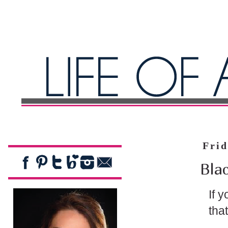
Frid
Blac
If 
tha