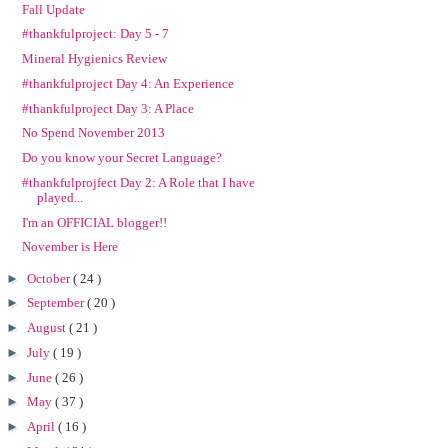
Fall Update
#thankfulproject: Day 5 - 7
Mineral Hygienics Review
#thankfulproject Day 4: An Experience
#thankfulproject Day 3: A Place
No Spend November 2013
Do you know your Secret Language?
#thankfulprojfect Day 2: A Role that I have
played...
I'm an OFFICIAL blogger!!
November is Here
►
October
( 24 )
►
September
( 20 )
►
August
( 21 )
►
July
( 19 )
►
June
( 26 )
►
May
( 37 )
►
April
( 16 )