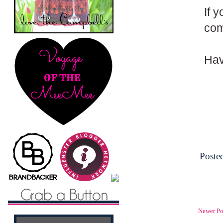
If 
com
Hav
Poste
Newer Po