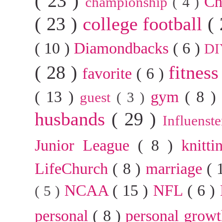
( 23 )
Ch
championship
( 4 )
( 23 )
college football
(
( 10 )
Diamondbacks
( 6 )
D
( 28 )
fitnes
favorite
( 6 )
( 13 )
gym
( 8 
guest
( 3 )
husbands
( 29 )
Influenst
Junior League
( 8 )
knitt
LifeChurch
( 8 )
marriage
( 
NCAA
( 15 )
NFL
( 6 )
( 5 )
personal
( 8 )
personal grow