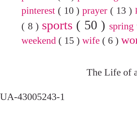
pinterest
( 10 )
prayer
( 13 )
sports
( 50 )
( 8 )
spring
wo
weekend
( 15 )
wife
( 6 )
The Life of 
UA-43005243-1