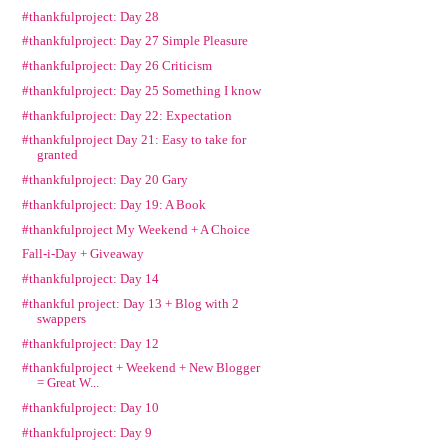
#thankfulproject: Day 28
#thankfulproject: Day 27 Simple Pleasure
#thankfulproject: Day 26 Criticism
#thankfulproject: Day 25 Something I know
#thankfulproject: Day 22: Expectation
#thankfulproject Day 21: Easy to take for
granted
#thankfulproject: Day 20 Gary
#thankfulproject: Day 19: A Book
#thankfulproject My Weekend + A Choice
Fall-i-Day + Giveaway
#thankfulproject: Day 14
#thankful project: Day 13 + Blog with 2
swappers
#thankfulproject: Day 12
#thankfulproject + Weekend + New Blogger
= Great W...
#thankfulproject: Day 10
#thankfulproject: Day 9