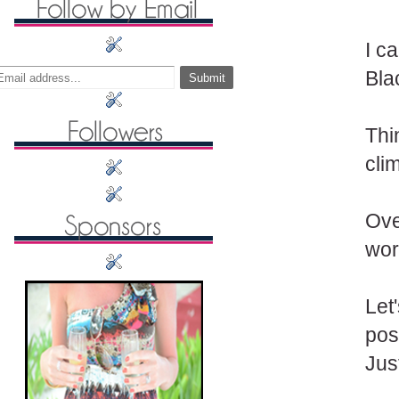
I c
Bla
Thi
cli
Ove
wor
Let
pos
Jus