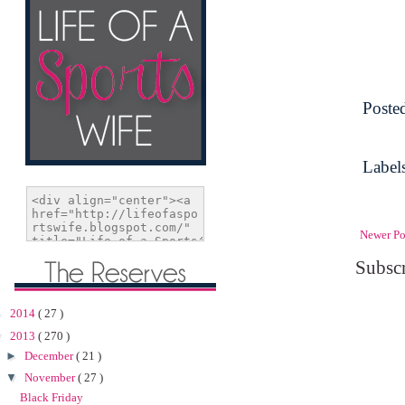
Poste
Label
Newer Po
Subscr
►
2014
( 27 )
▼
2013
( 270 )
►
December
( 21 )
▼
November
( 27 )
Black Friday