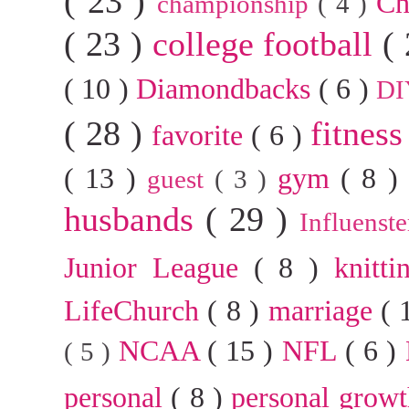
( 23 )
Ch
championship
( 4 )
( 23 )
college football
(
( 10 )
Diamondbacks
( 6 )
D
( 28 )
fitnes
favorite
( 6 )
( 13 )
gym
( 8 
guest
( 3 )
husbands
( 29 )
Influenst
Junior League
( 8 )
knitt
LifeChurch
( 8 )
marriage
( 
NCAA
( 15 )
NFL
( 6 )
( 5 )
personal
( 8 )
personal grow