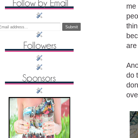
me 
peo
thi
bec
are
Anot
do 
don'
ove