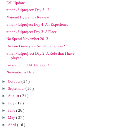
Fall Update
#thankfulproject: Day 5 - 7
Mineral Hygienics Review
#thankfulproject Day 4: An Experience
#thankfulproject Day 3: A Place
No Spend November 2013
Do you know your Secret Language?
#thankfulprojfect Day 2: A Role that I have
played...
I'm an OFFICIAL blogger!!
November is Here
►
October
( 24 )
►
September
( 20 )
►
August
( 21 )
►
July
( 19 )
►
June
( 26 )
►
May
( 37 )
►
April
( 16 )