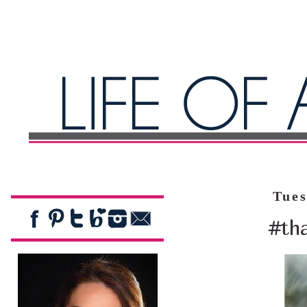
Tues
#tha