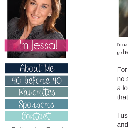
I'm d
h
go
For
no 
a l
that
I u
and