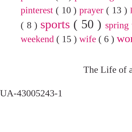
pinterest
( 10 )
prayer
( 13 )
sports
( 50 )
( 8 )
spring
wo
weekend
( 15 )
wife
( 6 )
The Life of 
UA-43005243-1