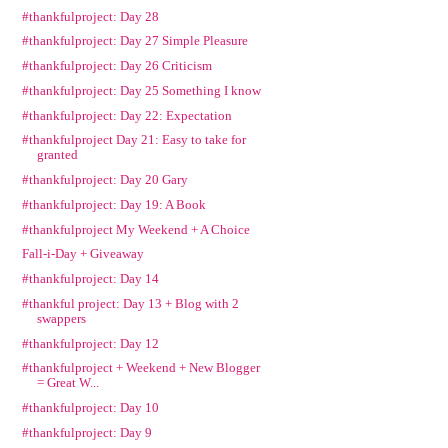
#thankfulproject: Day 28
#thankfulproject: Day 27 Simple Pleasure
#thankfulproject: Day 26 Criticism
#thankfulproject: Day 25 Something I know
#thankfulproject: Day 22: Expectation
#thankfulproject Day 21: Easy to take for
granted
#thankfulproject: Day 20 Gary
#thankfulproject: Day 19: A Book
#thankfulproject My Weekend + A Choice
Fall-i-Day + Giveaway
#thankfulproject: Day 14
#thankful project: Day 13 + Blog with 2
swappers
#thankfulproject: Day 12
#thankfulproject + Weekend + New Blogger
= Great W...
#thankfulproject: Day 10
#thankfulproject: Day 9