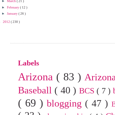
►
March
( 21 )
►
February
( 12 )
►
January
( 26 )
►
2012
( 230 )
Labels
Arizona
( 83 )
Arizon
Baseball
( 40 )
BCS
( 7 )
( 69 )
blogging
( 47 )
B