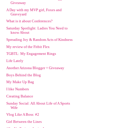
Giveaway
A Day with my MVP girl, Foxes and
Graveyard
What is it about Conferences?
Saturday Spotlight: Ladies You Need to
know About
Spreading Joy & Random Acts of Kindness
My review of the Fitbit Flex
TGBTL: My Engagement Rings
Life Lately
Another Arizona Blogger + Giveaway
Boys Behind the Blog
My Make Up Bag
I like Numbers
Creating Balance
Sunday Social: All About Life of A Sports
Wife
Vlog Like A Boss: #2
Girl Between the Lines