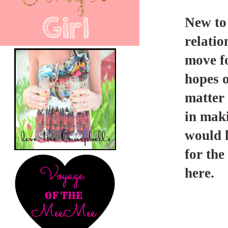
New to
relatio
move fo
hopes o
matter 
in maki
would l
for the
here.