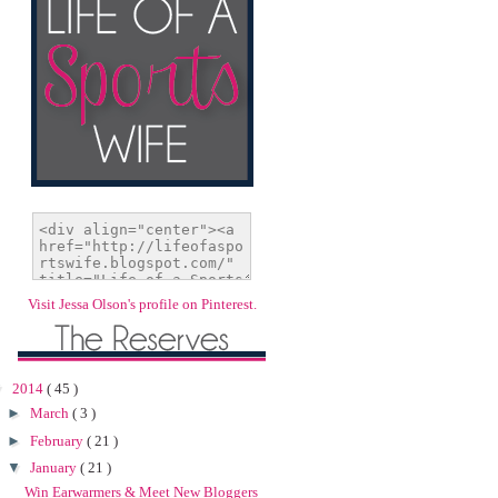
Visit Jessa Olson's profile on Pinterest.
▼
2014
( 45 )
►
March
( 3 )
►
February
( 21 )
▼
January
( 21 )
Win Earwarmers & Meet New Bloggers