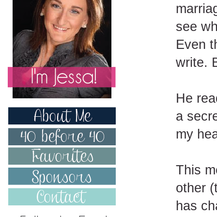
marriag
see wh
Even th
write. 
He read
a secr
my hea
This m
other 
has ch