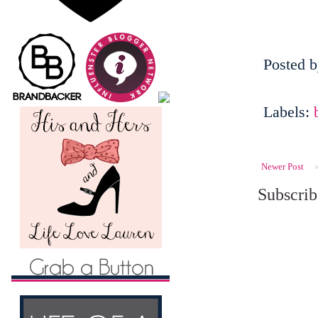
Posted 
Labels:
Newer Post
Subscrib