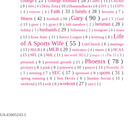
college
( 23 )
college football
( 26 )
Crafts
( 13 )
Crochet
( 9 )
Delta Zeta
( 10 )
Diamondbacks
( 6 )
debt
( 4 )
DIY
( 5 )
ESPN
Faith
( 33 )
family
( 28 )
favorite
( 7 )
( 4 )
exercise
( 4 )
Gary
( 90 )
fitness
( 42 )
football
( 16 )
God
goal
( 5 )
heisman
( 28 )
( 13 )
gym
( 8 )
guest
( 3 )
half marathon
( 2 )
husbands
( 29 )
iowa
holiday
( 5 )
Influenster
( 2 )
instagram
( 4 )
Life
( 13 )
Iowa State
( 11 )
Junior League
( 8 )
knitting
( 8 )
of A Sports Wife
( 55 )
LifeChurch
( 8 )
marriage
MLB
( 20 )
( 13 )
MiLB
( 8 )
music
( 6 )
NCAA
motivation
( 4 )
( 15 )
NFL
( 6 )
NHL
( 11 )
one word 365
( 2 )
Pac 12
( 3 )
oregon
( 1 )
Phoenix
( 78 )
personal
( 8 )
personal growth
( 11 )
pictures
( 8 )
pink
( 8 )
pinterest
( 10 )
prayer
( 13 )
Proverbs 31
SEC
( 17 )
sports
( 51 )
running
( 7 )
sponsors
( 9 )
( 5 )
spring training
( 6 )
Sun Devils
( 6 )
Sunday Social
( 15 )
workout
( 27 )
weekend
( 15 )
wife
( 6 )
yarn
( 3 )
UA-43005243-1