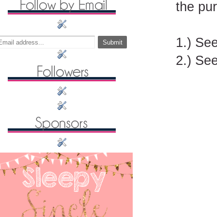
the pu
1.) Se
2.) See