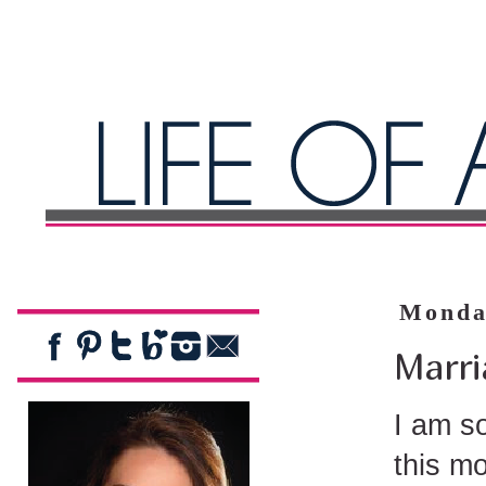
Monda
Marri
I am so
this m