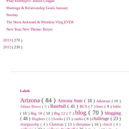
#SayYesProject: Junior League
Marriage & Relationship Goals January
Sunday
The Most Awkward & Weirdest Vlog EVER
New Year, New Theme: Better
►
2013
( 270 )
►
2012
( 230 )
Labels
Arizona
( 84 )
Arizona State
( 18 )
Arkansas
( 10 )
Baseball
( 41 )
BCS
( 7 )
beer
( 9 )
bible
Atlanta Braves
( 5 )
blog
( 70 )
blogging
( 10 )
Big 10
( 10 )
Big 12
( 7 )
( 48 )
challenge
( 23 )
books
( 15 )
cardio
( 8 )
Blogilates
( 2 )
Christian
( 13 )
christmas
( 16 )
championship
( 4 )
church
( 4 )