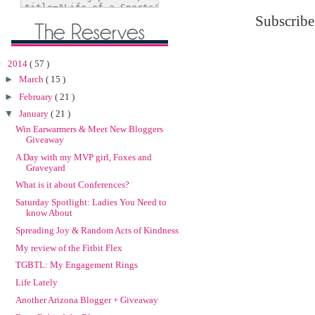
Subscribe
▼
2014
( 57 )
►
March
( 15 )
►
February
( 21 )
▼
January
( 21 )
Win Earwarmers & Meet New Bloggers
Giveaway
A Day with my MVP girl, Foxes and
Graveyard
What is it about Conferences?
Saturday Spotlight: Ladies You Need to
know About
Spreading Joy & Random Acts of Kindness
My review of the Fitbit Flex
TGBTL: My Engagement Rings
Life Lately
Another Arizona Blogger + Giveaway