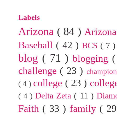
Labels
Arizona
( 84 )
Arizona
Baseball
( 42 )
BCS
( 7 
blog
( 71 )
blogging
(
challenge
( 23 )
champion
college
( 23 )
colleg
( 4 )
Delta Zeta
( 11 )
Diam
( 4 )
Faith
( 33 )
family
( 2