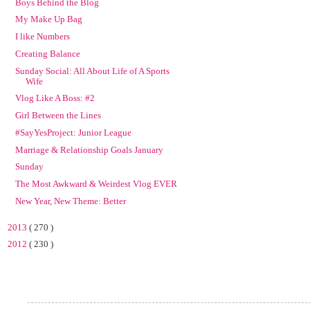
Boys Behind the Blog
My Make Up Bag
I like Numbers
Creating Balance
Sunday Social: All About Life of A Sports
Wife
Vlog Like A Boss: #2
Girl Between the Lines
#SayYesProject: Junior League
Marriage & Relationship Goals January
Sunday
The Most Awkward & Weirdest Vlog EVER
New Year, New Theme: Better
►
2013
( 270 )
►
2012
( 230 )