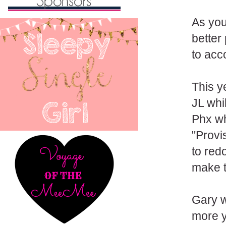
As you
better
to acco
This y
JL whi
Phx wh
"Provi
to redo
make t
Gary w
more y