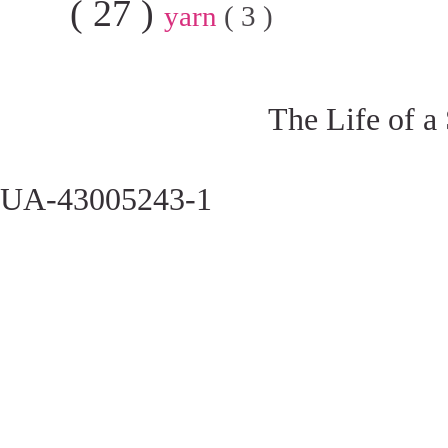
( 27 )
yarn
( 3 )
The Life of a
UA-43005243-1