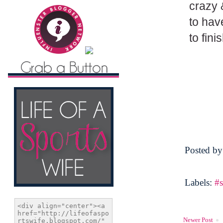
crazy 
to hav
to fini
Posted b
Labels:
#s
Newer Post