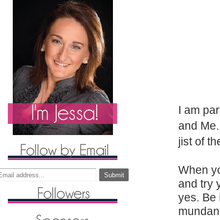
I am par
and Me. 
jist of 
When yo
and try 
yes. Be 
mundane