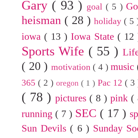
Gary
( 93 )
G
goal
( 5 )
heisman
( 28 )
holiday
( 5
iowa
( 13 )
Iowa State
( 12
Sports Wife
( 55 )
Lif
( 20 )
music
motivation
( 4 )
365
( 2 )
Pac 12
( 3
oregon
( 1 )
( 78 )
pictures
( 8 )
pink
(
SEC
( 17 )
running
( 7 )
s
Sun Devils
( 6 )
Sunday So