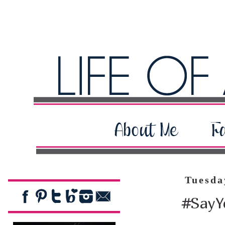
Tuesda
#SayYe