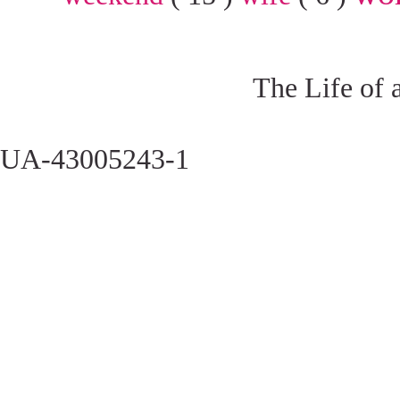
The Life of 
UA-43005243-1