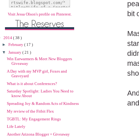
peac
bit
Visit Jessa Olson's profile on Pinterest.
Mas
▼
2014
( 38 )
sta
►
February
( 17 )
did
▼
January
( 21 )
Win Earwarmers & Meet New Bloggers
mas
Giveaway
A Day with my MVP girl, Foxes and
sho
Graveyard
What is it about Conferences?
Saturday Spotlight: Ladies You Need to
And
know About
and
Spreading Joy & Random Acts of Kindness
My review of the Fitbit Flex
TGBTL: My Engagement Rings
Life Lately
Another Arizona Blogger + Giveaway