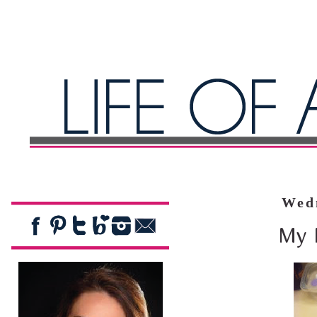
Wedn
My 