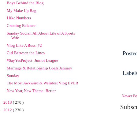
Boys Behind the Blog
My Make Up Bag
I like Numbers
Creating Balance
Sunday Social: All About Life of A Sports
Wife
Vlog Like A Boss: #2
Poste
Girl Between the Lines
#SayYesProject: Junior League
Marriage & Relationship Goals January
Label
Sunday
The Most Awkward & Weirdest Vlog EVER
New Year, New Theme: Better
Newer Po
►
2013
( 270 )
Subscr
►
2012
( 230 )