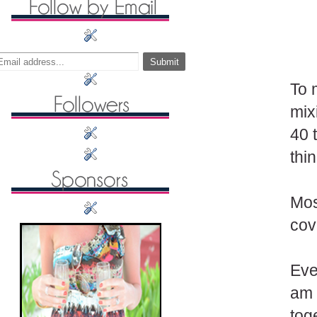
To 
mix
40 
thi
Mos
cov
Eve
am 
tog