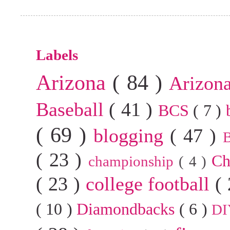
Labels
Arizona
( 84 )
Arizon
Baseball
( 41 )
BCS
( 7 )
( 69 )
blogging
( 47 )
B
( 23 )
Ch
championship
( 4 )
( 23 )
college football
(
( 10 )
Diamondbacks
( 6 )
D