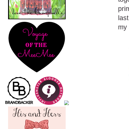
pri
las
my 