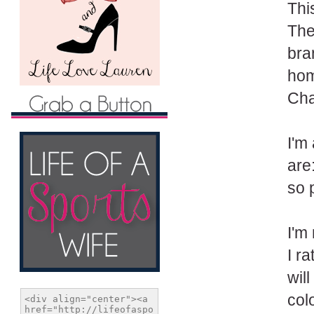
Thi
The 
bra
hom
Chan
I'm
are
so 
I'm
I ra
will
col