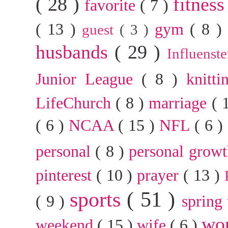
( 28 )
fitnes
favorite
( 7 )
( 13 )
gym
( 8 
guest
( 3 )
husbands
( 29 )
Influenst
Junior League
( 8 )
knitt
LifeChurch
( 8 )
marriage
( 
( 6 )
NCAA
( 15 )
NFL
( 6 )
personal
( 8 )
personal grow
pinterest
( 10 )
prayer
( 13 )
sports
( 51 )
( 9 )
spring
wo
weekend
( 15 )
wife
( 6 )