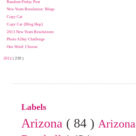
Random Friday Post
New Years Resolution: Blogs
Copy Cat
Copy Cat {Blog Hop}
2013 New Years Resolutions
Photo A Day Challenge
One Word: Choose
►
2012
( 230 )
Labels
Arizona
( 84 )
Arizona