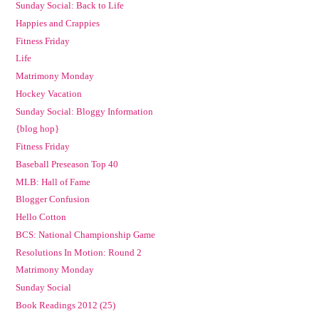
Sunday Social: Back to Life
Happies and Crappies
Fitness Friday
Life
Matrimony Monday
Hockey Vacation
Sunday Social: Bloggy Information
{blog hop}
Fitness Friday
Baseball Preseason Top 40
MLB: Hall of Fame
Blogger Confusion
Hello Cotton
BCS: National Championship Game
Resolutions In Motion: Round 2
Matrimony Monday
Sunday Social
Book Readings 2012 (25)