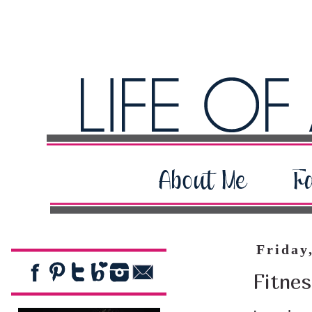
Friday
Fitnes