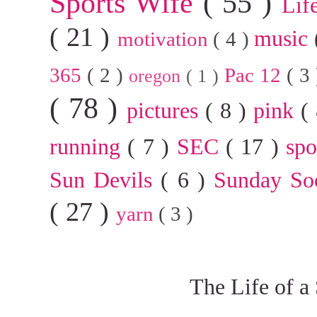
Sports Wife
( 55 )
Lif
( 21 )
music
motivation
( 4 )
365
( 2 )
Pac 12
( 3
oregon
( 1 )
( 78 )
pictures
( 8 )
pink
(
running
( 7 )
SEC
( 17 )
sp
Sun Devils
( 6 )
Sunday So
( 27 )
yarn
( 3 )
The Life of a