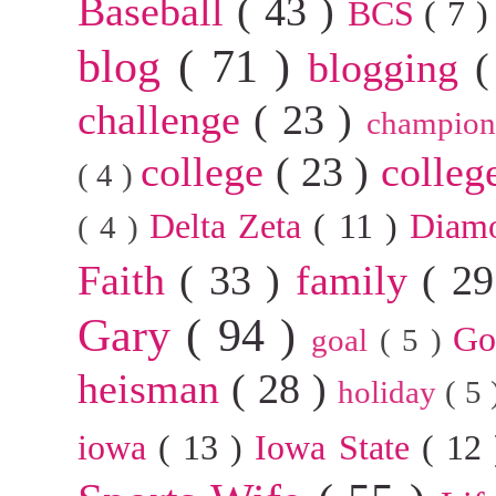
Baseball
( 43 )
BCS
( 7 
blog
( 71 )
blogging
(
challenge
( 23 )
champion
college
( 23 )
colleg
( 4 )
Delta Zeta
( 11 )
Diam
( 4 )
Faith
( 33 )
family
( 2
Gary
( 94 )
G
goal
( 5 )
heisman
( 28 )
holiday
( 5
iowa
( 13 )
Iowa State
( 12