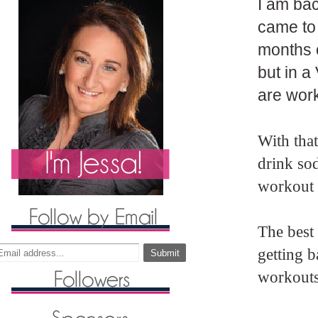
I am bac
came to
months o
but in 
are work
With that
drink so
workout i
The best 
getting 
workouts 