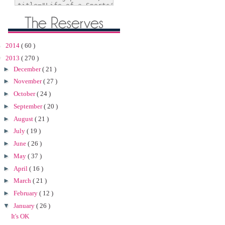
►
2014
( 60 )
▼
2013
( 270 )
►
December
( 21 )
►
November
( 27 )
►
October
( 24 )
►
September
( 20 )
►
August
( 21 )
►
July
( 19 )
►
June
( 26 )
►
May
( 37 )
►
April
( 16 )
►
March
( 21 )
►
February
( 12 )
▼
January
( 26 )
It's OK