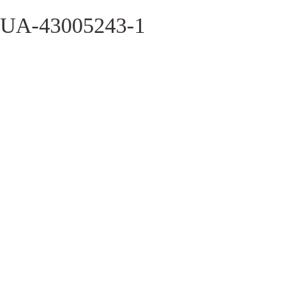
UA-43005243-1