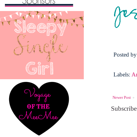
Posted b
Labels:
A
Newer Post
Subscribe