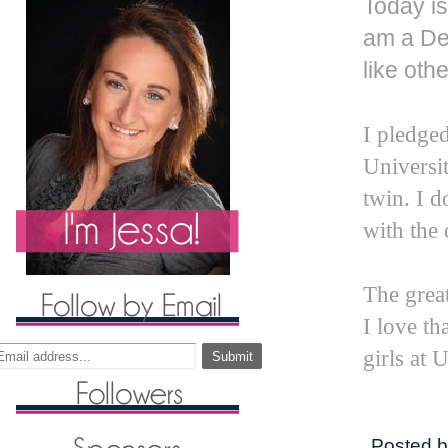
Today is
am a Del
like othe
I pledged
Universit
twin. I d
with the 
The great 
I love th
girls at
Posted 