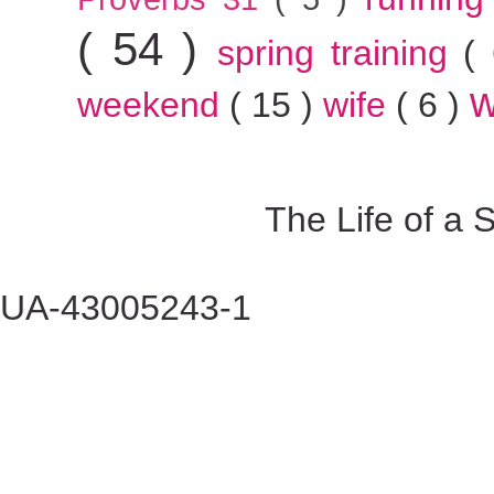
( 54 )
spring training
(
w
weekend
( 15 )
wife
( 6 )
The Life of a
UA-43005243-1