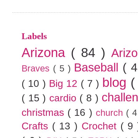
Labels
Arizona
( 84 )
Ariz
Baseball
( 
Braves
( 5 )
blog
(
( 10 )
Big 12
( 7 )
challe
( 15 )
cardio
( 8 )
christmas
( 16 )
church
( 
Crafts
( 13 )
Crochet
( 9