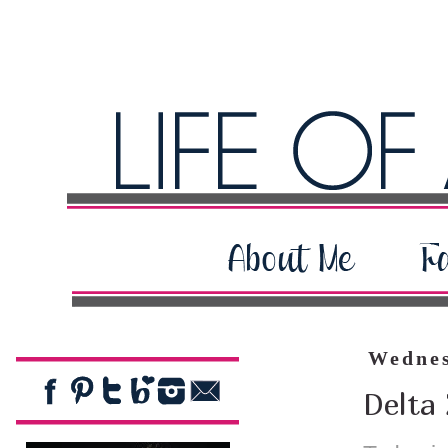
Wednes
Delta