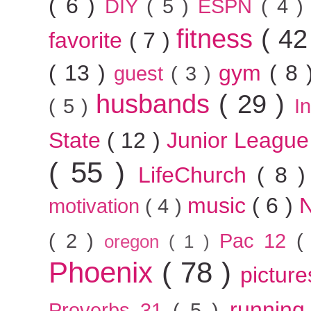
( 6 )
DIY
( 5 )
ESPN
( 4 
fitness
( 42
favorite
( 7 )
( 13 )
gym
( 8
guest
( 3 )
husbands
( 29 )
( 5 )
I
State
( 12 )
Junior Leagu
( 55 )
LifeChurch
( 8 
music
( 6 )
motivation
( 4 )
( 2 )
Pac 12
(
oregon
( 1 )
Phoenix
( 78 )
pictur
runnin
Proverbs 31
( 5 )