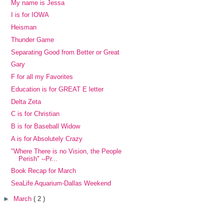
My name is Jessa
I is for IOWA
Heisman
Thunder Game
Separating Good from Better or Great
Gary
F for all my Favorites
Education is for GREAT E letter
Delta Zeta
C is for Christian
B is for Baseball Widow
A is for Absolutely Crazy
"Where There is no Vision, the People
Perish" --Pr...
Book Recap for March
SeaLife Aquarium-Dallas Weekend
►
March
( 2 )