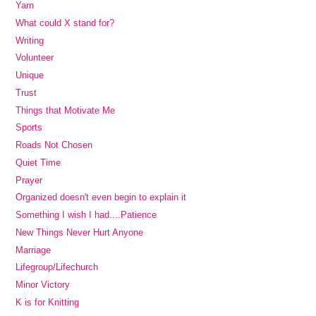
Yarn
What could X stand for?
Writing
Volunteer
Unique
Trust
Things that Motivate Me
Sports
Roads Not Chosen
Quiet Time
Prayer
Organized doesn't even begin to explain it
Something I wish I had....Patience
New Things Never Hurt Anyone
Marriage
Lifegroup/Lifechurch
Minor Victory
K is for Knitting