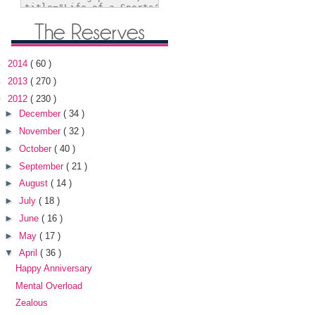
►
2014
( 60 )
►
2013
( 270 )
▼
2012
( 230 )
►
December
( 34 )
►
November
( 32 )
►
October
( 40 )
►
September
( 21 )
►
August
( 14 )
►
July
( 18 )
►
June
( 16 )
►
May
( 17 )
▼
April
( 36 )
Happy Anniversary
Mental Overload
Zealous