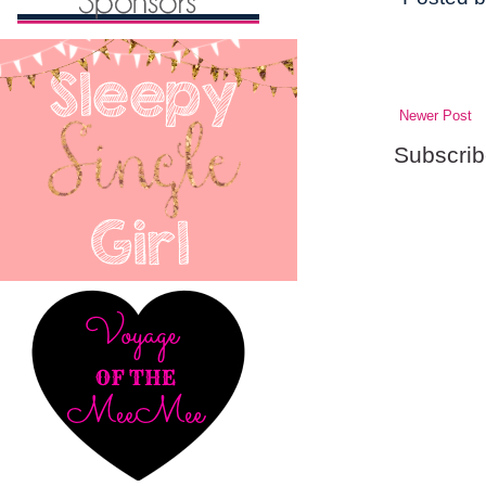
Newer Post
Subscrib