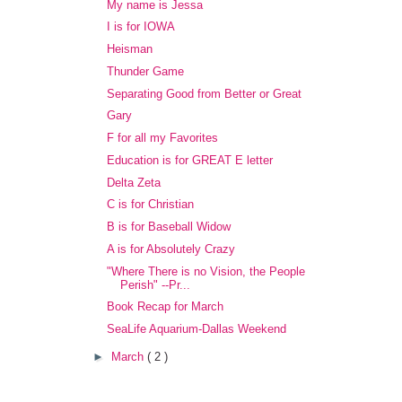
My name is Jessa
I is for IOWA
Heisman
Thunder Game
Separating Good from Better or Great
Gary
F for all my Favorites
Education is for GREAT E letter
Delta Zeta
C is for Christian
B is for Baseball Widow
A is for Absolutely Crazy
"Where There is no Vision, the People
Perish" --Pr...
Book Recap for March
SeaLife Aquarium-Dallas Weekend
►
March
( 2 )