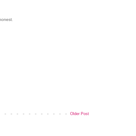
 honest.
Older Post