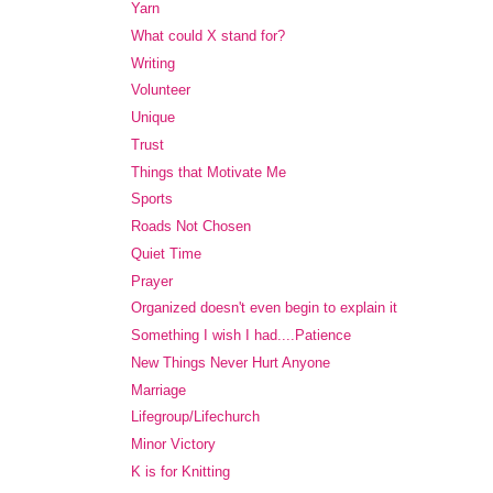
Yarn
What could X stand for?
Writing
Volunteer
Unique
Trust
Things that Motivate Me
Sports
Roads Not Chosen
Quiet Time
Prayer
Organized doesn't even begin to explain it
Something I wish I had....Patience
New Things Never Hurt Anyone
Marriage
Lifegroup/Lifechurch
Minor Victory
K is for Knitting