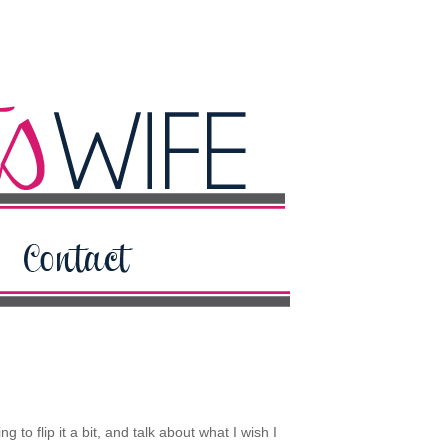
to flip it a bit, and talk about what I wish I