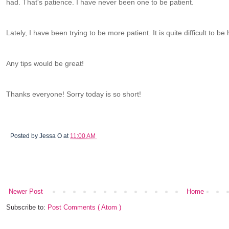
had. That's patience. I have never been one to be patient.
Lately, I have been trying to be more patient. It is quite difficult to be
Any tips would be great!
Thanks everyone! Sorry today is so short!
Posted by
Jessa O
at
11:00 AM
Newer Post
Home
Subscribe to:
Post Comments ( Atom )