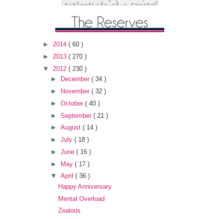
►
2014
( 60 )
►
2013
( 270 )
▼
2012
( 230 )
►
December
( 34 )
►
November
( 32 )
►
October
( 40 )
►
September
( 21 )
►
August
( 14 )
►
July
( 18 )
►
June
( 16 )
►
May
( 17 )
▼
April
( 36 )
Happy Anniversary
Mental Overload
Zealous