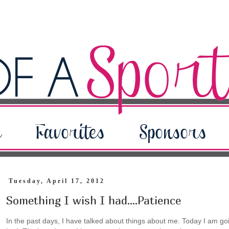
Tuesday, April 17, 2012
Something I wish I had....Patience
In the past days, I have talked about things about me. Today I am going 