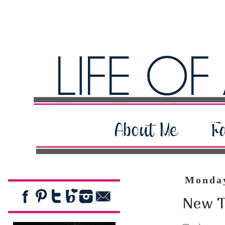
Monday
New T