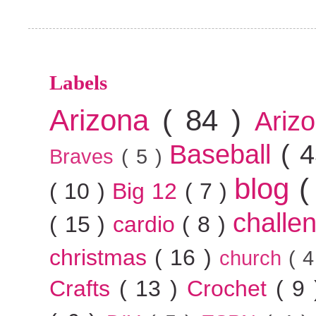
Labels
Arizona
( 84 )
Ariz
Baseball
( 
Braves
( 5 )
blog
(
( 10 )
Big 12
( 7 )
challe
( 15 )
cardio
( 8 )
christmas
( 16 )
church
( 
Crafts
( 13 )
Crochet
( 9