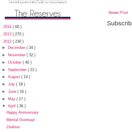
Newer Post
Subscrib
►
2014
( 60 )
►
2013
( 270 )
▼
2012
( 230 )
►
December
( 34 )
►
November
( 32 )
►
October
( 40 )
►
September
( 21 )
►
August
( 14 )
►
July
( 18 )
►
June
( 16 )
►
May
( 17 )
▼
April
( 36 )
Happy Anniversary
Mental Overload
Zealous