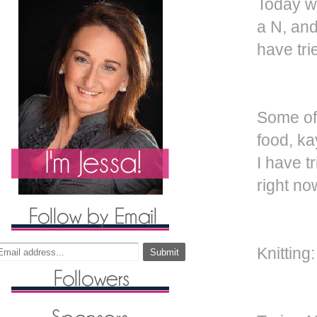
Today wa
a N, and
have tri
Some of 
food, ka
I have tr
right no
Knitting