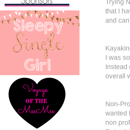
Trying 
that I h
and can'
Kayakin
I was so
Instead o
overall 
Non-Prof
wanted t
non prof