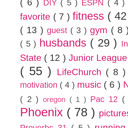
( 6 )
DIY
( 5 )
ESPN
( 4 
fitness
( 42
favorite
( 7 )
( 13 )
gym
( 8
guest
( 3 )
husbands
( 29 )
( 5 )
I
State
( 12 )
Junior Leagu
( 55 )
LifeChurch
( 8 
music
( 6 )
motivation
( 4 )
( 2 )
Pac 12
(
oregon
( 1 )
Phoenix
( 78 )
pictur
runnin
Proverbs 31
( 5 )