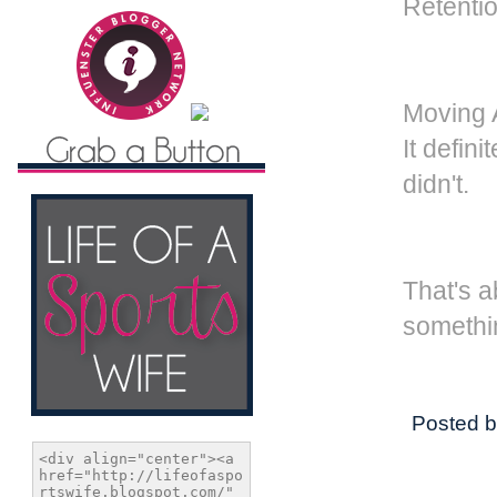
Retenti
Moving A
It defin
didn't.
That's a
somethi
Posted 