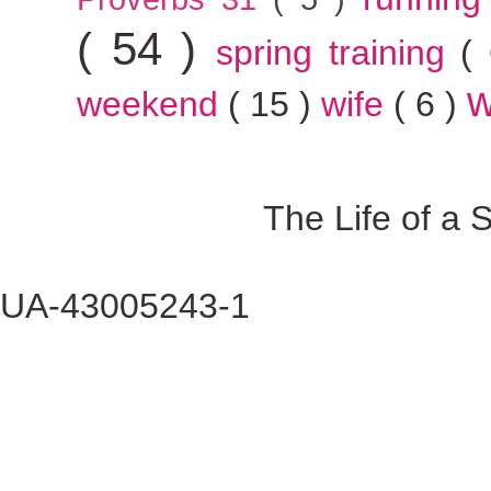
( 54 )
spring training
(
w
weekend
( 15 )
wife
( 6 )
The Life of a
UA-43005243-1