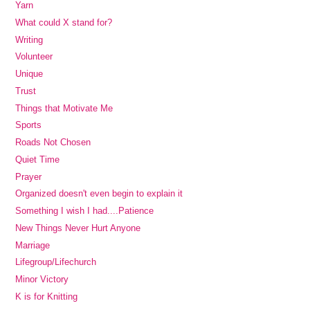
Yarn
What could X stand for?
Writing
Volunteer
Unique
Trust
Things that Motivate Me
Sports
Roads Not Chosen
Quiet Time
Prayer
Organized doesn't even begin to explain it
Something I wish I had....Patience
New Things Never Hurt Anyone
Marriage
Lifegroup/Lifechurch
Minor Victory
K is for Knitting