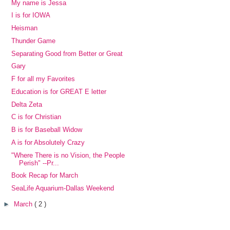
My name is Jessa
I is for IOWA
Heisman
Thunder Game
Separating Good from Better or Great
Gary
F for all my Favorites
Education is for GREAT E letter
Delta Zeta
C is for Christian
B is for Baseball Widow
A is for Absolutely Crazy
"Where There is no Vision, the People
Perish" --Pr...
Book Recap for March
SeaLife Aquarium-Dallas Weekend
►
March
( 2 )