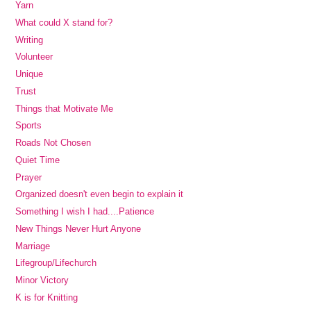
Yarn
What could X stand for?
Writing
Volunteer
Unique
Trust
Things that Motivate Me
Sports
Roads Not Chosen
Quiet Time
Prayer
Organized doesn't even begin to explain it
Something I wish I had....Patience
New Things Never Hurt Anyone
Marriage
Lifegroup/Lifechurch
Minor Victory
K is for Knitting