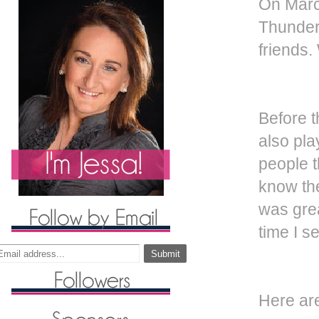
On Marc
Thunder 
friends.
Before t
also pla
people t
know the
was gre
time I s
Here ar