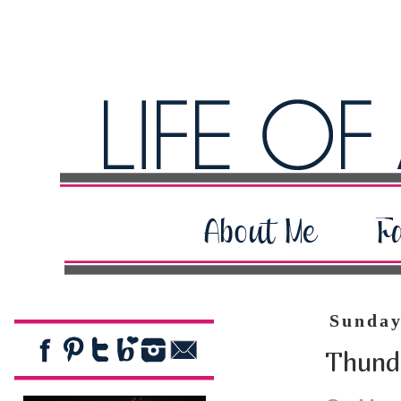
Sunday
Thund