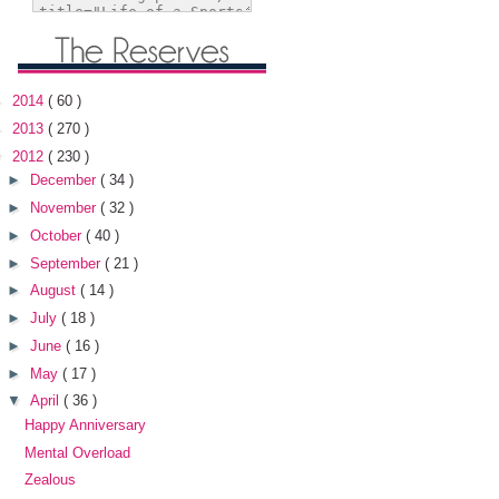
►
2014
( 60 )
►
2013
( 270 )
▼
2012
( 230 )
►
December
( 34 )
►
November
( 32 )
►
October
( 40 )
►
September
( 21 )
►
August
( 14 )
►
July
( 18 )
►
June
( 16 )
►
May
( 17 )
▼
April
( 36 )
Happy Anniversary
Mental Overload
Zealous