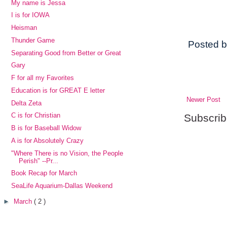
My name is Jessa
I is for IOWA
Heisman
Thunder Game
Posted 
Separating Good from Better or Great
Gary
F for all my Favorites
Education is for GREAT E letter
Newer Post
Delta Zeta
C is for Christian
Subscrib
B is for Baseball Widow
A is for Absolutely Crazy
"Where There is no Vision, the People
Perish" --Pr...
Book Recap for March
SeaLife Aquarium-Dallas Weekend
►
March
( 2 )