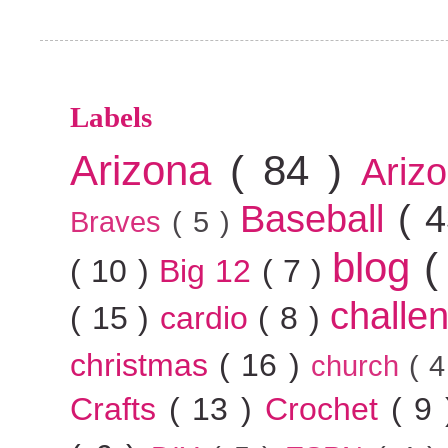
Labels
Arizona
( 84 )
Ariz
Baseball
( 
Braves
( 5 )
blog
(
( 10 )
Big 12
( 7 )
challe
( 15 )
cardio
( 8 )
christmas
( 16 )
church
( 
Crafts
( 13 )
Crochet
( 9