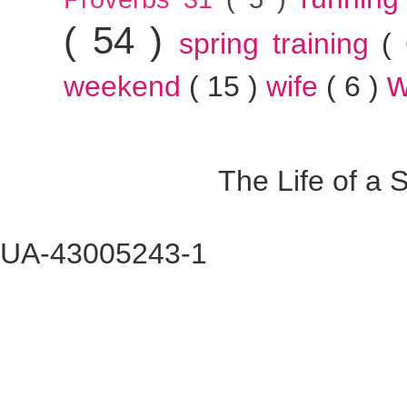
( 54 )
spring training
(
w
weekend
( 15 )
wife
( 6 )
The Life of a
UA-43005243-1