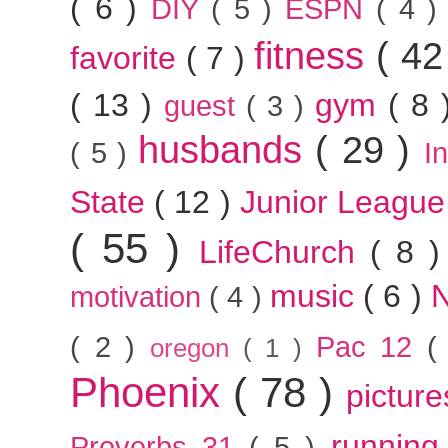
( 6 )
DIY
( 5 )
ESPN
( 4 
fitness
( 42
favorite
( 7 )
( 13 )
gym
( 8
guest
( 3 )
husbands
( 29 )
( 5 )
I
State
( 12 )
Junior Leagu
( 55 )
LifeChurch
( 8 
music
( 6 )
motivation
( 4 )
( 2 )
Pac 12
(
oregon
( 1 )
Phoenix
( 78 )
pictur
runnin
Proverbs 31
( 5 )