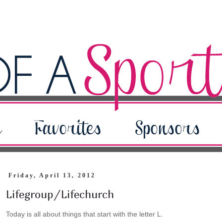
Friday, April 13, 2012
Lifegroup/Lifechurch
Today is all about things that start with the letter L.