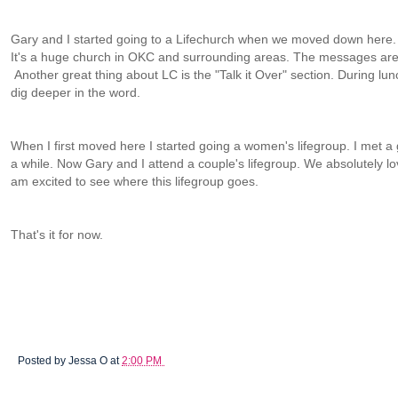
Gary and I started going to a Lifechurch when we moved down here. We
It's a huge church in OKC and surrounding areas. The messages are
Another great thing about LC is the "Talk it Over" section. During lu
dig deeper in the word.
When I first moved here I started going a women's lifegroup. I met a
a while. Now Gary and I attend a couple's lifegroup. We absolutely lo
am excited to see where this lifegroup goes.
That's it for now.
Posted by
Jessa O
at
2:00 PM