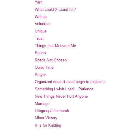
Yarn
What could X stand for?
Writing
Volunteer
Unique
Trust
Things that Motivate Me
Sports
Roads Not Chosen
Quiet Time
Prayer
Organized doesn't even begin to explain it
Something I wish I had....Patience
New Things Never Hurt Anyone
Marriage
Lifegroup/Lifechurch
Minor Victory
K is for Knitting