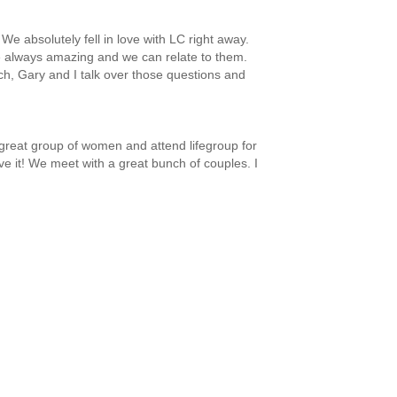
 absolutely fell in love with LC right away.
 always amazing and we can relate to them.
nch, Gary and I talk over those questions and
 great group of women and attend lifegroup for
ve it! We meet with a great bunch of couples. I