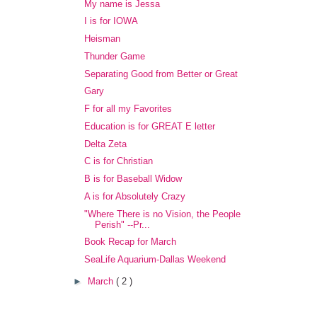
My name is Jessa
I is for IOWA
Heisman
Thunder Game
Separating Good from Better or Great
Gary
F for all my Favorites
Education is for GREAT E letter
Delta Zeta
C is for Christian
B is for Baseball Widow
A is for Absolutely Crazy
"Where There is no Vision, the People
Perish" --Pr...
Book Recap for March
SeaLife Aquarium-Dallas Weekend
►
March
( 2 )