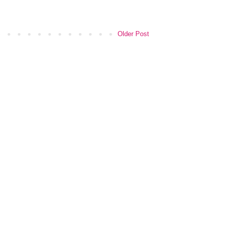
Older Post