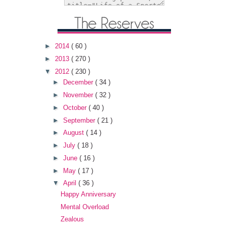
►
2014
( 60 )
►
2013
( 270 )
▼
2012
( 230 )
►
December
( 34 )
►
November
( 32 )
►
October
( 40 )
►
September
( 21 )
►
August
( 14 )
►
July
( 18 )
►
June
( 16 )
►
May
( 17 )
▼
April
( 36 )
Happy Anniversary
Mental Overload
Zealous