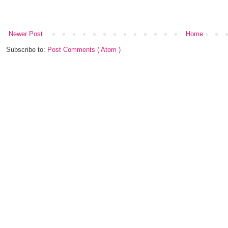
Newer Post
Home
Subscribe to:
Post Comments ( Atom )