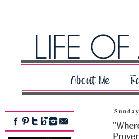
Sunday
"Where
Prover