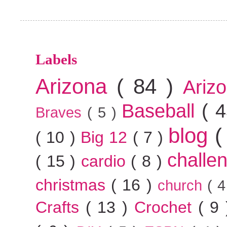
Labels
Arizona
( 84 )
Ariz
Baseball
( 
Braves
( 5 )
blog
(
( 10 )
Big 12
( 7 )
challe
( 15 )
cardio
( 8 )
christmas
( 16 )
church
( 
Crafts
( 13 )
Crochet
( 9