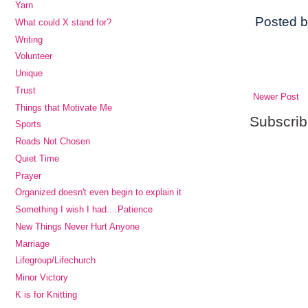
Yarn
Posted 
What could X stand for?
Writing
Volunteer
Unique
Trust
Newer Post
Things that Motivate Me
Subscrib
Sports
Roads Not Chosen
Quiet Time
Prayer
Organized doesn't even begin to explain it
Something I wish I had....Patience
New Things Never Hurt Anyone
Marriage
Lifegroup/Lifechurch
Minor Victory
K is for Knitting