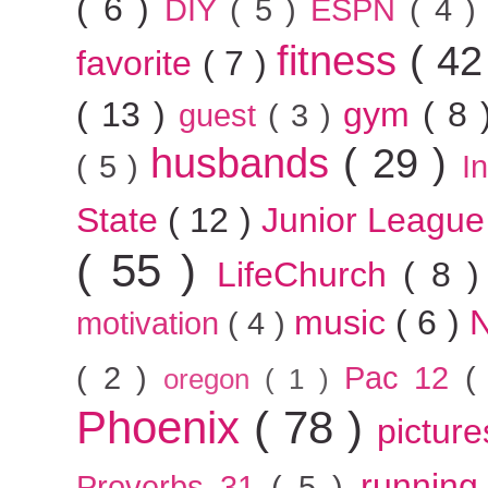
( 6 )
DIY
( 5 )
ESPN
( 4 
fitness
( 42
favorite
( 7 )
( 13 )
gym
( 8
guest
( 3 )
husbands
( 29 )
( 5 )
I
State
( 12 )
Junior Leagu
( 55 )
LifeChurch
( 8 
music
( 6 )
motivation
( 4 )
( 2 )
Pac 12
(
oregon
( 1 )
Phoenix
( 78 )
pictur
runnin
Proverbs 31
( 5 )