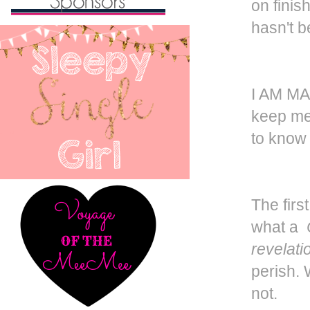
on finis
hasn't b
I AM MA
keep me 
to know 
The firs
what a
revelati
perish. 
not.