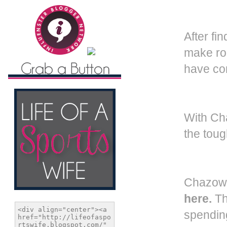
A
fter f
make roo
have con
With Ch
the toug
Chazown
here.
Thi
spending