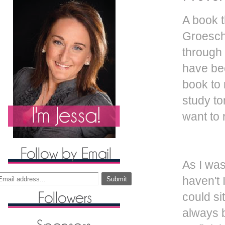
A book t
Groesche
through 
have bee
book to 
study to
want to 
As I was
haven't 
could si
always b