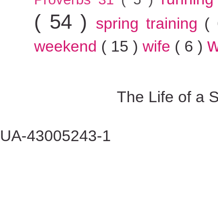
( 54 )
spring training
(
w
weekend
( 15 )
wife
( 6 )
The Life of a
UA-43005243-1