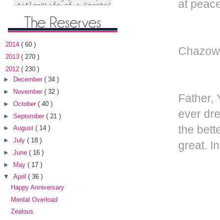
at peace
►
2014
( 60 )
Chazown
►
2013
( 270 )
▼
2012
( 230 )
►
December
( 34 )
►
November
( 32 )
Father, 
►
October
( 40 )
ever dre
►
September
( 21 )
the bett
►
August
( 14 )
►
July
( 18 )
great. I
►
June
( 16 )
►
May
( 17 )
▼
April
( 36 )
Happy Anniversary
Mental Overload
Zealous