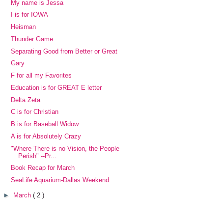
My name is Jessa
I is for IOWA
Heisman
Thunder Game
Separating Good from Better or Great
Gary
F for all my Favorites
Education is for GREAT E letter
Delta Zeta
C is for Christian
B is for Baseball Widow
A is for Absolutely Crazy
"Where There is no Vision, the People
Perish" --Pr...
Book Recap for March
SeaLife Aquarium-Dallas Weekend
►
March
( 2 )