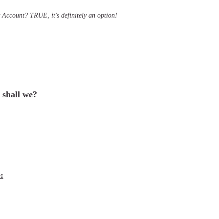
Account? TRUE, it's definitely an option!
, shall we?
: