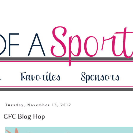
Tuesday, November 13, 2012
GFC Blog Hop