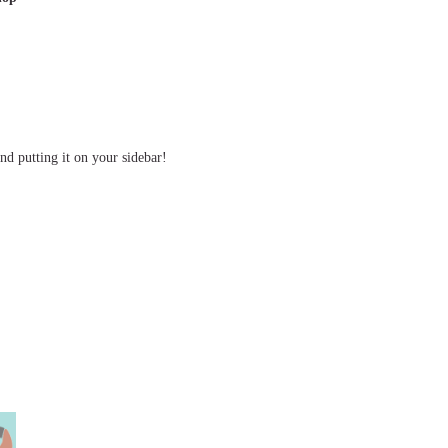
d putting it on your sidebar!