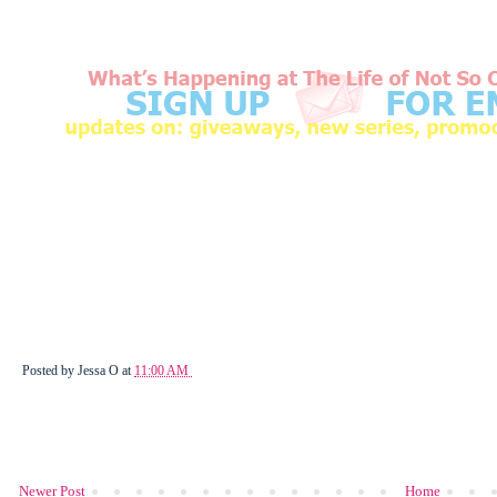
Posted by
Jessa O
at
11:00 AM
Newer Post
Home