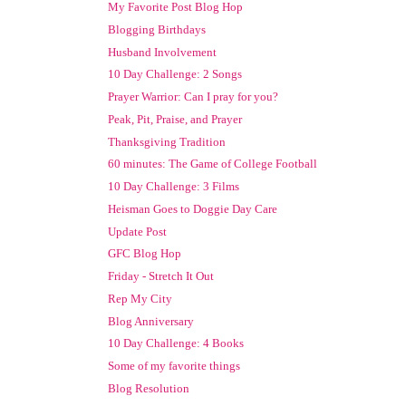
My Favorite Post Blog Hop
Blogging Birthdays
Husband Involvement
10 Day Challenge: 2 Songs
Prayer Warrior: Can I pray for you?
Peak, Pit, Praise, and Prayer
Thanksgiving Tradition
60 minutes: The Game of College Football
10 Day Challenge: 3 Films
Heisman Goes to Doggie Day Care
Update Post
GFC Blog Hop
Friday - Stretch It Out
Rep My City
Blog Anniversary
10 Day Challenge: 4 Books
Some of my favorite things
Blog Resolution