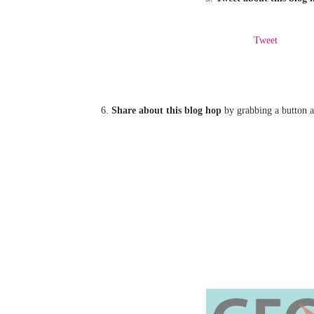
Tweet
6.
Share about this blog hop
by grabbing a button an