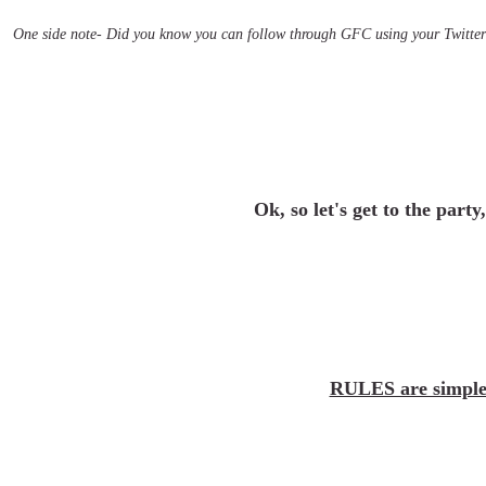
One side note- Did you know you can follow through GFC using your Twitter 
Ok, so let's get to the party
RULES are simple