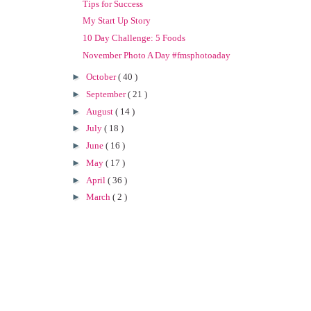
Tips for Success
My Start Up Story
10 Day Challenge: 5 Foods
November Photo A Day #fmsphotoaday
►
October
( 40 )
►
September
( 21 )
►
August
( 14 )
►
July
( 18 )
►
June
( 16 )
►
May
( 17 )
►
April
( 36 )
►
March
( 2 )