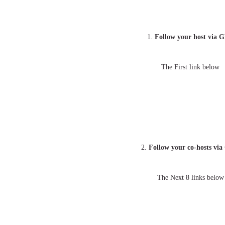
1.
Follow your host via 
The First link below
2.
Follow your co-hosts vi
The Next 8 links below