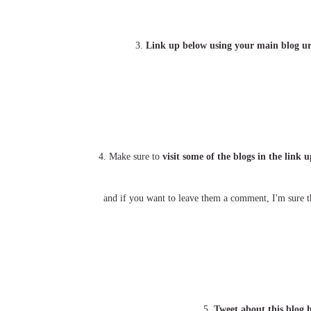
3.
Link up below using your main blog ur
4. Make sure to
visit some of the blogs in the link
and if you want to leave them a comment, I'm sure th
5.
Tweet about this blog 