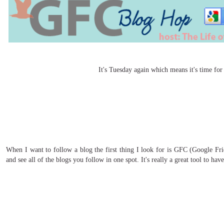
It's Tuesday again which means it's time f
When I want to follow a blog the first thing I look for is GFC (Google Fri
and see all of the blogs you follow in one spot. It's really a great tool to hav