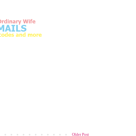
Older Post