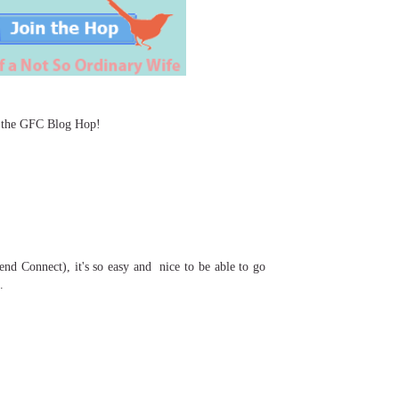
or the GFC Blog Hop!
end Connect), it's so easy and nice to be able to go
e.