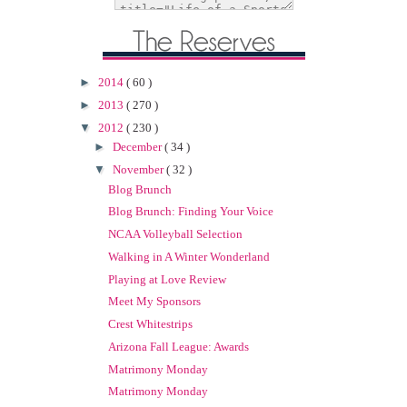
►
2014
( 60 )
►
2013
( 270 )
▼
2012
( 230 )
►
December
( 34 )
▼
November
( 32 )
Blog Brunch
Blog Brunch: Finding Your Voice
NCAA Volleyball Selection
Walking in A Winter Wonderland
Playing at Love Review
Meet My Sponsors
Crest Whitestrips
Arizona Fall League: Awards
Matrimony Monday
Matrimony Monday