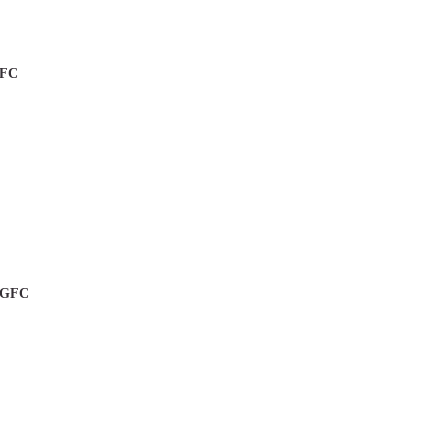
GFC
a GFC