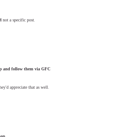
l
not a specific post.
 up and follow them via GFC
ey'd appreciate that as well.
hop