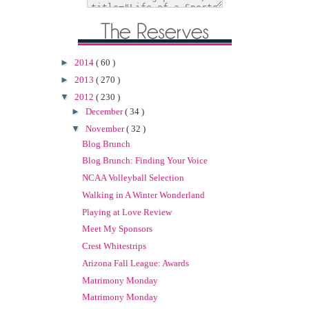
►
2014
( 60 )
►
2013
( 270 )
▼
2012
( 230 )
►
December
( 34 )
▼
November
( 32 )
Blog Brunch
Blog Brunch: Finding Your Voice
NCAA Volleyball Selection
Walking in A Winter Wonderland
Playing at Love Review
Meet My Sponsors
Crest Whitestrips
Arizona Fall League: Awards
Matrimony Monday
Matrimony Monday