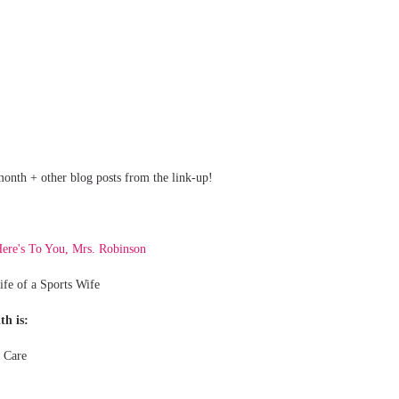
s month + other blog posts from the link-up!
ere's To You, Mrs. Robinson
ife of a Sports Wife
th is:
 Care