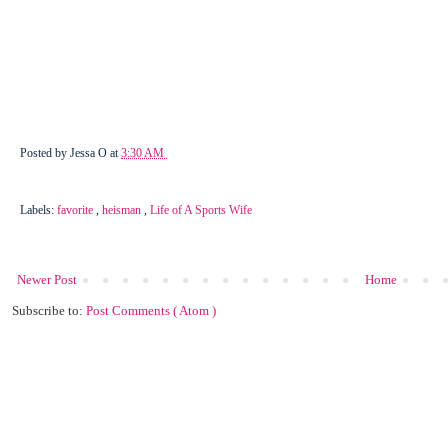
Posted by
Jessa O
at
3:30 AM
Labels:
favorite
,
heisman
,
Life of A Sports Wife
Newer Post
Home
Subscribe to:
Post Comments ( Atom )