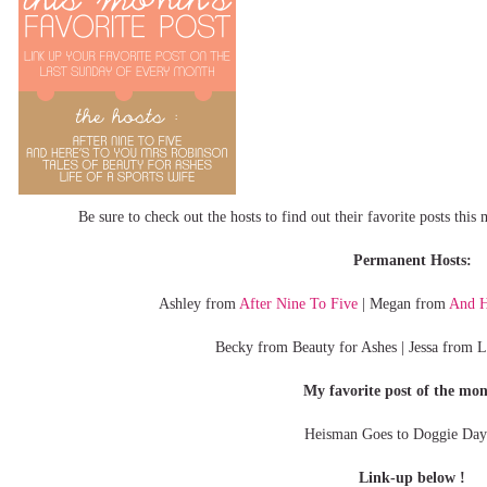
Be sure to check out the hosts to find out their favorite posts thi
Permanent Hosts:
Ashley from
After Nine To Five
| Megan from
And H
Becky from Beauty for Ashes | Jessa from L
My favorite post of the mon
Heisman Goes to Doggie Day
Link-up below !