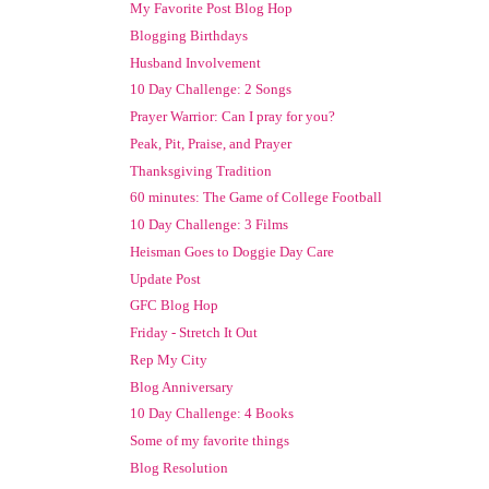
My Favorite Post Blog Hop
Blogging Birthdays
Husband Involvement
10 Day Challenge: 2 Songs
Prayer Warrior: Can I pray for you?
Peak, Pit, Praise, and Prayer
Thanksgiving Tradition
60 minutes: The Game of College Football
10 Day Challenge: 3 Films
Heisman Goes to Doggie Day Care
Update Post
GFC Blog Hop
Friday - Stretch It Out
Rep My City
Blog Anniversary
10 Day Challenge: 4 Books
Some of my favorite things
Blog Resolution