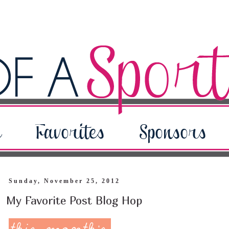
Sunday, November 25, 2012
My Favorite Post Blog Hop