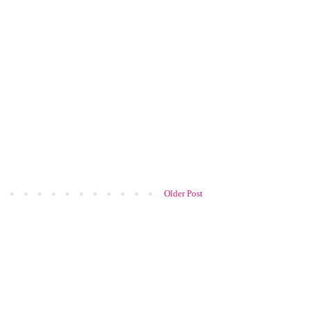
Older Post