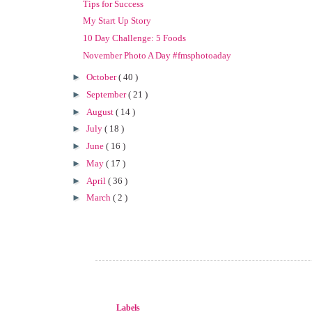
Tips for Success
My Start Up Story
10 Day Challenge: 5 Foods
November Photo A Day #fmsphotoaday
►
October
( 40 )
►
September
( 21 )
►
August
( 14 )
►
July
( 18 )
►
June
( 16 )
►
May
( 17 )
►
April
( 36 )
►
March
( 2 )
Labels